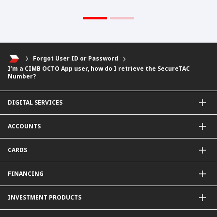
Forgot User ID or Password
I’m a CIMB OCTO App user, how do I retrieve the SecureTAC
Number?
DIGITAL SERVICES
CIMB OCTO App
ACCOUNTS
CIMB Clicks
Apply for Products
Savings Account
CARDS
DuitNow QR
Current Account
Personalised for You
Fixed Deposit Account
Credit Cards & Services
FINANCING
Carbon Tracker
Mudarabah IA
Debit Card
Personal Financing
INVESTMENT PRODUCTS
Property Financing
Auto Financing
Unit Trust Funds