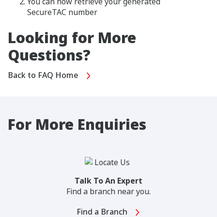
You can now retrieve your generated
SecureTAC number
Looking for More
Questions?
Back to FAQ Home
For More Enquiries
Talk To An Expert
Find a branch near you.
Find a Branch