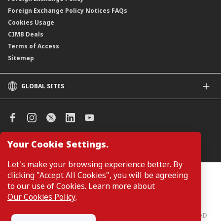
Foreign Exchange Policy Notices FAQs
Cookies Usage
CIMB Deals
Terms of Access
Sitemap
GLOBAL SITES
CIMB
CIMB Islamic
CIMB Bank (SG)
CIMB Bank (KH)
Your Cookie Settings.
Manage Cookie Preferences
CIMB Niaga
CIMB Thai
Let's make your browsing experience better. By
CIMB Bank (VN)
clicking "Accept All Cookies", you will be agreeing
Customers are not required to provide personal details when
browsing or accessing product and service information on the
to our use of Cookies. Learn more about
CIMB Bank (PH)
webpage. Personal details are only required when applying for or
Our Cookies Policy
.
enquiring about a product or service.
CIMB Bank: All rights reserved. Copyright © 2026 CIMB BANK BERHAD