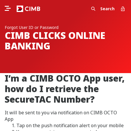
Search
Forgot User ID or Password
CIMB CLICKS ONLINE
BANKING
I’m a CIMB OCTO App user,
how do I retrieve the
SecureTAC Number?
It will be sent to you via notification on CIMB OCTO
App
Tap on the push notification alert on your mobile