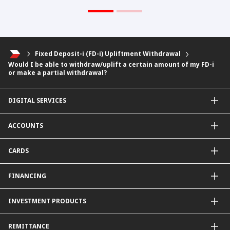
Fixed Deposit-i (FD-i) Upliftment Withdrawal
Would I be able to withdraw/uplift a certain amount of my FD-i
or make a partial withdrawal?
DIGITAL SERVICES
CIMB OCTO App
ACCOUNTS
CIMB Clicks
Apply for Products
Savings Account
CARDS
DuitNow QR
Current Account
Personalised for You
Fixed Deposit Account
Credit Cards & Services
FINANCING
Carbon Tracker
Mudarabah IA
Debit Card
Personal Financing
INVESTMENT PRODUCTS
Property Financing
Auto Financing
Unit Trust Funds
REMITTANCE
Shariah-Compliant Unit Trust Funds