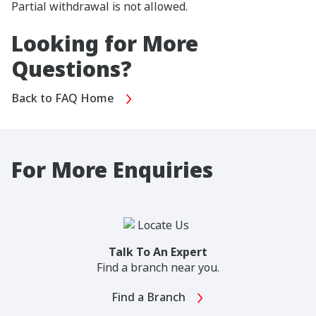
Partial withdrawal is not allowed.
Looking for More
Questions?
Back to FAQ Home
For More Enquiries
Talk To An Expert
Find a branch near you.
Find a Branch