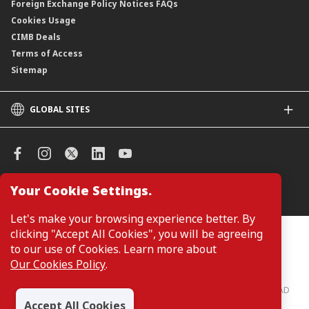
Foreign Exchange Policy Notices FAQs
Cookies Usage
CIMB Deals
Terms of Access
Sitemap
GLOBAL SITES
CIMB
CIMB Islamic
CIMB Bank (SG)
CIMB Bank (KH)
Your Cookie Settings.
Manage Cookie Preferences
CIMB Niaga
CIMB Thai
Let's make your browsing experience better. By
CIMB Bank (VN)
clicking "Accept All Cookies", you will be agreeing
Customers are not required to provide personal details when
browsing or accessing product and service information on the
to our use of Cookies. Learn more about
CIMB Bank (PH)
webpage. Personal details are only required when applying for or
Our Cookies Policy
.
enquiring about a product or service.
CIMB Bank: All rights reserved. Copyright © 2026 CIMB BANK BERHAD
197201001799 (13491-P)
Accept All Cookies