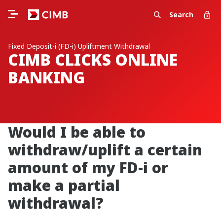
Search
Fixed Deposit-i (FD-i) Upliftment Withdrawal
CIMB CLICKS ONLINE
BANKING
Would I be able to
withdraw/uplift a certain
amount of my FD-i or
make a partial
withdrawal?