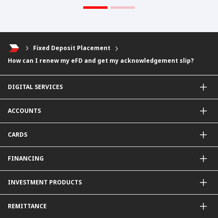
Fixed Deposit Placement
How can I renew my eFD and get my acknowledgement slip?
DIGITAL SERVICES
CIMB OCTO App
ACCOUNTS
CIMB Clicks
Apply for Products
Savings Account
CARDS
DuitNow QR
Current Account
Personalised for You
Fixed Deposit Account
Credit Cards & Services
FINANCING
Carbon Tracker
Mudarabah IA
Debit Card
Personal Financing
INVESTMENT PRODUCTS
Property Financing
Auto Financing
Unit Trust Funds
REMITTANCE
Shariah-Compliant Unit Trust Funds