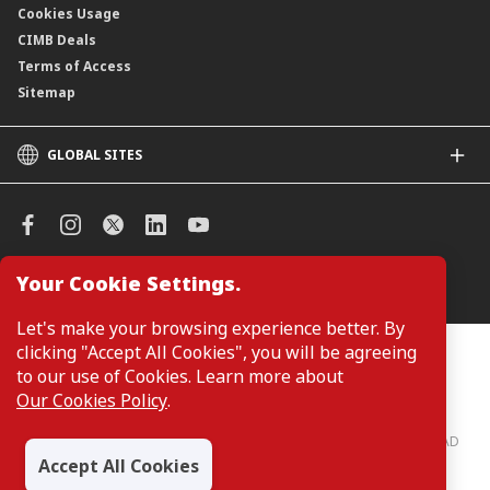
Cookies Usage
CIMB Deals
Terms of Access
Sitemap
GLOBAL SITES
CIMB
CIMB Islamic
CIMB Bank (SG)
CIMB Bank (KH)
Your Cookie Settings.
Manage Cookie Preferences
CIMB Niaga
CIMB Thai
Let's make your browsing experience better. By
CIMB Bank (VN)
clicking "Accept All Cookies", you will be agreeing
Customers are not required to provide personal details when
browsing or accessing product and service information on the
to our use of Cookies. Learn more about
CIMB Bank (PH)
webpage. Personal details are only required when applying for or
Our Cookies Policy
.
enquiring about a product or service.
CIMB Bank: All rights reserved. Copyright © 2026 CIMB BANK BERHAD
197201001799 (13491-P)
Accept All Cookies