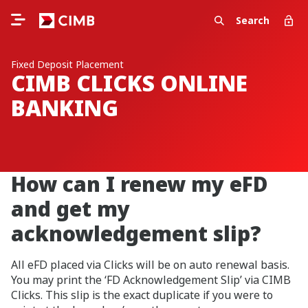
Search
Fixed Deposit Placement
CIMB CLICKS ONLINE
BANKING
How can I renew my eFD
and get my
acknowledgement slip?
All eFD placed via Clicks will be on auto renewal basis.
You may print the ‘FD Acknowledgement Slip’ via CIMB
Clicks. This slip is the exact duplicate if you were to