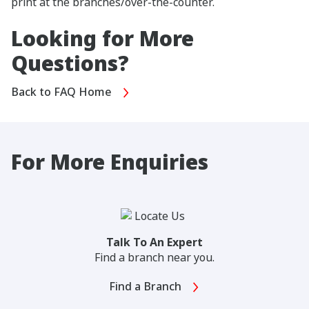
print at the branches/over-the-counter.
Looking for More
Questions?
Back to FAQ Home
For More Enquiries
Talk To An Expert
Find a branch near you.
Find a Branch