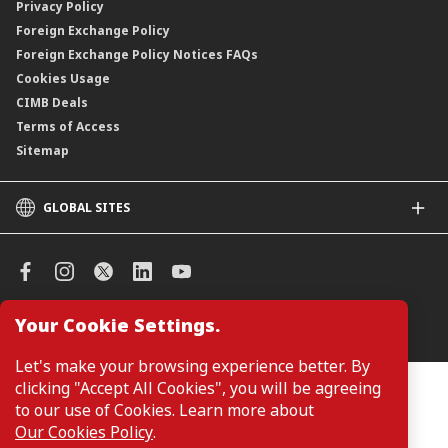
Privacy Policy
Foreign Exchange Policy
Foreign Exchange Policy Notices FAQs
Cookies Usage
CIMB Deals
Terms of Access
Sitemap
GLOBAL SITES
CIMB
CIMB Islamic
CIMB Bank (SG)
CIMB Bank (KH)
Your Cookie Settings.
Manage Cookie Preferences
CIMB Niaga
CIMB Thai
Let's make your browsing experience better. By
CIMB Bank (VN)
clicking "Accept All Cookies", you will be agreeing
Customers are not required to provide personal details when
browsing or accessing product and service information on the
to our use of Cookies. Learn more about
CIMB Bank (PH)
webpage. Personal details are only required when applying for or
Our Cookies Policy
.
enquiring about a product or service.