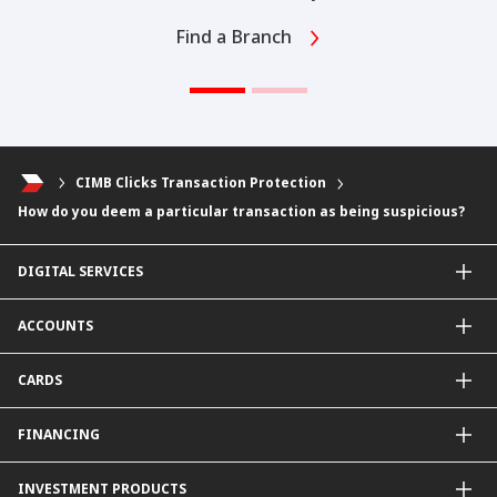
Find a Branch
CIMB Clicks Transaction Protection
How do you deem a particular transaction as being suspicious?
DIGITAL SERVICES
CIMB OCTO App
ACCOUNTS
CIMB Clicks
Apply for Products
Savings Account
CARDS
DuitNow QR
Current Account
Personalised for You
Fixed Deposit Account
Credit Cards & Services
FINANCING
Carbon Tracker
Mudarabah IA
Debit Card
Personal Financing
INVESTMENT PRODUCTS
Property Financing