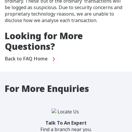
ordinary. These ‘out of the ordinary’ transactions will
be logged as suspicious. Due to security concerns and
proprietary technology reasons, we are unable to
disclose how we analyse each transaction.
Looking for More
Questions?
Back to FAQ Home
For More Enquiries
Talk To An Expert
Find a branch near you.