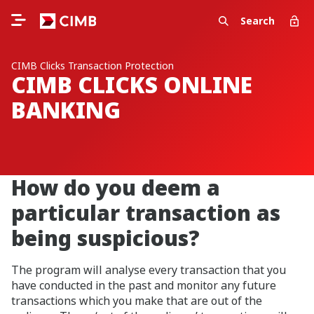
Search
CIMB Clicks Transaction Protection
CIMB CLICKS ONLINE
BANKING
How do you deem a
particular transaction as
being suspicious?
The program will analyse every transaction that you
have conducted in the past and monitor any future
transactions which you make that are out of the