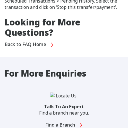
Scheduled Transactions > Pending History. Select the
transaction and click on ‘Stop this transfer/payment’.
Looking for More
Questions?
Back to FAQ Home
For More Enquiries
Talk To An Expert
Find a branch near you.
Find a Branch