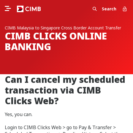
Search
CIMB Malaysia to Singapore Cross Border Account Transfer
CIMB CLICKS ONLINE
BANKING
Can I cancel my scheduled
transaction via CIMB
Clicks Web?
Yes, you can.
Login to CIMB Clicks Web > go to Pay & Transfer >