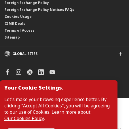
Foreign Exchange Policy
Foreign Exchange Policy Notices FAQs
Cookies Usage
CIMB Deals
Terms of Access
Sitemap
GLOBAL SITES
CIMB
CIMB Islamic
CIMB Bank (SG)
CIMB Bank (KH)
Your Cookie Settings.
Manage Cookie Preferences
CIMB Niaga
CIMB Thai
Let's make your browsing experience better. By
CIMB Bank (VN)
clicking "Accept All Cookies", you will be agreeing
Customers are not required to provide personal details when
browsing or accessing product and service information on the
to our use of Cookies. Learn more about
CIMB Bank (PH)
webpage. Personal details are only required when applying for or
Our Cookies Policy
.
enquiring about a product or service.