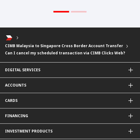
CIMB Malaysia to Singapore Cross Border Account Transfer
Can I cancel my scheduled transaction via CIMB Clicks Web?
DIGITAL SERVICES
CIMB OCTO App
ACCOUNTS
CIMB Clicks
Apply for Products
Savings Account
CARDS
DuitNow QR
Current Account
Personalised for You
Fixed Deposit Account
Credit Cards & Services
FINANCING
Carbon Tracker
Mudarabah IA
Debit Card
Personal Financing
INVESTMENT PRODUCTS
Property Financing