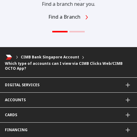
Find a branch near you.
Find a Branch
CIMB Bank Singapore Account
Which type of accounts can I view via CIMB Clicks Web/CIMB
OCTO App?
DIGITAL SERVICES
CIMB OCTO App
ACCOUNTS
CIMB Clicks
Apply for Products
Savings Account
CARDS
DuitNow QR
Current Account
Personalised for You
Fixed Deposit Account
Credit Cards & Services
FINANCING
Carbon Tracker
Mudarabah IA
Debit Card