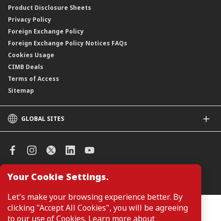
Product Disclosure Sheets
Privacy Policy
Foreign Exchange Policy
Foreign Exchange Policy Notices FAQs
Cookies Usage
CIMB Deals
Terms of Access
Sitemap
GLOBAL SITES
CIMB
CIMB Islamic
CIMB Bank (SG)
CIMB Bank (KH)
Your Cookie Settings.
Manage Cookie Preferences
CIMB Niaga
CIMB Thai
Let's make your browsing experience better. By
CIMB Bank (VN)
clicking "Accept All Cookies", you will be agreeing
Customers are not required to provide personal details when
browsing or accessing product and service information on the
to our use of Cookies. Learn more about
CIMB Bank (PH)