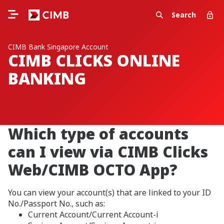
Search
CIMB Bank Singapore Account
CIMB CLICKS ONLINE
BANKING
Which type of accounts
can I view via CIMB Clicks
Web/CIMB OCTO App?
You can view your account(s) that are linked to your ID
No./Passport No., such as:
Current Account/Current Account-i