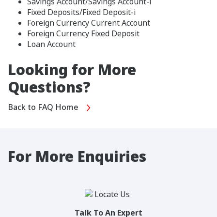
Savings Account/Savings Account-i
Fixed Deposits/Fixed Deposit-i
Foreign Currency Current Account
Foreign Currency Fixed Deposit
Loan Account
Looking for More
Questions?
Back to FAQ Home
For More Enquiries
Talk To An Expert