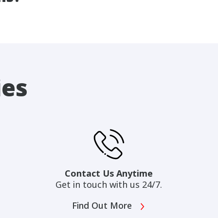
ies
Contact Us Anytime
Get in touch with us 24/7.
Find Out More