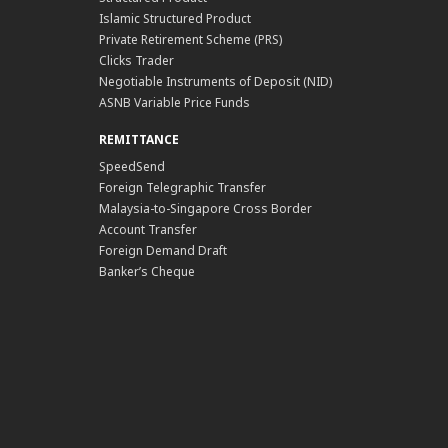
Islamic Structured Product
Private Retirement Scheme (PRS)
Clicks Trader
Negotiable Instruments of Deposit (NID)
ASNB Variable Price Funds
REMITTANCE
SpeedSend
Foreign Telegraphic Transfer
Malaysia-to-Singapore Cross Border
Account Transfer
Foreign Demand Draft
Banker’s Cheque