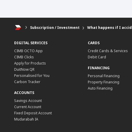
Subscription / Investment
What happens if I accid
DIGITAL SERVICES
CARDS
CIMB OCTO App
Credit Cards & Services
CIMB Clicks
Debit Card
Apply for Products
FINANCING
DuitNow QR
Personalised for You
Personal Financing
Carbon Tracker
Property Financing
Auto Financing
ACCOUNTS
Savings Account
Current Account
Fixed Deposit Account
Mudarabah IA