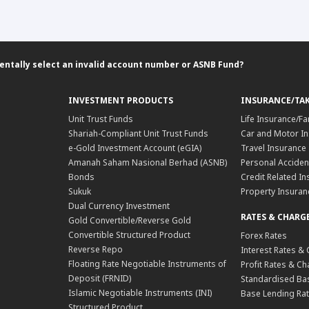
entally select an invalid account number or ASNB Fund?
INVESTMENT PRODUCTS
INSURANCE/TA
Unit Trust Funds
Life Insurance/Fa
Shariah-Compliant Unit Trust Funds
Car and Motor In
e-Gold Investment Account (eGIA)
Travel Insurance
Amanah Saham Nasional Berhad (ASNB)
Personal Acciden
Bonds
Credit Related In
Sukuk
Property Insuran
Dual Currency Investment
RATES & CHARG
Gold Convertible/Reverse Gold
Convertible Structured Product
Forex Rates
Reverse Repo
Interest Rates &
Floating Rate Negotiable Instruments of
Profit Rates & C
Deposit (FRNID)
Standardised Bas
Islamic Negotiable Instruments (INI)
Base Lending Rat
Structured Product