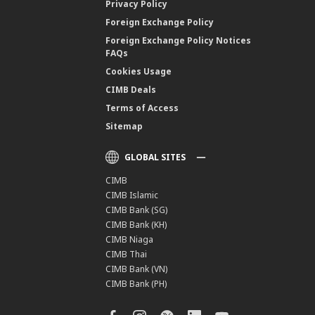
Privacy Policy
Foreign Exchange Policy
Foreign Exchange Policy Notices
FAQs
Cookies Usage
CIMB Deals
Terms of Access
Sitemap
GLOBAL SITES
CIMB
CIMB Islamic
CIMB Bank (SG)
CIMB Bank (KH)
CIMB Niaga
CIMB Thai
CIMB Bank (VN)
CIMB Bank (PH)