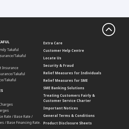
KAFUL
Extra Care
mily Takaful
Customer Help Centre
surance/Takaful
Locate Us
Security & Fraud
t Insurance
Relief Measures for Individuals
surance/Takaful
ce/Takaful
Relief Measures for SME
SME Banking Solutions
ES
Treating Customers Fairly &
Customer Service Charter
 Charges
Important Notices
harges
General Terms & Conditions
e Rate / Base Rate /
es / Base Financing Rate.
Product Disclosure Sheets