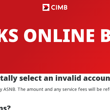
CKS ONLINE
tally select an invalid acco
by ASNB. The amount and any service fees will be re
ns?