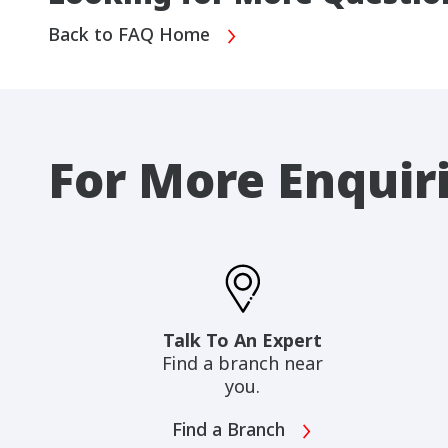
Back to FAQ Home
For More Enquir
Talk To An Expert
Find a branch near
you.
Find a Branch