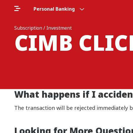
Personal Banking
Subscription / Investment
CIMB CLI
What happens if I acciden
The transaction will be rejected immediately 
Looking for More Questio