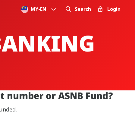
MY
-
EN
Search
Login
 BANKING
unt number or ASNB Fund?
funded.