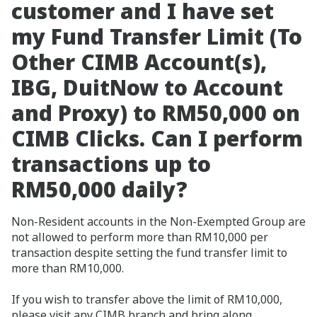
customer and I have set
my Fund Transfer Limit (To
Other CIMB Account(s),
IBG, DuitNow to Account
and Proxy) to RM50,000 on
CIMB Clicks. Can I perform
transactions up to
RM50,000 daily?
Non-Resident accounts in the Non-Exempted Group are
not allowed to perform more than RM10,000 per
transaction despite setting the fund transfer limit to
more than RM10,000.
If you wish to transfer above the limit of RM10,000,
please visit any CIMB branch and bring along