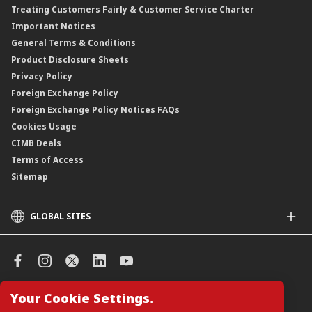
Treating Customers Fairly & Customer Service Charter
Clicks Trader
Important Notices
Negotiable Instruments of Deposit (NID)
General Terms & Conditions
ASNB Variable Price Funds
Product Disclosure Sheets
Privacy Policy
Foreign Exchange Policy
Foreign Exchange Policy Notices FAQs
Cookies Usage
CIMB Deals
Terms of Access
Sitemap
GLOBAL SITES
CIMB
CIMB Islamic
CIMB Bank (SG)
CIMB Bank (KH)
Your Cookie Settings.
Manage Cookie Preferences
CIMB Niaga