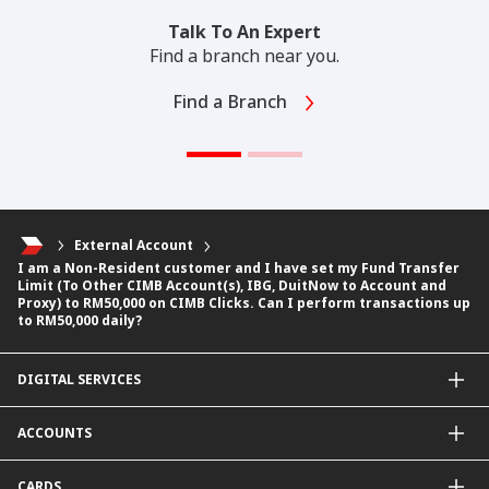
Talk To An Expert
Find a branch near you.
Find a Branch
External Account
I am a Non-Resident customer and I have set my Fund Transfer
Limit (To Other CIMB Account(s), IBG, DuitNow to Account and
Proxy) to RM50,000 on CIMB Clicks. Can I perform transactions up
to RM50,000 daily?
DIGITAL SERVICES
CIMB OCTO App
ACCOUNTS
CIMB Clicks
Apply for Products
Savings Account
CARDS