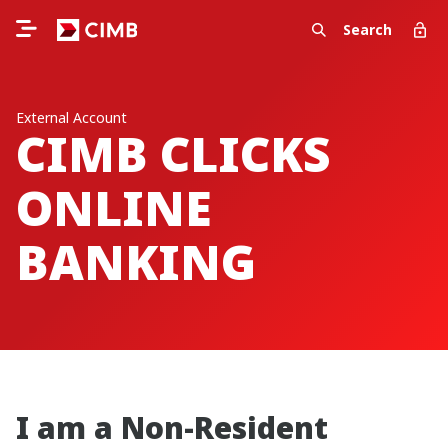
Search
External Account
CIMB CLICKS
ONLINE
BANKING
I am a Non-Resident