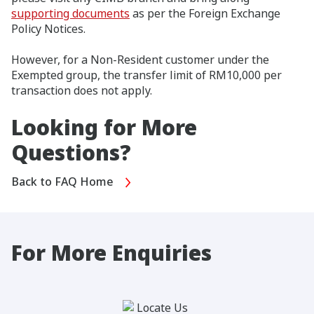
supporting documents
as per the Foreign Exchange
Policy Notices.
However, for a Non-Resident customer under the
Exempted group, the transfer limit of RM10,000 per
transaction does not apply.
Looking for More
Questions?
Back to FAQ Home
For More Enquiries