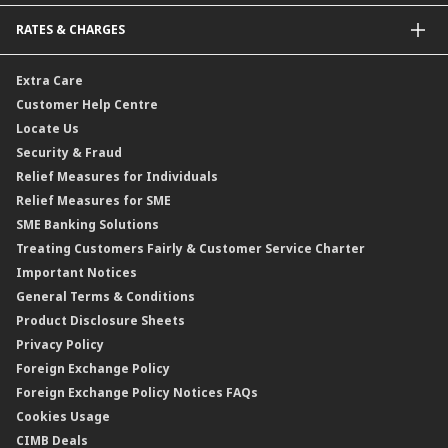
Bonds
Malaysia-to-Singapore Cross Border Account Transfer
Life Insurance/Family Takaful
RATES & CHARGES
Sukuk
Foreign Demand Draft
Car and Motor Insurance/Takaful
Dual Currency Investment
Banker’s Cheque
Travel Insurance
Forex Rates
Extra Care
Gold Convertible/Reverse Gold Convertible Structured Product
Personal Accident Insurance
Interest Rates & Charges
Customer Help Centre
Reverse Repo
Credit Related Insurance/Takaful
Profit Rates & Charges
Locate Us
Floating Rate Negotiable Instruments of Deposit (FRNID)
Property Insurance/Takaful
Standardised Base Rate / Base Rate / Base Lending Rates / Base
Security & Fraud
Islamic Negotiable Instruments (INI)
Financing Rate.
Relief Measures for Individuals
Structured Product
Relief Measures for SME
Islamic Structured Product
SME Banking Solutions
Private Retirement Scheme (PRS)
Treating Customers Fairly & Customer Service Charter
Clicks Trader
Important Notices
Negotiable Instruments of Deposit (NID)
General Terms & Conditions
ASNB Variable Price Funds
Product Disclosure Sheets
Privacy Policy
Foreign Exchange Policy
Foreign Exchange Policy Notices FAQs
Cookies Usage
CIMB Deals