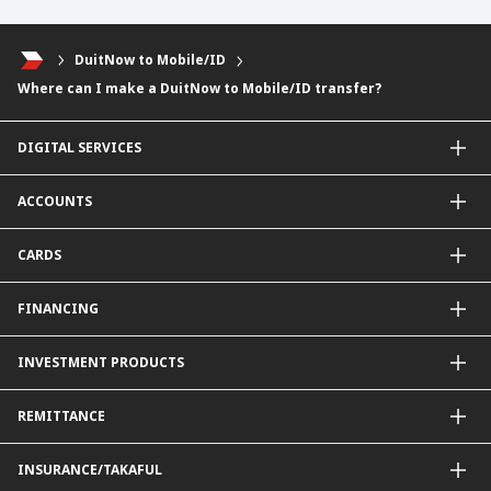
DuitNow to Mobile/ID
Where can I make a DuitNow to Mobile/ID transfer?
DIGITAL SERVICES
CIMB OCTO App
ACCOUNTS
CIMB Clicks
Apply for Products
Savings Account
CARDS
DuitNow QR
Current Account
Personalised for You
Fixed Deposit Account
Credit Cards & Services
FINANCING
Carbon Tracker
Mudarabah IA
Debit Card
Personal Financing
INVESTMENT PRODUCTS
Property Financing
Auto Financing
Unit Trust Funds
REMITTANCE
Shariah-Compliant Unit Trust Funds
e-Gold Investment Account (eGIA)
SpeedSend
INSURANCE/TAKAFUL
Amanah Saham Nasional Berhad (ASNB)
Foreign Telegraphic Transfer