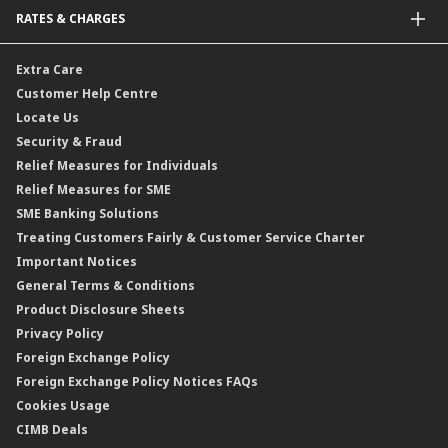
Malaysia-to-Singapore Cross Border Account Transfer
Life Insurance/Family Takaful
RATES & CHARGES
Sukuk
Foreign Demand Draft
Car and Motor Insurance/Takaful
Dual Currency Investment
Banker’s Cheque
Travel Insurance
Forex Rates
Extra Care
Gold Convertible/Reverse Gold Convertible Structured Product
Personal Accident Insurance
Interest Rates & Charges
Customer Help Centre
Reverse Repo
Credit Related Insurance/Takaful
Profit Rates & Charges
Locate Us
Floating Rate Negotiable Instruments of Deposit (FRNID)
Property Insurance/Takaful
Standardised Base Rate / Base Rate / Base Lending Rates / Base
Security & Fraud
Islamic Negotiable Instruments (INI)
Financing Rate.
Relief Measures for Individuals
Structured Product
Relief Measures for SME
Islamic Structured Product
SME Banking Solutions
Private Retirement Scheme (PRS)
Treating Customers Fairly & Customer Service Charter
Clicks Trader
Important Notices
Negotiable Instruments of Deposit (NID)
General Terms & Conditions
ASNB Variable Price Funds
Product Disclosure Sheets
Privacy Policy
Foreign Exchange Policy
Foreign Exchange Policy Notices FAQs
Cookies Usage
CIMB Deals