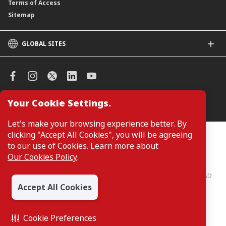
Terms of Access
Sitemap
GLOBAL SITES
CIMB
CIMB Islamic
CIMB Bank (SG)
CIMB Bank (KH)
Your Cookie Settings.
Manage Cookie Preferences
CIMB Niaga
CIMB Thai
Let's make your browsing experience better. By
CIMB Bank (VN)
clicking "Accept All Cookies", you will be agreeing
Customers are not required to provide personal details when
browsing or accessing product and service information on the
to our use of Cookies. Learn more about
CIMB Bank (PH)
webpage. Personal details are only required when applying for or
Our Cookies Policy
.
enquiring about a product or service.
CIMB Bank: All rights reserved. Copyright © 2026 CIMB BANK BERHAD
197201001799 (13491-P)
Accept All Cookies
Cookie Preferences