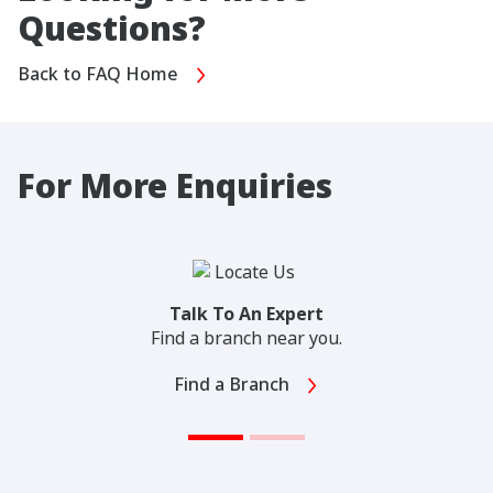
Questions?
Back to FAQ Home
For More Enquiries
Talk To An Expert
Find a branch near you.
Find a Branch