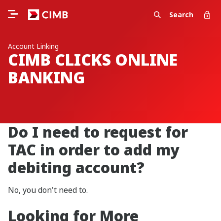
Search
Account Linking
CIMB CLICKS ONLINE
BANKING
Do I need to request for
TAC in order to add my
debiting account?
No, you don't need to.
Looking for More