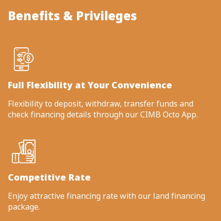
Benefits & Privileges
Full Flexibility at Your Convenience
Flexibility to deposit, withdraw, transfer funds and
check financing details through our CIMB Octo App.
Competitive Rate
Enjoy attractive financing rate with our land financing
package.