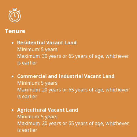
Tenure
Residential Vacant Land
Minimum: 5 years
Maximum: 30 years or 65 years of age, whichever
is earlier
Commercial and Industrial Vacant Land
Minimum: 5 years
Maximum: 20 years or 65 years of age, whichever
is earlier
Agricultural Vacant Land
Minimum: 5 years
Maximum: 20 years or 65 years of age, whichever
is earlier