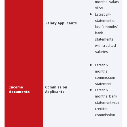
months' salary
slips
Latest EPF
statement or
Salary Applicants
last 3 months'
bank
statements
with credited
salaries
Latest 6
months'
commission
statement
Income
Commission
Latest 6
documents
Applicants
months' bank
statement with
credited
commission