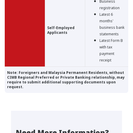
Business
registration
Latest 6
months'
business bank
Self-Employed
Applicants
statements
Latest Form B
with tax
payment
receipt
Note: Foreigners and Malaysia Permanent Residents, without
CIMB Regional Preferred or Private Banking relationship, may
require to submit additional supporting documents upon
request.
Need More Information?