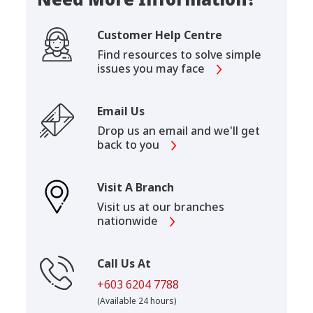
Customer Help Centre
Find resources to solve simple
issues you may face
Email Us
Drop us an email and we'll get
back to you
Visit A Branch
Visit us at our branches
nationwide
Call Us At
+603 6204 7788
(Available 24 hours)