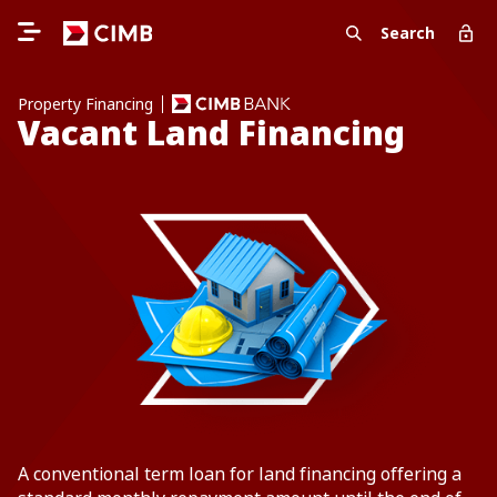
Search
Property Financing
Vacant Land Financing
A conventional term loan for land financing offering a