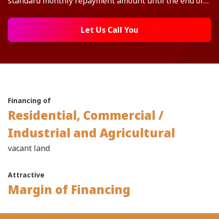
standard monthly repayment amount until the end of
the tenure.
Let Us Call You
Financing of
Residential, Commercial /
Industrial and Agricultural
vacant land
Attractive
Margin of Financing