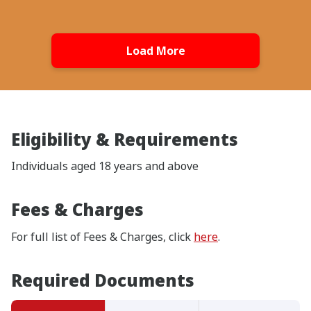
Load More
Eligibility & Requirements
Individuals aged 18 years and above
Fees & Charges
For full list of Fees & Charges, click
here
.
Required Documents