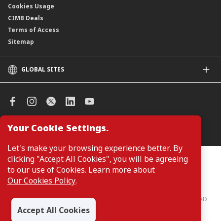
Cookies Usage
CIMB Deals
Terms of Access
Sitemap
GLOBAL SITES
CIMB
CIMB Islamic
CIMB Bank (SG)
CIMB Bank (KH)
Your Cookie Settings.
Manage Cookie Preferences
CIMB Niaga
CIMB Thai
Let's make your browsing experience better. By
CIMB Bank (VN)
clicking "Accept All Cookies", you will be agreeing
Customers are not required to provide personal details when
browsing or accessing product and service information on the
to our use of Cookies. Learn more about
CIMB Bank (PH)
webpage. Personal details are only required when applying for or
Our Cookies Policy
.
enquiring about a product or service.
CIMB Bank: All rights reserved. Copyright © 2026 CIMB BANK BERHAD
197201001799 (13491-P)
Accept All Cookies