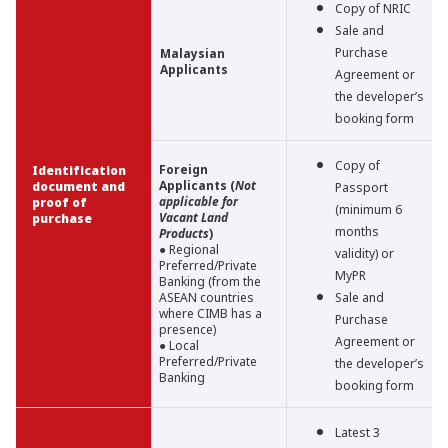
Copy of NRIC
Sale and
Purchase
Malaysian
Applicants
Agreement or
the developer’s
booking form
Copy of
Foreign
Identification
Applicants (
Not
document and
Passport
applicable for
proof of
(minimum 6
Vacant Land
purchase
months
Products
)
● Regional
validity) or
Preferred/Private
MyPR
Banking (from the
ASEAN countries
Sale and
where CIMB has a
Purchase
presence)
Agreement or
● Local
Preferred/Private
the developer’s
Banking
booking form
Latest 3