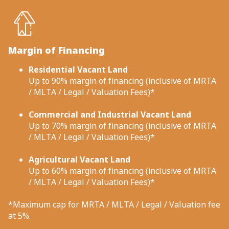
Margin of Financing
Residential Vacant Land
Up to 90% margin of financing (inclusive of MRTA
/ MLTA / Legal / Valuation Fees)*
Commercial and Industrial Vacant Land
Up to 70% margin of financing (inclusive of MRTA
/ MLTA / Legal / Valuation Fees)*
Agricultural Vacant Land
Up to 60% margin of financing (inclusive of MRTA
/ MLTA / Legal / Valuation Fees)*
*Maximum cap for MRTA / MLTA / Legal / Valuation fee
at 5%.