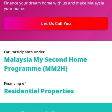
Finance your dream home with us and make Malaysia
your home.
Let Us Call You
For Participants Under
Malaysia My Second Home
Programme
(MM2H)
Financing of
Residential Properties