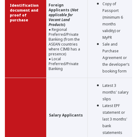
Copy of
Foreign
Identification
Applicants (
Not
document and
Passport
applicable for
proof of
(minimum 6
Vacant Land
purchase
months
Products
)
● Regional
validity) or
Preferred/Private
MyPR
Banking (from the
ASEAN countries
Sale and
where CIMB has a
Purchase
presence)
Agreement or
● Local
Preferred/Private
the developer’s
Banking
booking form
Latest 3
months' salary
slips
Latest EPF
statement or
Salary Applicants
last 3 months'
bank
statements