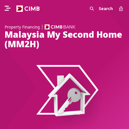
Search
Property Financing
Malaysia My Second Home
(MM2H)