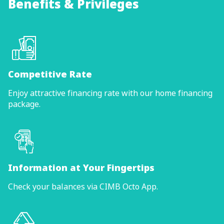
Benefits & Privileges
Competitive Rate
Enjoy attractive financing rate with our home financing
package.
Information at Your Fingertips
Check your balances via CIMB Octo App.