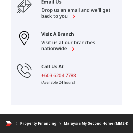
Email Us
Drop us an email and we'll get
back to you
Visit A Branch
Visit us at our branches
nationwide
Call Us At
+603 6204 7788
(Available 24 hours)
Property Financing
Malaysia My Second Home (MM2H)