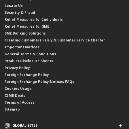
Profit Rates & Charges
Locate Us
Floating Rate Negotiable Instruments of Deposit (FRNID)
Property Insurance/Takaful
Standardised Base Rate / Base Rate / Base Lending Rates / Base
Security & Fraud
Islamic Negotiable Instruments (INI)
Financing Rate.
Relief Measures for Individuals
Structured Product
Relief Measures for SME
Islamic Structured Product
SME Banking Solutions
Private Retirement Scheme (PRS)
Treating Customers Fairly & Customer Service Charter
Clicks Trader
Important Notices
Negotiable Instruments of Deposit (NID)
General Terms & Conditions
ASNB Variable Price Funds
Product Disclosure Sheets
Privacy Policy
Foreign Exchange Policy
Foreign Exchange Policy Notices FAQs
Cookies Usage
CIMB Deals
Terms of Access
Sitemap
GLOBAL SITES