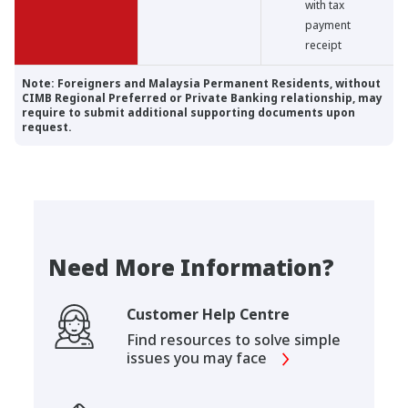
with tax
payment
receipt
Note: Foreigners and Malaysia Permanent Residents, without
CIMB Regional Preferred or Private Banking relationship, may
require to submit additional supporting documents upon
request.
Need More Information?
Customer Help Centre
Find resources to solve simple
issues you may face