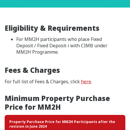
Eligibility & Requirements
For MM2H participants who place Fixed
Deposit / Fixed Deposit-i with CIMB under
MM2H Programme.
Fees & Charges
For full list of Fees & Charges, click
here
.
Minimum Property Purchase
Price for MM2H
Property Purchase Price for MM2H Participants after the
revision in June 2024