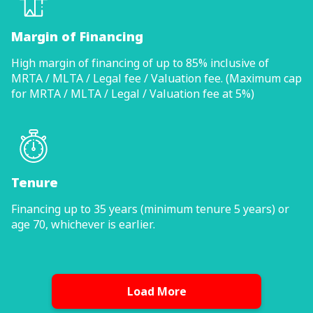
Margin of Financing
High margin of financing of up to 85% inclusive of
MRTA / MLTA / Legal fee / Valuation fee. (Maximum cap
for MRTA / MLTA / Legal / Valuation fee at 5%)
Tenure
Financing up to 35 years (minimum tenure 5 years) or
age 70, whichever is earlier.
Load More