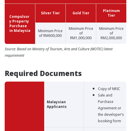
Platinum
Silver Tier
Gold Tier
Tier
Compulsor
y Property
Purchase
Minimum Price
Minimum Price
in Malaysia
Minimum Price
of
of
of RM600,000
RM1,000,000
RM2,000,000
Source: Based on Ministry of Tourism, Arts and Culture (MOTEC) latest
requirement
Required Documents
Copy of NRIC
Sale and
Purchase
Malaysian
Applicants
Agreement or
the developer’s
booking form