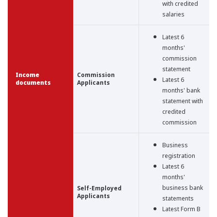
with credited
salaries
Latest 6
months'
commission
statement
Income
Commission
Latest 6
documents
Applicants
months' bank
statement with
credited
commission
Business
registration
Latest 6
months'
business bank
Self-Employed
Applicants
statements
Latest Form B