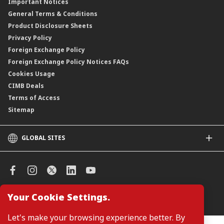
Important Notices
Negotiable Instruments of Deposit (NID)
General Terms & Conditions
ASNB Variable Price Funds
Product Disclosure Sheets
Privacy Policy
Foreign Exchange Policy
Foreign Exchange Policy Notices FAQs
Cookies Usage
CIMB Deals
Terms of Access
Sitemap
GLOBAL SITES
CIMB
CIMB Islamic
CIMB Bank (SG)
CIMB Bank (KH)
Your Cookie Settings.
Manage Cookie Preferences
CIMB Niaga
CIMB Thai
Let's make your browsing experience better. By