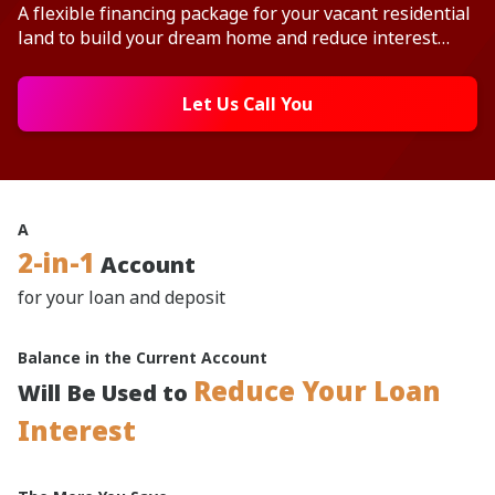
A flexible financing package for your vacant residential
land to build your dream home and reduce interest
with your deposit balance.
Let Us Call You
A
2-in-1
Account
for your loan and deposit
Balance in the Current Account
Reduce Your Loan
Will Be Used to
Interest