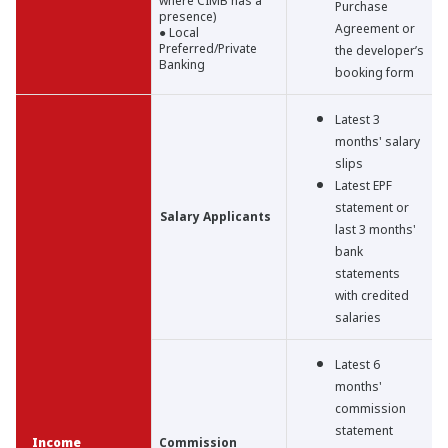
where CIMB has a
Purchase
presence)
Agreement or
● Local
Preferred/Private
the developer’s
Banking
booking form
Latest 3
months' salary
slips
Latest EPF
statement or
Salary Applicants
last 3 months'
bank
statements
with credited
salaries
Latest 6
months'
commission
statement
Income
Commission