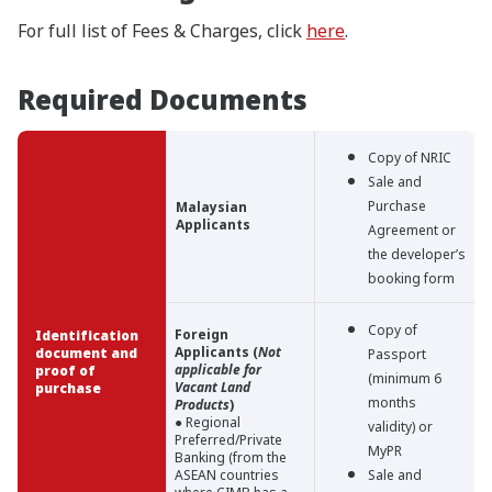
For full list of Fees & Charges, click
here
.
Required Documents
Copy of NRIC
Sale and
Purchase
Malaysian
Applicants
Agreement or
the developer’s
booking form
Copy of
Foreign
Identification
Applicants (
Not
document and
Passport
applicable for
proof of
(minimum 6
Vacant Land
purchase
months
Products
)
● Regional
validity) or
Preferred/Private
MyPR
Banking (from the
ASEAN countries
Sale and