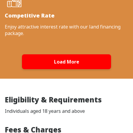
Competitive Rate
Enjoy attractive interest rate with our land financing
package.
Load More
Eligibility & Requirements
Individuals aged 18 years and above
Fees & Charges