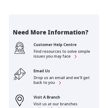
Need More Information?
Customer Help Centre
Find resources to solve simple
issues you may face
Email Us
Drop us an email and we'll get
back to you
Visit A Branch
Visit us at our branches