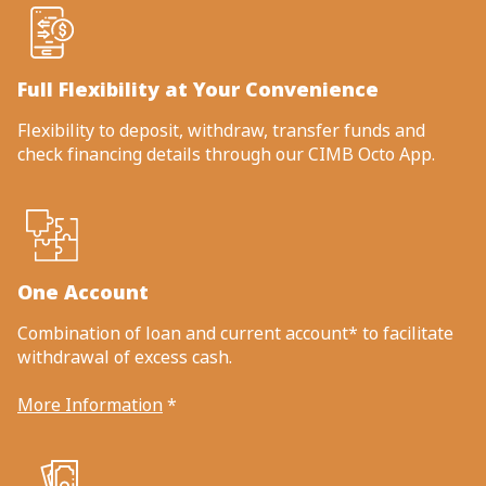
Full Flexibility at Your Convenience
Flexibility to deposit, withdraw, transfer funds and
check financing details through our CIMB Octo App.
One Account
Combination of loan and current account* to facilitate
withdrawal of excess cash.
More Information
*