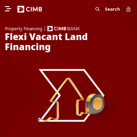
Search
Property Financing
Flexi Vacant Land
Financing