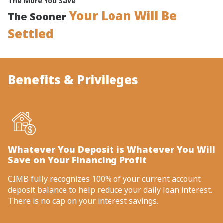
The More You Save
Your Loan Will Be
The Sooner
Settled
Benefits & Privileges
Whatever You Deposit is Whatever You Will
Save on Your Financing Profit
CIMB fully recognizes 100% of your current account
deposit balance to help reduce your daily loan interest.
There is no cap on your interest savings.