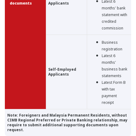
Latest 6
documents
Applicants
months' bank
statement with
credited
commission
Business
registration
Latest 6
months'
business bank
Self-Employed
Applicants
statements
Latest Form B
with tax
payment
receipt
Note: Foreigners and Malaysia Permanent Residents, without
CIMB Regional Preferred or Private Banking relationship, may
require to submit additional supporting documents upon
request.