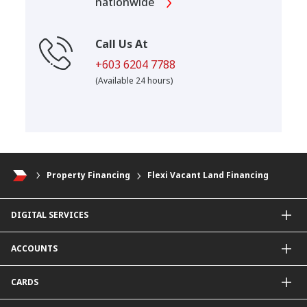
nationwide
Call Us At
+603 6204 7788
(Available 24 hours)
Property Financing
Flexi Vacant Land Financing
DIGITAL SERVICES
CIMB OCTO App
ACCOUNTS
CIMB Clicks
Apply for Products
Savings Account
CARDS
DuitNow QR
Current Account
Personalised for You
Fixed Deposit Account
Credit Cards & Services