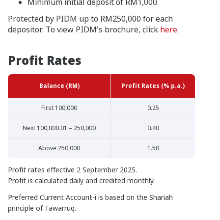
Minimum initial deposit of RM1,000.
Protected by PIDM up to RM250,000 for each
depositor. To view PIDM's brochure, click
here
.
Profit Rates
Balance (RM)
Profit Rates (% p.a.)
First 100,000
0.25
Next 100,000.01 – 250,000
0.40
Above 250,000
1.50
Profit rates effective 2 September 2025.
Profit is calculated daily and credited monthly.
Preferred Current Account-i is based on the Shariah
principle of Tawarruq.