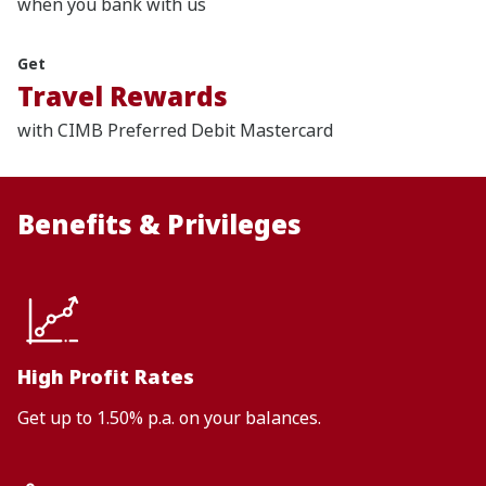
when you bank with us
Get
Travel Rewards
with CIMB Preferred Debit Mastercard
Benefits & Privileges
High Profit Rates
Get up to 1.50% p.a. on your balances.