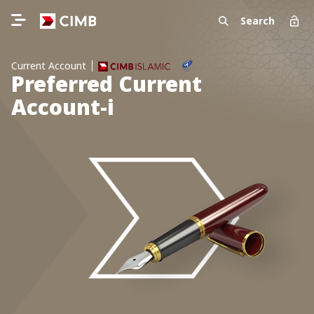
Search
Current Account
Preferred Current
Account-i