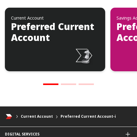
Current Account
Savings A
Preferred Current
Pref
Account
Acco
Current Account
Preferred Current Account-i
DIGITAL SERVICES