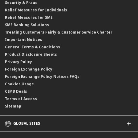
Security & Fraud
Islamic Negotiable Instruments (INI)
Financing Rate.
Relief Measures for Individuals
Structured Product
Relief Measures for SME
Islamic Structured Product
SME Banking Solutions
Private Retirement Scheme (PRS)
Treating Customers Fairly & Customer Service Charter
Clicks Trader
Important Notices
Negotiable Instruments of Deposit (NID)
General Terms & Conditions
ASNB Variable Price Funds
Product Disclosure Sheets
Privacy Policy
Foreign Exchange Policy
Foreign Exchange Policy Notices FAQs
Cookies Usage
CIMB Deals
Terms of Access
Sitemap
GLOBAL SITES
CIMB