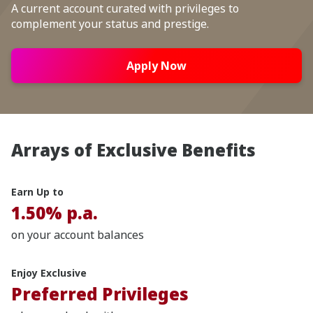
A current account curated with privileges to
complement your status and prestige.
Apply Now
Arrays of Exclusive Benefits
Earn Up to
1.50% p.a.
on your account balances
Enjoy Exclusive
Preferred Privileges