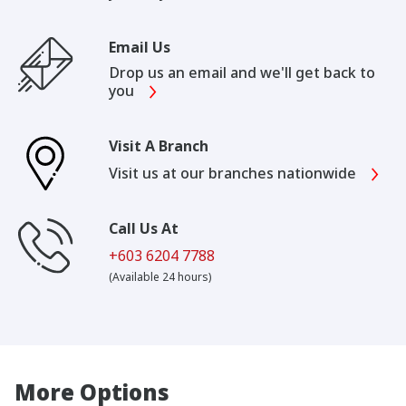
Email Us
Drop us an email and we'll get back to
you
Visit A Branch
Visit us at our branches nationwide
Call Us At
+603 6204 7788
(Available 24 hours)
More Options