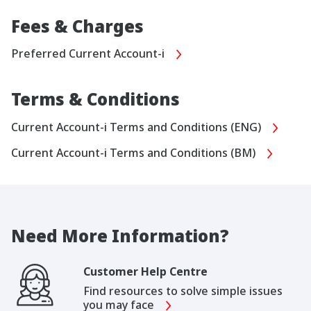
Fees & Charges
Preferred Current Account-i
Terms & Conditions
Current Account-i Terms and Conditions (ENG)
Current Account-i Terms and Conditions (BM)
Need More Information?
Customer Help Centre
Find resources to solve simple issues
you may face