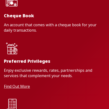
Cheque Book
An account that comes with a cheque book for your
daily transactions.
Preferred Privileges
Enjoy exclusive rewards, rates, partnerships and
services that complement your needs.
Find Out More