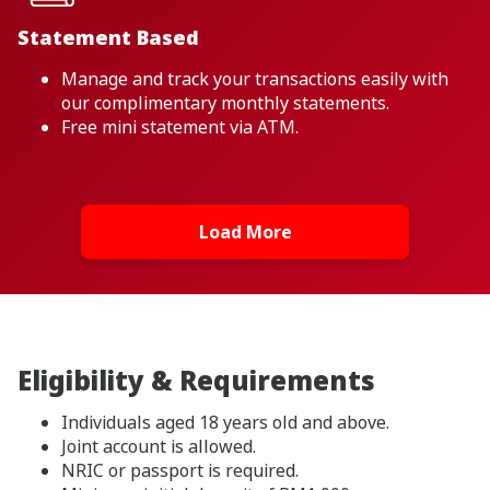
Statement Based
Manage and track your transactions easily with
our complimentary monthly statements.
Free mini statement via ATM.
Load More
Eligibility & Requirements
Individuals aged 18 years old and above.
Joint account is allowed.
NRIC or passport is required.