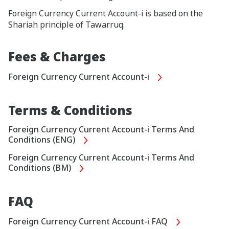
Foreign Currency Current Account-i is based on the
Shariah principle of Tawarruq.
Fees & Charges
Foreign Currency Current Account-i
Terms & Conditions
Foreign Currency Current Account-i Terms And
Conditions (ENG)
Foreign Currency Current Account-i Terms And
Conditions (BM)
FAQ
Foreign Currency Current Account-i FAQ