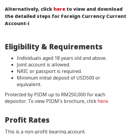
Alternatively, click
here
to view and download
the detailed steps for Foreign Currency Current
Account-i
Eligibility & Requirements
Individuals aged 18 years old and above.
Joint account is allowed.
NRIC or passport is required.
Minimum initial deposit of USD500 or
equivalent.
Protected by PIDM up to RM250,000 for each
depositor. To view PIDM's brochure, click
here
.
Profit Rates
This is a non-profit bearing account.