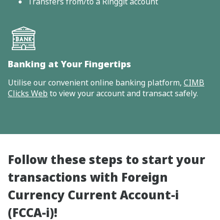
Transfers from/to a Ringgit account
Banking at Your Fingertips
Utilise our convenient online banking platform,
CIMB
Clicks Web
to view your account and transact safely.
Follow these steps to start your
transactions with Foreign
Currency Current Account-i
(FCCA-i)!