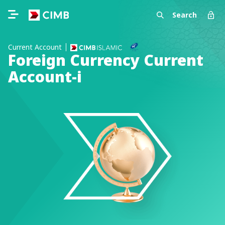
Search
Current Account
Foreign Currency Current
Account-i