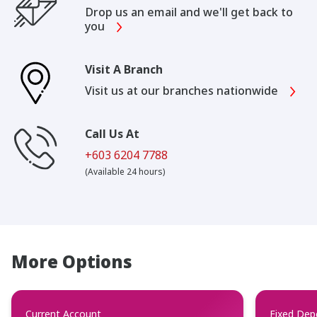
Drop us an email and we'll get back to
you
Visit A Branch
Visit us at our branches nationwide
Call Us At
+603 6204 7788
(Available 24 hours)
More Options
Current Account
Fixed Dep