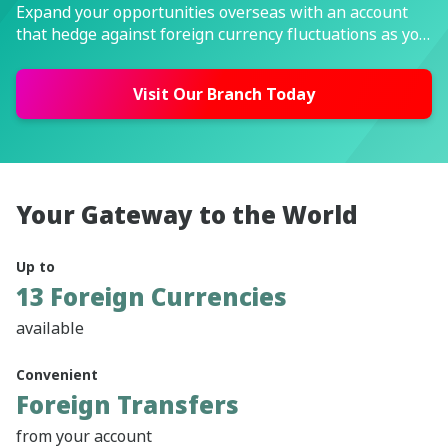
Expand your opportunities overseas with an account
that hedge against foreign currency fluctuations as you
keep it for future use.
Visit Our Branch Today
Your Gateway to the World
Up to
13 Foreign Currencies
available
Convenient
Foreign Transfers
from your account