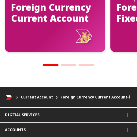
Foreign Currency
Fore
Current Account
Fixe
Current Account
Foreign Currency Current Account-i
DIGITAL SERVICES
CIMB OCTO App
ACCOUNTS
CIMB Clicks