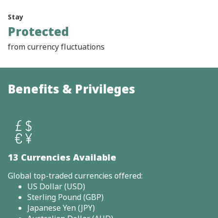
Stay
Protected
from currency fluctuations
Benefits & Privileges
13 Currencies Available
Global top-traded currencies offered:
US Dollar (USD)
Sterling Pound (GBP)
Japanese Yen (JPY)