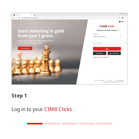
Step 1
Log in to your
CIMB Clicks
.