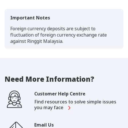
Important Notes
Foreign currency deposits are subject to
fluctuation of foreign currency exchange rate
against Ringgit Malaysia.
Need More Information?
Customer Help Centre
Find resources to solve simple issues
you may face
Email Us