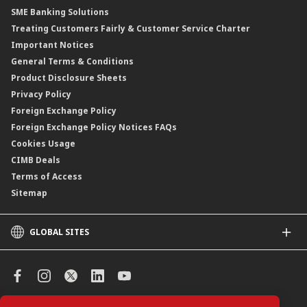
SME Banking Solutions
Private Retirement Scheme (PRS)
Treating Customers Fairly & Customer Service Charter
Clicks Trader
Important Notices
Negotiable Instruments of Deposit (NID)
General Terms & Conditions
ASNB Variable Price Funds
Product Disclosure Sheets
Privacy Policy
Foreign Exchange Policy
Foreign Exchange Policy Notices FAQs
Cookies Usage
CIMB Deals
Terms of Access
Sitemap
GLOBAL SITES
CIMB
CIMB Islamic
CIMB Bank (SG)
CIMB Bank (KH)