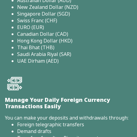
Australian Dollar (AUD)
New Zealand Dollar (NZD)
Singapore Dollar (SGD)
Swiss Franc (CHF)
EURO (EUR)
Canadian Dollar (CAD)
Hong Kong Dollar (HKD)
Thai Bhat (THB)
Saudi Arabia Riyal (SAR)
UAE Dirham (AED)
Manage Your Daily Foreign Currency
Transactions Easily
You can make your deposits and withdrawals through:
Foreign telegraphic transfers
Demand drafts