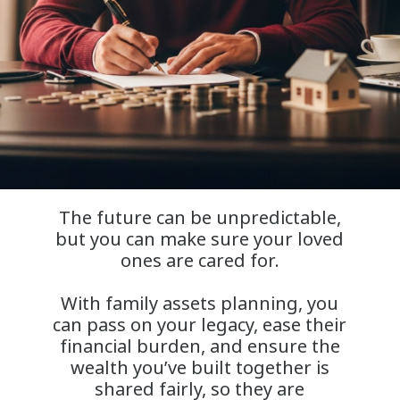
The future can be unpredictable,
but you can make sure your loved
ones are cared for.
With family assets planning, you
can pass on your legacy, ease their
financial burden, and ensure the
wealth you’ve built together is
shared fairly, so they are