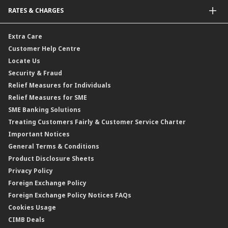
Bonds
Malaysia-to-Singapore Cross Border Account Transfer
Life Insurance/Family Takaful
RATES & CHARGES
Sukuk
Foreign Demand Draft
Car and Motor Insurance/Takaful
Dual Currency Investment
Banker’s Cheque
Travel Insurance
Forex Rates
Extra Care
Gold Convertible/Reverse Gold Convertible Structured Product
Personal Accident Insurance
Interest Rates & Charges
Customer Help Centre
Reverse Repo
Credit Related Insurance/Takaful
Profit Rates & Charges
Locate Us
Floating Rate Negotiable Instruments of Deposit (FRNID)
Property Insurance/Takaful
Standardised Base Rate / Base Rate / Base Lending Rates / Base
Security & Fraud
Islamic Negotiable Instruments (INI)
Financing Rate.
Relief Measures for Individuals
Structured Product
Relief Measures for SME
Islamic Structured Product
SME Banking Solutions
Private Retirement Scheme (PRS)
Treating Customers Fairly & Customer Service Charter
Clicks Trader
Important Notices
Negotiable Instruments of Deposit (NID)
General Terms & Conditions
ASNB Variable Price Funds
Product Disclosure Sheets
Privacy Policy
Foreign Exchange Policy
Foreign Exchange Policy Notices FAQs
Cookies Usage
CIMB Deals