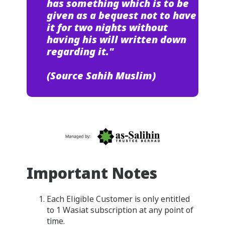
has something which is to be
given as a bequest not to have
it for two nights without
having his will written down
regarding it."
(Source Sahih Muslim)
Important Notes
Each Eligible Customer is only entitled
to 1 Wasiat subscription at any point of
time.