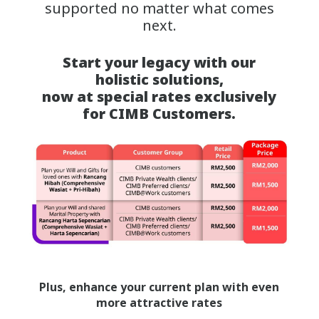
supported no matter what comes
next.
Start your legacy with our
holistic solutions,
now at special rates exclusively
for CIMB Customers.
Plus, enhance your current plan with even
more attractive rates