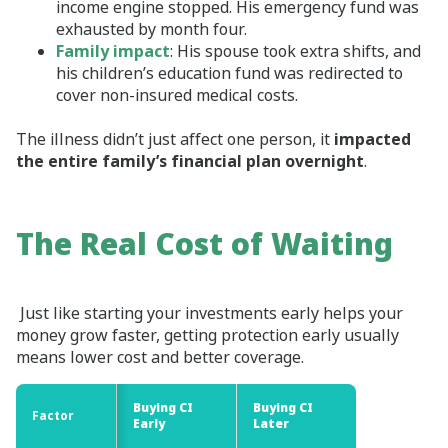
income engine stopped. His emergency fund was
exhausted by month four.
Family impact
: His spouse took extra shifts, and
his children’s education fund was redirected to
cover non‑insured medical costs.
The illness didn’t just affect one person, it
impacted
the entire family’s financial plan overnight
.
The Real Cost of Waiting
Just like starting your investments early helps your
money grow faster, getting protection early usually
means lower cost and better coverage.
Buying CI
Buying CI
Factor
Factor
Early
Later