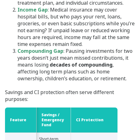
treatment plan, and individual circumstances.
Income Gap
: Medical insurance may cover
hospital bills, but who pays your rent, loans,
groceries, or even basic subscriptions while you’re
not earning? If unpaid leave or reduced working
hours are required, income may fall at the same
time expenses remain fixed.
Compounding Gap
: Pausing investments for two
years doesn’t just mean missed contributions, it
means losing
decades of compounding
,
affecting long term plans such as home
ownership, children’s education, or retirement.
Savings and CI protection often serve different
purposes:
Savings /
Feature
Feature
Emergency
CI Protection
Fund
Short-term