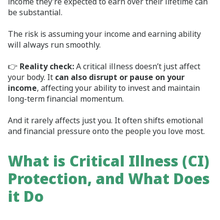
income they’re expected to earn over their lifetime can
be substantial.
The risk is assuming your income and earning ability
will always run smoothly.
👉
Reality check:
A critical illness doesn’t just affect
your body. It
can also disrupt or pause on your
income
, affecting your ability to invest and maintain
long‑term financial momentum.
And it rarely affects just you. It often shifts emotional
and financial pressure onto the people you love most.
What is Critical Illness (CI)
Protection, and What Does
it Do