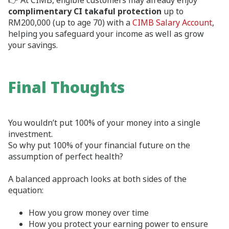
👉 At CIMB, eligible customers may already enjoy
complimentary CI takaful protection
up to
RM200,000 (up to age 70) with a
CIMB Salary Account
,
helping you safeguard your income as well as grow
your savings.
Final Thoughts
You wouldn’t put 100% of your money into a single
investment.
So why put 100% of your financial future on the
assumption of perfect health?
A balanced approach looks at both sides of the
equation:
How you grow money over time
How you protect your earning power to ensure