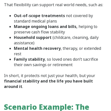
That flexibility can support real world needs, such as:
Out‑of‑scope treatments
not covered by
standard medical plans
Manage ongoing loans and bills,
helping to
preserve cash flow stability
Household support
(childcare, cleaning, daily
assistance)
Mental health recovery
, therapy, or extended
rest
Family stability
, so loved ones don’t sacrifice
their own savings or retirement
In short, it protects not just your health, but your
financial stability and the life you have built
around it
.
Scenario Example: The