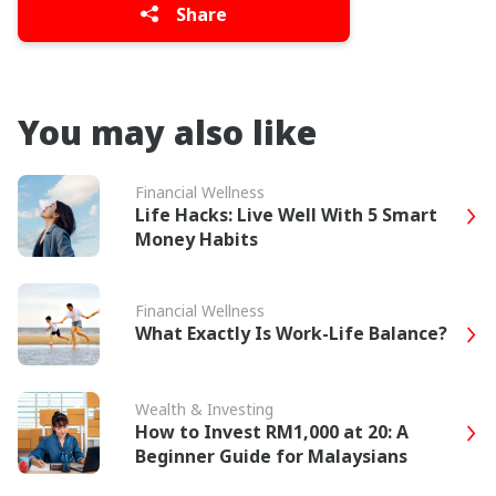
Share
You may also like
Financial Wellness
Life Hacks: Live Well With 5 Smart
Money Habits
Financial Wellness
What Exactly Is Work-Life Balance?
Wealth & Investing
How to Invest RM1,000 at 20: A
Beginner Guide for Malaysians