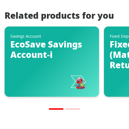
Related products for you
Savings Account
Fixed Dep
EcoSave Savings
Fixe
Account-i
(Mat
Retu