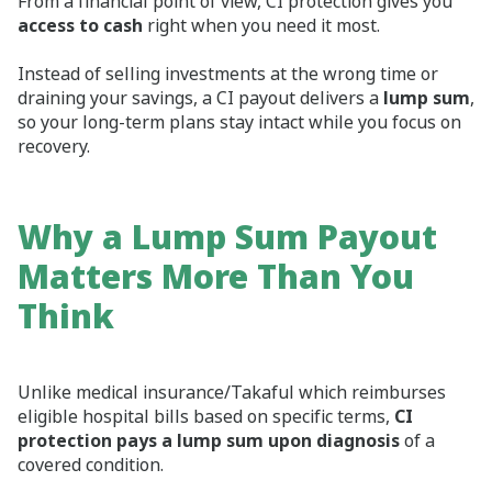
From a financial point of view, CI protection gives you
access to cash
right when you need it most.
Instead of selling investments at the wrong time or
draining your savings, a CI payout delivers a
lump sum
,
so your long‑term plans stay intact while you focus on
recovery.
Why a Lump Sum Payout
Matters More Than You
Think
Unlike medical insurance/Takaful which reimburses
eligible hospital bills based on specific terms,
CI
protection pays a lump sum upon diagnosis
of a
covered condition.