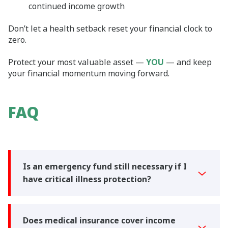
continued income growth
Don’t let a health setback reset your financial clock to
zero.
Protect your most valuable asset —
YOU
— and keep
your financial momentum moving forward.
FAQ
Is an emergency fund still necessary if I
have critical illness protection?
Does medical insurance cover income