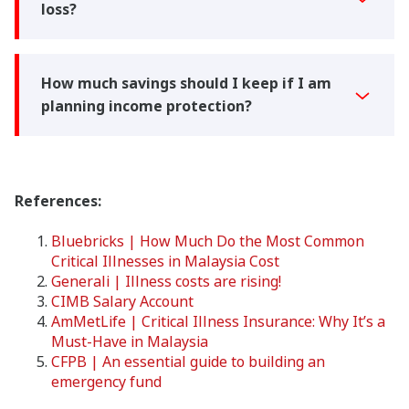
loss?
How much savings should I keep if I am
planning income protection?
References:
Bluebricks | How Much Do the Most Common
Critical Illnesses in Malaysia Cost
Generali | Illness costs are rising!
CIMB Salary Account
AmMetLife | Critical Illness Insurance: Why It’s a
Must-Have in Malaysia
CFPB | An essential guide to building an
emergency fund