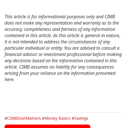
This article is for informational purposes only and CIMB
does not make any representation and warranty as to the
accuracy, completeness and fairness of any information
contained in this article. As this article is general in nature,
it is not intended to address the circumstances of any
particular individual or entity. You are advised to consult a
financial advisor or investment professional before making
any decisions based on the information contained in this
article. CIMB assumes no liability for any consequences
arising from your reliance on the information presented
here.
#CIMBDuitMatters
#Money Basics
#Savings