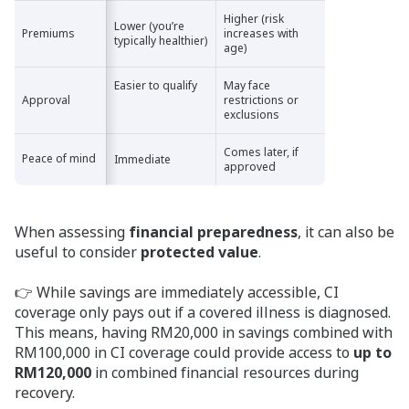
Higher (risk
Lower (you’re
Premiums
Premiums
increases with
typically healthier)
age)
Easier to qualify
May face
Approval
Approval
restrictions or
exclusions
Comes later, if
Peace of mind
Peace of mind
Immediate
approved
When assessing
financial preparedness
, it can also be
useful to consider
protected value
.
👉 While savings are immediately accessible, CI
coverage only pays out if a covered illness is diagnosed.
This means, having RM20,000 in savings combined with
RM100,000 in CI coverage could provide access to
up to
RM120,000
in combined financial resources during
recovery.