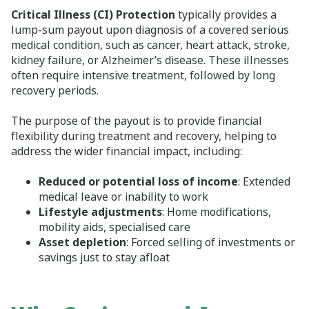
Critical Illness (CI) Protection
typically provides a
lump-sum payout upon diagnosis of a covered serious
medical condition, such as cancer, heart attack, stroke,
kidney failure, or Alzheimer’s disease. These illnesses
often require intensive treatment, followed by long
recovery periods.
The purpose of the payout is to provide financial
flexibility during treatment and recovery, helping to
address the wider financial impact, including:
Reduced or potential loss of income
: Extended
medical leave or inability to work
Lifestyle adjustments
: Home modifications,
mobility aids, specialised care
Asset depletion
: Forced selling of investments or
savings just to stay afloat