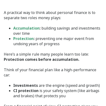
A practical way to think about personal finance is to
separate two roles money plays:
Accumulation
:
building savings and investments
over time
Protection
:
preventing one major event from
undoing years of progress
Here’s a simple rule many people learn too late:
Protection comes before accumulation.
Think of your financial plan like a high‑performance
car:
Investments
are the engine (speed and growth)
CI protection
is your safety system (like airbags
and brakes) that protects you