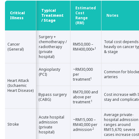
Estimated
Typical
Critical
Critical
Cost
Treatment
Notes
Illness
Illness
Range
/ Stage
(RM)
Surgery +
chemotherapy /
Total cost depends
Cancer
Cancer
RM50,000 –
radiotherapy
heavily on cancer t
1
(General)
(General)
RM400,000+
(private
& stage
hospital)
Angioplasty
~RM30,000
Common for block
(PCI)
per
arteries
1
treatment
Heart Attack
Heart Attack
(Ischaemic
(Ischaemic
Heart Disease)
Heart Disease)
RM70,000 and
Bypass surgery
Cost increase with 
above per
(CABG)
stay and complicat
1
treatment
Average private-
Acute hospital
~RM15,000 –
hospital admission
admission
Stroke
Stroke
RM40,000 per
ranges around
(private
2
admission
RM15,670; severe
hospital)
cases increase cos