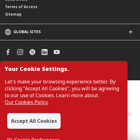
Terms of Access
Sitemap
GLOBAL SITES
CIMB
CIMB Islamic
CIMB Bank (SG)
CIMB Bank (KH)
Your Cookie Settings.
Manage Cookie Preferences
CIMB Niaga
CIMB Thai
Let's make your browsing experience better. By
CIMB Bank (VN)
clicking "Accept All Cookies", you will be agreeing
Customers are not required to provide personal details when
browsing or accessing product and service information on the
to our use of Cookies. Learn more about
CIMB Bank (PH)
webpage. Personal details are only required when applying for or
Our Cookies Policy
.
enquiring about a product or service.
CIMB Bank: All rights reserved. Copyright © 2026 CIMB BANK BERHAD
197201001799 (13491-P)
Accept All Cookies
Cookie Preferences