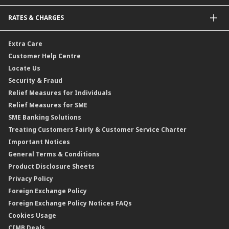
Bonds
Malaysia-to-Singapore Cross Border Account Transfer
Life Insurance/Family Takaful
RATES & CHARGES
Sukuk
Foreign Demand Draft
Car and Motor Insurance/Takaful
Dual Currency Investment
Banker’s Cheque
Travel Insurance
Forex Rates
Extra Care
Gold Convertible/Reverse Gold Convertible Structured Product
Personal Accident Insurance
Interest Rates & Charges
Customer Help Centre
Reverse Repo
Credit Related Insurance/Takaful
Profit Rates & Charges
Locate Us
Floating Rate Negotiable Instruments of Deposit (FRNID)
Property Insurance/Takaful
Standardised Base Rate / Base Rate / Base Lending Rates / Base
Security & Fraud
Islamic Negotiable Instruments (INI)
Financing Rate.
Relief Measures for Individuals
Structured Product
Relief Measures for SME
Islamic Structured Product
SME Banking Solutions
Private Retirement Scheme (PRS)
Treating Customers Fairly & Customer Service Charter
Clicks Trader
Important Notices
Negotiable Instruments of Deposit (NID)
General Terms & Conditions
ASNB Variable Price Funds
Product Disclosure Sheets
Privacy Policy
Foreign Exchange Policy
Foreign Exchange Policy Notices FAQs
Cookies Usage
CIMB Deals