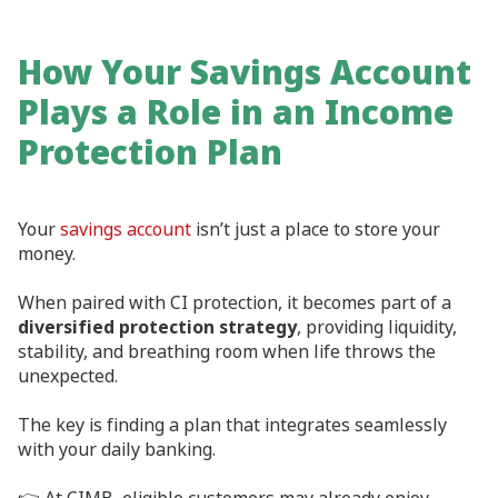
How Your Savings Account
Plays a Role in an Income
Protection Plan
Your
savings account
isn’t just a place to store your
money.
When paired with CI protection, it becomes part of a
diversified protection strategy
, providing liquidity,
stability, and breathing room when life throws the
unexpected.
The key is finding a plan that integrates seamlessly
with your daily banking.