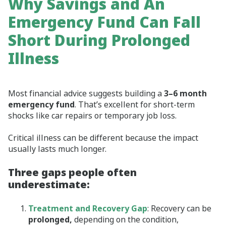
Why Savings and An
Emergency Fund Can Fall
Short During Prolonged
Illness
Most financial advice suggests building a
3–6 month
emergency fund
. That’s excellent for short‑term
shocks like car repairs or temporary job loss.
Critical illness can be different because the impact
usually lasts much longer.
Three gaps people often
underestimate:
Treatment and Recovery Gap
: Recovery can be
prolonged,
depending on the condition,