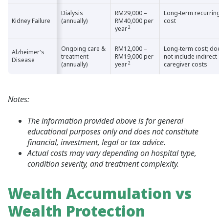
Dialysis
RM29,000 –
Long-term recurrin
Kidney Failure
Kidney Failure
(annually)
RM40,000 per
cost
2
year
Ongoing care &
RM12,000 –
Long-term cost; do
Alzheimer's
Alzheimer's
treatment
RM19,000 per
not include indirect
Disease
Disease
2
(annually)
year
caregiver costs
Notes:
The information provided above is for general
educational purposes only and does not constitute
financial, investment, legal or tax advice.
Actual costs may vary depending on hospital type,
condition severity, and treatment complexity.
Wealth Accumulation vs
Wealth Protection