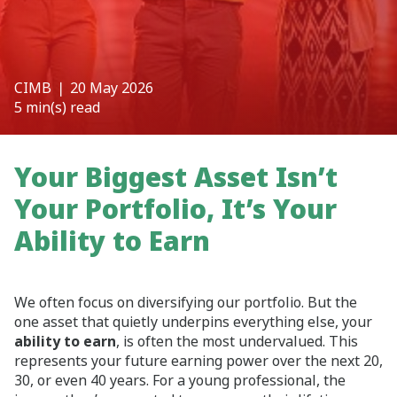
CIMB
❘ 20 May 2026
5 min(s) read
Your Biggest Asset Isn’t
Your Portfolio, It’s Your
Ability to Earn
We often focus on diversifying our portfolio. But the
one asset that quietly underpins everything else, your
ability to earn
, is often the most undervalued. This
represents your future earning power over the next 20,
30, or even 40 years. For a young professional, the