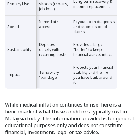
Long-term recovery &
Primary Use
Primary Use
shocks (repairs,
income replacement
job loss)
Immediate
Payout upon diagnosis
Speed
Speed
access
and submission of
claims
Depletes
Provides a large
Sustainability
Sustainability
quickly with
"buffer" to keep
recurring costs
financial assets intact
Protects your financial
Temporary
stability and the life
Impact
Impact
"bandage"
you have built around
it
While medical inflation continues to rise, here is a
benchmark of what these conditions typically cost in
Malaysia today. The information provided is for general
educational purposes only and does not constitute
financial, investment, legal or tax advice.