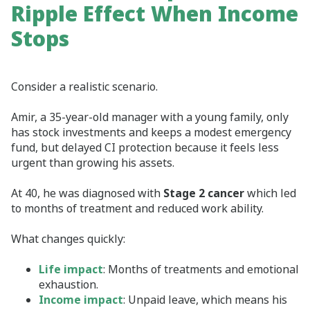
Ripple Effect When Income
Stops
Consider a realistic scenario.
Amir, a 35‑year‑old manager with a young family, only
has stock investments and keeps a modest emergency
fund, but delayed CI protection because it feels less
urgent than growing his assets.
At 40, he was diagnosed with
Stage 2 cancer
which led
to months of treatment and reduced work ability.
What changes quickly:
Life impact
: Months of treatments and emotional
exhaustion.
Income impact
: Unpaid leave, which means his