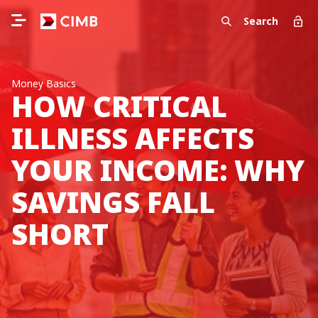
Search
Money Basics
HOW CRITICAL
ILLNESS AFFECTS
YOUR INCOME: WHY
SAVINGS FALL
SHORT