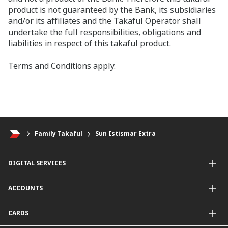
product is not guaranteed by the Bank, its subsidiaries
and/or its affiliates and the Takaful Operator shall
undertake the full responsibilities, obligations and
liabilities in respect of this takaful product.
Terms and Conditions apply.
Family Takaful
Sun Istismar Extra
DIGITAL SERVICES
CIMB OCTO App
ACCOUNTS
CIMB Clicks
Apply for Products
Savings Account
CARDS
DuitNow QR
Current Account