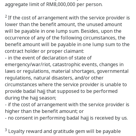
aggregate limit of RM8,000,000 per person.
2
If the cost of arrangement with the service provider is
lower than the benefit amount, the unused amount
will be payable in one lump sum. Besides, upon the
occurrence of any of the following circumstances, the
benefit amount will be payable in one lump sum to the
contract holder or proper claimant:
- in the event of declaration of state of
emergency/war/riot, catastrophic events, changes in
laws or regulations, material shortages, governmental
regulations, natural disasters, and/or other
circumstances where the service provider is unable to
provide badal hajj that supposed to be performed
during the hajj season;
- if the cost of arrangement with the service provider is
higher than the benefit amount; or
- no consent in performing badal hajj is received by us.
3
Loyalty reward and gratitude gem will be payable