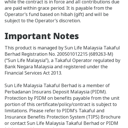
while the contract is in force and all contributions due
are paid within grace period. It is payable from the
Operator’s fund based on hibah (gift) and will be
subject to the Operator’s discretion.
Important Notes
This product is managed by Sun Life Malaysia Takaful
Berhad Registration No. 200501012215 (689263-M)
(“Sun Life Malaysia”), a Takaful Operator regulated by
Bank Negara Malaysia and registered under the
Financial Services Act 2013.
Sun Life Malaysia Takaful Berhad is a member of
Perbadanan Insurans Deposit Malaysia (PIDM).
Protection by PIDM on benefits payable from the unit
portion of this certificate/policy/contract is subject to
limitations. Please refer to PIDM’s Takaful and
Insurance Benefits Protection System (TIPS) Brochure
or contact Sun Life Malaysia Takaful Berhad or PIDM