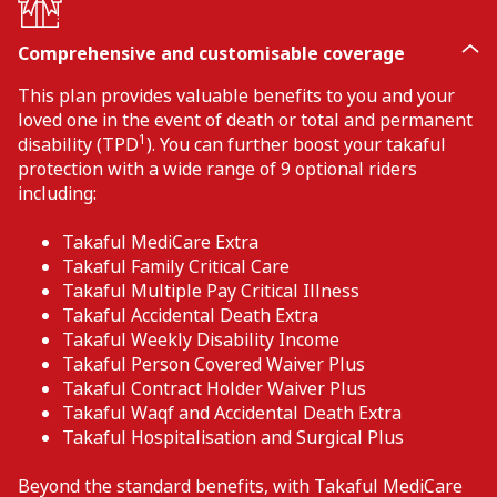
Comprehensive and customisable coverage
This plan provides valuable benefits to you and your
loved one in the event of death or total and permanent
1
disability (TPD
). You can further boost your takaful
protection with a wide range of 9 optional riders
including:
Takaful MediCare Extra
Takaful Family Critical Care
Takaful Multiple Pay Critical Illness
Takaful Accidental Death Extra
Takaful Weekly Disability Income
Takaful Person Covered Waiver Plus
Takaful Contract Holder Waiver Plus
Takaful Waqf and Accidental Death Extra
Takaful Hospitalisation and Surgical Plus
Beyond the standard benefits, with Takaful MediCare