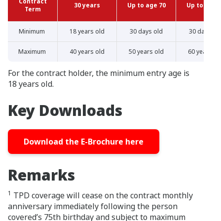
Contract
30 years
Up to age 70
Up to age 
Term
Minimum
18 years old
30 days old
30 days ol
Maximum
40 years old
50 years old
60 years ol
For the contract holder, the minimum entry age is
18 years old.
Key Downloads
Download the E-Brochure here
Remarks
1
TPD coverage will cease on the contract monthly
anniversary immediately following the person
covered’s 75th birthday and subject to maximum