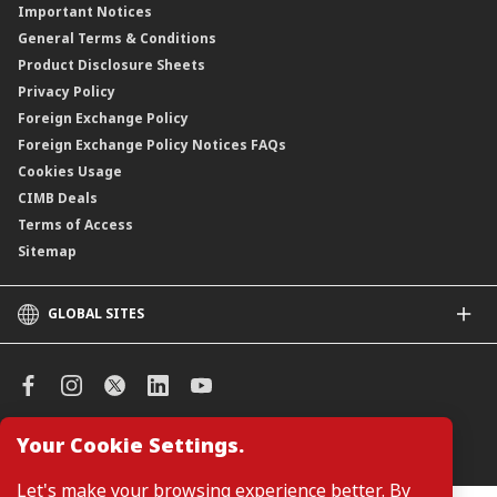
Important Notices
Negotiable Instruments of Deposit (NID)
General Terms & Conditions
ASNB Variable Price Funds
Product Disclosure Sheets
Privacy Policy
Foreign Exchange Policy
Foreign Exchange Policy Notices FAQs
Cookies Usage
CIMB Deals
Terms of Access
Sitemap
GLOBAL SITES
CIMB
CIMB Islamic
CIMB Bank (SG)
CIMB Bank (KH)
Your Cookie Settings.
Manage Cookie Preferences
CIMB Niaga
CIMB Thai
Let's make your browsing experience better. By