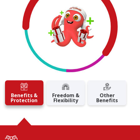
Benefits &
Freedom &
Other
Protection
Flexibility
Benefits