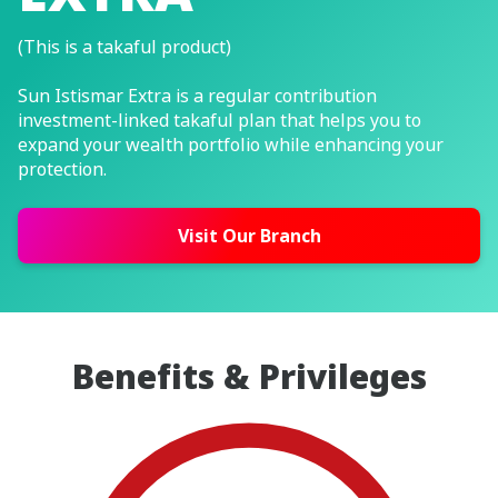
(This is a takaful product)
Sun Istismar Extra is a regular contribution
investment-linked takaful plan that helps you to
expand your wealth portfolio while enhancing your
protection.
Visit Our Branch
Benefits & Privileges