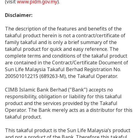
(visit
www.pidm.gov.my
).
Disclaimer:
The description of the features and benefits of the
takaful product herein is not a contract/certificate of
family takaful and is only a brief summary of the
takaful product for quick and easy reference. The
complete terms and conditions of the takaful product
are contained in the Contract/Certificate Document of
Sun Life Malaysia Takaful Berhad Registration No.
200501012215 (689263-M), the Takaful Operator.
CIMB Islamic Bank Berhad ("Bank") accepts no
responsibility, obligation or liability for this takaful
product and the services provided by the Takaful
Operator. The Bank merely acts as a distributor for this
takaful product.
This takaful product is the Sun Life Malaysia’s product
and not a product of the Bank. Therefore this takaful