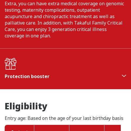
Extra, you can have extra medical coverage on genomic
testing, maternity complications, outpatient
acupuncture and chiropractic treatment as well as
palliative care. In addition, with Takaful Family Critical
Care, you can enjoy 3 generation critical illness
coverage in one plan.
Protection booster
Additional 5% of the Basic Sum Covered (BSC) for
death/TPD upon the completion of every 5
contract years, up to 20% of the BSC.
Eligibility
Protection booster will be paid when any of the
1
following happens - death, TPD
, or as the final
Entry age: Based on the age of your last birthday basis
benefit when the person covered survives until
the end of contract term (age 99).