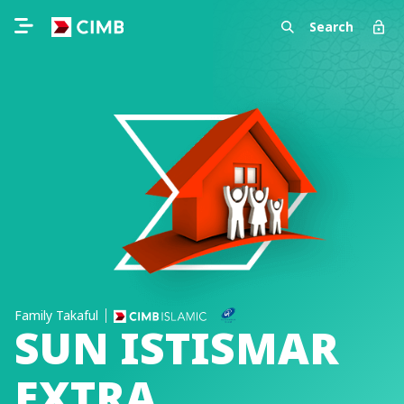
Search
Family Takaful
SUN ISTISMAR
EXTRA