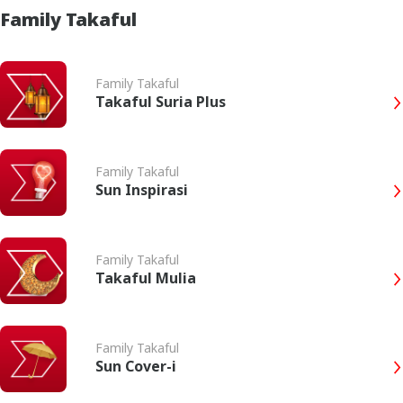
Family Takaful
Family Takaful
Takaful Suria Plus
Family Takaful
Sun Inspirasi
Family Takaful
Takaful Mulia
Family Takaful
Sun Cover-i