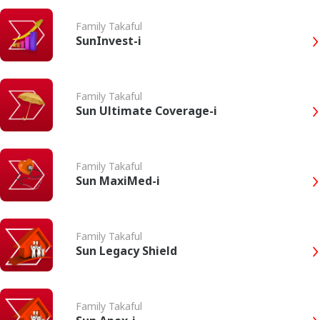
Family Takaful
SunInvest-i
Family Takaful
Sun Ultimate Coverage-i
Family Takaful
Sun MaxiMed-i
Family Takaful
Sun Legacy Shield
Family Takaful