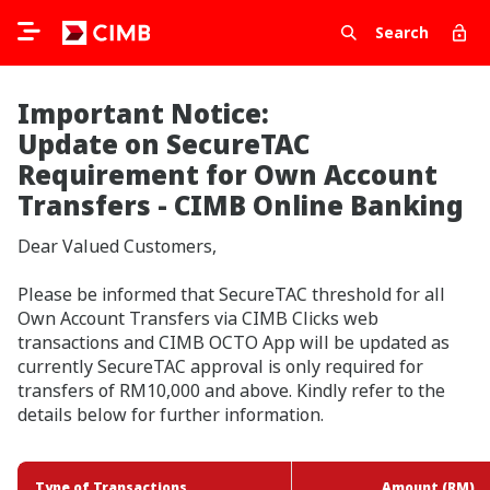
Search
Important Notice:
Update on SecureTAC
Requirement for Own Account
Transfers - CIMB Online Banking
Dear Valued Customers,
Please be informed that SecureTAC threshold for all
Own Account Transfers via CIMB Clicks web
transactions and CIMB OCTO App will be updated as
currently SecureTAC approval is only required for
transfers of RM10,000 and above. Kindly refer to the
details below for further information.
Type of Transactions
Type of Transactions
Amount (RM)
Amount (RM)