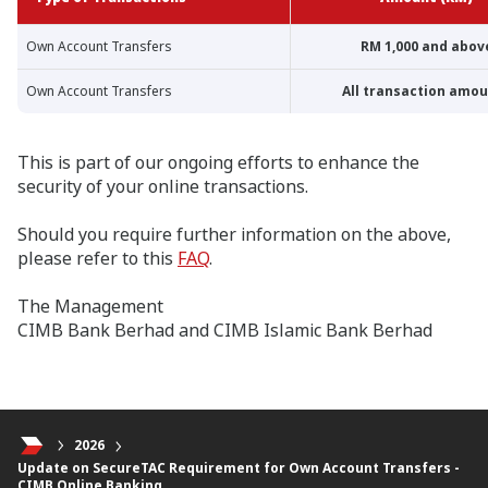
Own Account Transfers
RM 1,000 and abov
Own Account Transfers
All transaction amo
This is part of our ongoing efforts to enhance the
security of your online transactions.
Should you require further information on the above,
please refer to this
FAQ
.
The Management
CIMB Bank Berhad and CIMB Islamic Bank Berhad
2026
Update on SecureTAC Requirement for Own Account Transfers -
CIMB Online Banking