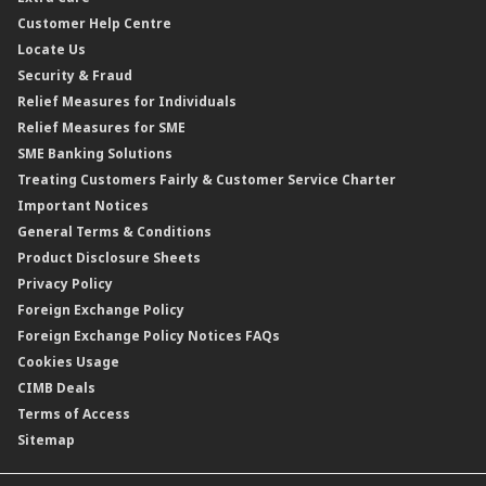
Personal Accident Insurance
Interest Rates & Charges
Customer Help Centre
Reverse Repo
Credit Related Insurance/Takaful
Profit Rates & Charges
Locate Us
Floating Rate Negotiable Instruments of Deposit (FRNID)
Property Insurance/Takaful
Standardised Base Rate / Base Rate / Base Lending Rates / Base
Security & Fraud
Islamic Negotiable Instruments (INI)
Financing Rate.
Relief Measures for Individuals
Structured Product
Relief Measures for SME
Islamic Structured Product
SME Banking Solutions
Private Retirement Scheme (PRS)
Treating Customers Fairly & Customer Service Charter
Clicks Trader
Important Notices
Negotiable Instruments of Deposit (NID)
General Terms & Conditions
ASNB Variable Price Funds
Product Disclosure Sheets
Privacy Policy
Foreign Exchange Policy
Foreign Exchange Policy Notices FAQs
Cookies Usage
CIMB Deals
Terms of Access
Sitemap