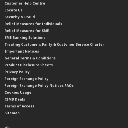
Customer Help Centre
Reverse Repo
Credit Related Insurance/Takaful
Profit Rates & Charges
Locate Us
Floating Rate Negotiable Instruments of Deposit (FRNID)
Property Insurance/Takaful
Standardised Base Rate / Base Rate / Base Lending Rates / Base
Security & Fraud
Islamic Negotiable Instruments (INI)
Financing Rate.
Relief Measures for Individuals
Structured Product
Relief Measures for SME
Islamic Structured Product
SME Banking Solutions
Private Retirement Scheme (PRS)
Treating Customers Fairly & Customer Service Charter
Clicks Trader
Important Notices
Negotiable Instruments of Deposit (NID)
General Terms & Conditions
ASNB Variable Price Funds
Product Disclosure Sheets
Privacy Policy
Foreign Exchange Policy
Foreign Exchange Policy Notices FAQs
Cookies Usage
CIMB Deals
Terms of Access
Sitemap