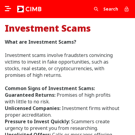
Search
Investment Scams
What are Investment Scams?
Investment scams involve fraudsters convincing
victims to invest in fake opportunities, such as
stocks, real estate, or cryptocurrencies, with
promises of high returns.
Common Signs of Investment Scams:
Guaranteed Returns:
Promises of high profits
with little to no risk.
Unlicensed Companies:
Investment firms without
proper accreditation.
Pressure to Invest Quickly:
Scammers create
urgency to prevent you from researching.
Unsolicited Offers:
Calls or messages offering