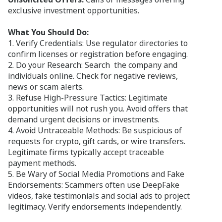
exclusive investment opportunities.
What You Should Do:
1. Verify Credentials: Use regulator directories to
confirm licenses or registration before engaging.
2. Do your Research: Search the company and
individuals online. Check for negative reviews,
news or scam alerts.
3. Refuse High-Pressure Tactics: Legitimate
opportunities will not rush you. Avoid offers that
demand urgent decisions or investments.
4. Avoid Untraceable Methods: Be suspicious of
requests for crypto, gift cards, or wire transfers.
Legitimate firms typically accept traceable
payment methods.
5. Be Wary of Social Media Promotions and Fake
Endorsements: Scammers often use DeepFake
videos, fake testimonials and social ads to project
legitimacy. Verify endorsements independently.