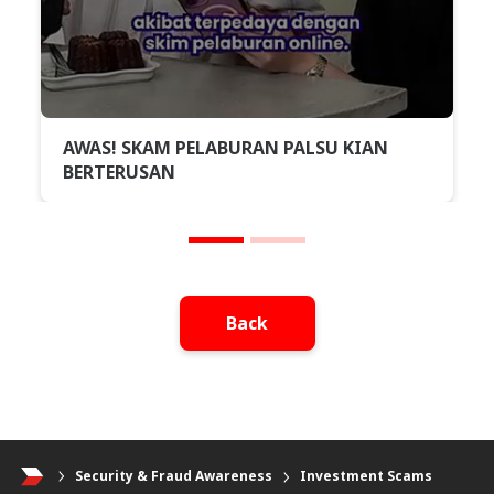
AWAS! SKAM PELABURAN PALSU KIAN
BERTERUSAN
Back
Security & Fraud Awareness
Investment Scams