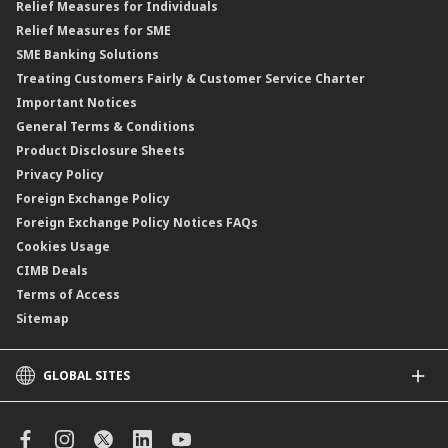
Relief Measures for Individuals
Structured Product
Relief Measures for SME
Islamic Structured Product
SME Banking Solutions
Private Retirement Scheme (PRS)
Treating Customers Fairly & Customer Service Charter
Clicks Trader
Important Notices
Negotiable Instruments of Deposit (NID)
General Terms & Conditions
ASNB Variable Price Funds
Product Disclosure Sheets
Privacy Policy
Foreign Exchange Policy
Foreign Exchange Policy Notices FAQs
Cookies Usage
CIMB Deals
Terms of Access
Sitemap
GLOBAL SITES
CIMB
CIMB Islamic