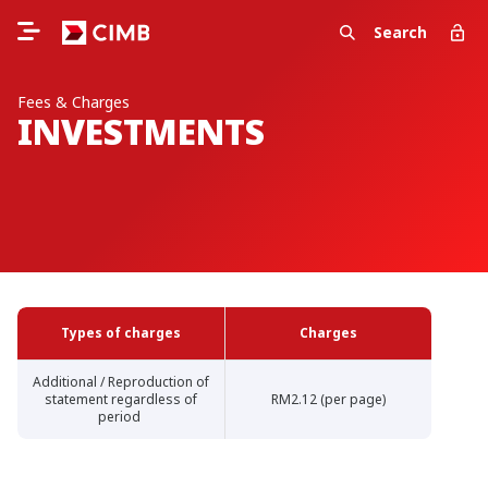
Search
Fees & Charges
INVESTMENTS
Types of charges
Charges
Additional / Reproduction of
statement regardless of
RM2.12 (per page)
period