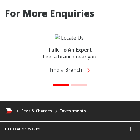
For More Enquiries
Talk To An Expert
Find a branch near you.
Find a Branch
Fees & Charges
Investments
DIGITAL SERVICES
CIMB OCTO App