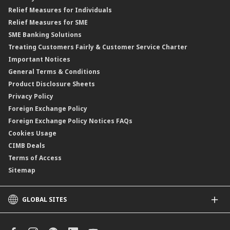
Financing Rate.
Relief Measures for Individuals
Structured Product
Relief Measures for SME
Islamic Structured Product
SME Banking Solutions
Private Retirement Scheme (PRS)
Treating Customers Fairly & Customer Service Charter
Clicks Trader
Important Notices
Negotiable Instruments of Deposit (NID)
General Terms & Conditions
ASNB Variable Price Funds
Product Disclosure Sheets
Privacy Policy
Foreign Exchange Policy
Foreign Exchange Policy Notices FAQs
Cookies Usage
CIMB Deals
Terms of Access
Sitemap
GLOBAL SITES
CIMB
CIMB Islamic