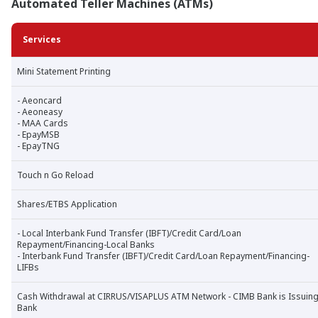
Automated Teller Machines (ATMs)
Services
Mini Statement Printing
- Aeoncard
- Aeoneasy
- MAA Cards
- EpayMSB
- EpayTNG
Touch n Go Reload
Shares/ETBS Application
- Local Interbank Fund Transfer (IBFT)/Credit Card/Loan
Repayment/Financing-Local Banks
- Interbank Fund Transfer (IBFT)/Credit Card/Loan Repayment/Financing-
LIFBs
Cash Withdrawal at CIRRUS/VISAPLUS ATM Network - CIMB Bank is Issuin
Bank