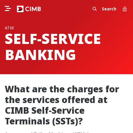
Search
ATM
SELF-SERVICE
BANKING
What are the charges for
the services offered at
CIMB Self-Service
Terminals (SSTs)?