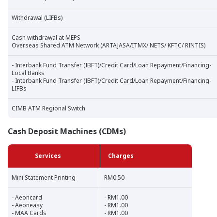
Withdrawal (LIFBs)
Cash withdrawal at MEPS
Overseas Shared ATM Network (ARTAJASA/ITMX/ NETS/ KFTC/ RINTIS)
- Interbank Fund Transfer (IBFT)/Credit Card/Loan Repayment/Financing-
Local Banks
- Interbank Fund Transfer (IBFT)/Credit Card/Loan Repayment/Financing-
LIFBs
CIMB ATM Regional Switch
Cash Deposit Machines (CDMs)
Services
Charges
Mini Statement Printing
RM0.50
- Aeoncard
- RM1.00
- Aeoneasy
- RM1.00
- MAA Cards
- RM1.00