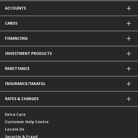
CIMB OCTO App
ACCOUNTS
CIMB Clicks
Apply for Products
Savings Account
CARDS
DuitNow QR
Current Account
Personalised for You
Fixed Deposit Account
Credit Cards & Services
FINANCING
Carbon Tracker
Mudarabah IA
Debit Card
Personal Financing
INVESTMENT PRODUCTS
Property Financing
Auto Financing
Unit Trust Funds
REMITTANCE
Shariah-Compliant Unit Trust Funds
e-Gold Investment Account (eGIA)
SpeedSend
INSURANCE/TAKAFUL
Amanah Saham Nasional Berhad (ASNB)
Foreign Telegraphic Transfer
Bonds
Malaysia-to-Singapore Cross Border Account Transfer
Life Insurance/Family Takaful
RATES & CHARGES
Sukuk
Foreign Demand Draft
Car and Motor Insurance/Takaful
Dual Currency Investment
Banker’s Cheque
Travel Insurance
Forex Rates
Extra Care
Gold Convertible/Reverse Gold Convertible Structured Product
Personal Accident Insurance
Interest Rates & Charges
Customer Help Centre
Reverse Repo
Credit Related Insurance/Takaful
Profit Rates & Charges
Locate Us
Floating Rate Negotiable Instruments of Deposit (FRNID)
Property Insurance/Takaful
Standardised Base Rate / Base Rate / Base Lending Rates / Base
Security & Fraud
Islamic Negotiable Instruments (INI)