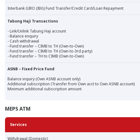
Interbank GIRO (IBG) Fund Transfer/Credit Card/Loan Repayment
Tabung Haji Transactions
- Link/Unlink Tabung Haji account
- Balance enquiry
- Cash withdrawal
- Fund transfer – CIMB to TH (Own-to-Own)
- Fund transfer – CIMB to TH (Own-to-3rd party)
- Fund transfer – TH to CIMB (Own-to-Own)
ASNB – Fixed Price Fund
Balance inquiry (Own ASNB account only)
Additional subscription (Transfer from Own acct to Own ASNB account)
Minimum additional subscription amount
MEPS ATM
Services
Withdrawal (Domestic)