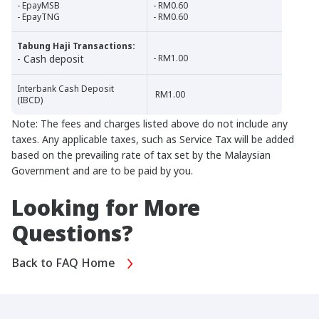
- EpayMSB
- RM0.60
- EpayTNG
- RM0.60
Tabung Haji Transactions:
- Cash deposit
- RM1.00
Interbank Cash Deposit
RM1.00
(IBCD)
Note: The fees and charges listed above do not include any
taxes. Any applicable taxes, such as Service Tax will be added
based on the prevailing rate of tax set by the Malaysian
Government and are to be paid by you.
Looking for More
Questions?
Back to FAQ Home