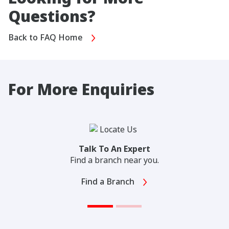
Questions?
Back to FAQ Home
For More Enquiries
Talk To An Expert
Find a branch near you.
Find a Branch