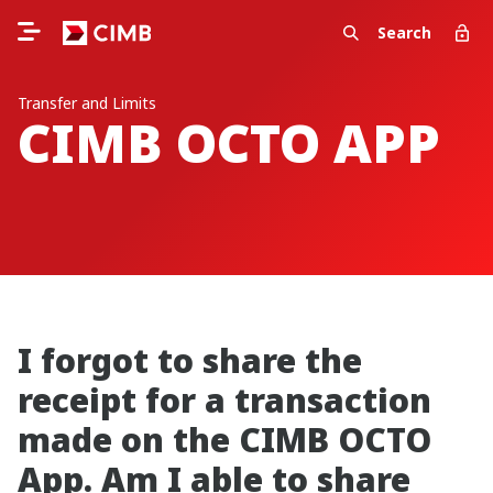
Search
Transfer and Limits
CIMB OCTO APP
I forgot to share the
receipt for a transaction
made on the CIMB OCTO
App. Am I able to share