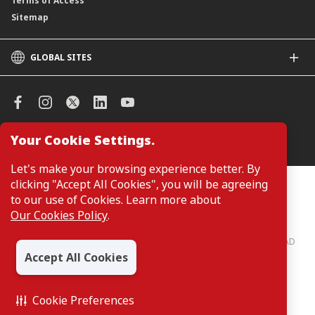
Terms of Access
Sitemap
GLOBAL SITES
CIMB
CIMB Islamic
CIMB Bank (SG)
CIMB Bank (KH)
Your Cookie Settings.
Manage Cookie Preferences
CIMB Niaga
CIMB Thai
Let's make your browsing experience better. By
CIMB Bank (VN)
clicking "Accept All Cookies", you will be agreeing
Customers are not required to provide personal details when
browsing or accessing product and service information on the
to our use of Cookies. Learn more about
CIMB Bank (PH)
webpage. Personal details are only required when applying for or
Our Cookies Policy
.
enquiring about a product or service.
CIMB Bank: All rights reserved. Copyright © 2026 CIMB BANK BERHAD
197201001799 (13491-P)
Accept All Cookies
Cookie Preferences