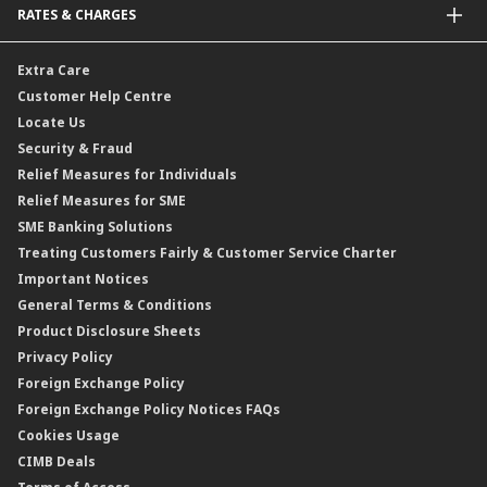
RATES & CHARGES
Sukuk
Foreign Demand Draft
Car and Motor Insurance/Takaful
Dual Currency Investment
Banker’s Cheque
Travel Insurance
Forex Rates
Extra Care
Gold Convertible/Reverse Gold Convertible Structured Product
Personal Accident Insurance
Interest Rates & Charges
Customer Help Centre
Reverse Repo
Credit Related Insurance/Takaful
Profit Rates & Charges
Locate Us
Floating Rate Negotiable Instruments of Deposit (FRNID)
Property Insurance/Takaful
Standardised Base Rate / Base Rate / Base Lending Rates / Base
Security & Fraud
Islamic Negotiable Instruments (INI)
Financing Rate.
Relief Measures for Individuals
Structured Product
Relief Measures for SME
Islamic Structured Product
SME Banking Solutions
Private Retirement Scheme (PRS)
Treating Customers Fairly & Customer Service Charter
Clicks Trader
Important Notices
Negotiable Instruments of Deposit (NID)
General Terms & Conditions
ASNB Variable Price Funds
Product Disclosure Sheets
Privacy Policy
Foreign Exchange Policy
Foreign Exchange Policy Notices FAQs
Cookies Usage
CIMB Deals