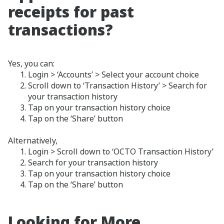
receipts for past
transactions?
Yes, you can:
Login > ‘Accounts’ > Select your account choice
Scroll down to ‘Transaction History’ > Search for
your transaction history
Tap on your transaction history choice
Tap on the ‘Share’ button
Alternatively,
Login > Scroll down to ‘OCTO Transaction History’
Search for your transaction history
Tap on your transaction history choice
Tap on the ‘Share’ button
Looking for More