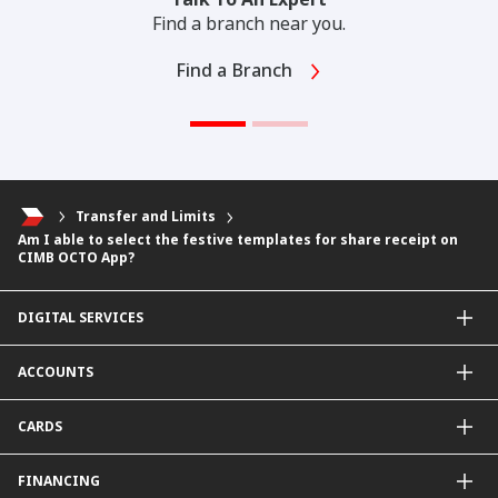
Find a branch near you.
Find a Branch
Transfer and Limits
Am I able to select the festive templates for share receipt on
CIMB OCTO App?
DIGITAL SERVICES
CIMB OCTO App
ACCOUNTS
CIMB Clicks
Apply for Products
Savings Account
CARDS
DuitNow QR
Current Account
Personalised for You
Fixed Deposit Account
Credit Cards & Services
FINANCING
Carbon Tracker
Mudarabah IA
Debit Card