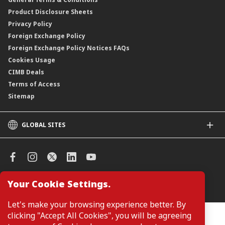
ASNB Variable Price Funds
Product Disclosure Sheets
Privacy Policy
Foreign Exchange Policy
Foreign Exchange Policy Notices FAQs
Cookies Usage
CIMB Deals
Terms of Access
Sitemap
GLOBAL SITES
CIMB
CIMB Islamic
CIMB Bank (SG)
CIMB Bank (KH)
Your Cookie Settings.
Manage Cookie Preferences
CIMB Niaga
CIMB Thai
Let's make your browsing experience better. By
CIMB Bank (VN)
clicking "Accept All Cookies", you will be agreeing
Customers are not required to provide personal details when
browsing or accessing product and service information on the