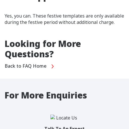
Yes, you can. These festive templates are only available
during the festive period without additional charge.
Looking for More
Questions?
Back to FAQ Home
For More Enquiries
Talk To An Expert