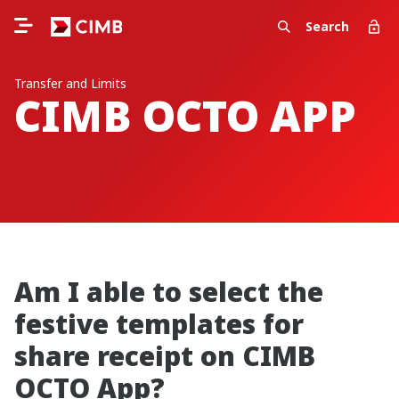
Search
Transfer and Limits
CIMB OCTO APP
Am I able to select the
festive templates for
share receipt on CIMB
OCTO App?