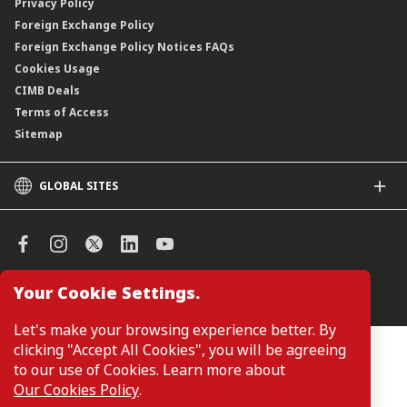
Privacy Policy
Foreign Exchange Policy
Foreign Exchange Policy Notices FAQs
Cookies Usage
CIMB Deals
Terms of Access
Sitemap
GLOBAL SITES
CIMB
CIMB Islamic
CIMB Bank (SG)
CIMB Bank (KH)
Your Cookie Settings.
Manage Cookie Preferences
CIMB Niaga
CIMB Thai
Let's make your browsing experience better. By
CIMB Bank (VN)
clicking "Accept All Cookies", you will be agreeing
Customers are not required to provide personal details when
browsing or accessing product and service information on the
to our use of Cookies. Learn more about
CIMB Bank (PH)
webpage. Personal details are only required when applying for or
Our Cookies Policy
.
enquiring about a product or service.