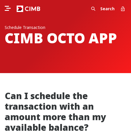
Search
Schedule Transaction
CIMB OCTO APP
Can I schedule the
transaction with an
amount more than my
available balance?