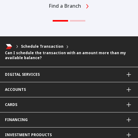
Find a Branch
Schedule Transaction
Can I schedule the transaction with an amount more than my
available balance?
DIGITAL SERVICES
CIMB OCTO App
ACCOUNTS
CIMB Clicks
Apply for Products
Savings Account
CARDS
DuitNow QR
Current Account
Personalised for You
Fixed Deposit Account
Credit Cards & Services
FINANCING
Carbon Tracker
Mudarabah IA
Debit Card
Personal Financing
INVESTMENT PRODUCTS
Property Financing