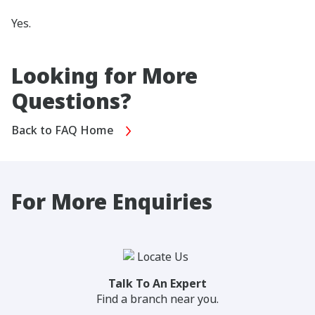
Yes.
Looking for More
Questions?
Back to FAQ Home
For More Enquiries
Talk To An Expert
Find a branch near you.