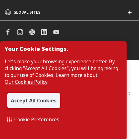
GLOBAL SITES
CIMB
CIMB Islamic
CIMB Bank (SG)
CIMB Bank (KH)
Your Cookie Settings.
Manage Cookie Preferences
CIMB Niaga
CIMB Thai
Let's make your browsing experience better. By
CIMB Bank (VN)
clicking "Accept All Cookies", you will be agreeing
Customers are not required to provide personal details when
browsing or accessing product and service information on the
to our use of Cookies. Learn more about
CIMB Bank (PH)
webpage. Personal details are only required when applying for or
Our Cookies Policy
.
enquiring about a product or service.
CIMB Bank: All rights reserved. Copyright © 2026 CIMB BANK BERHAD
197201001799 (13491-P)
Accept All Cookies
Cookie Preferences