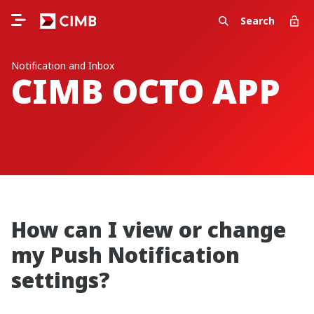
Search
Notification and Inbox
CIMB OCTO APP
How can I view or change
my Push Notification
settings?