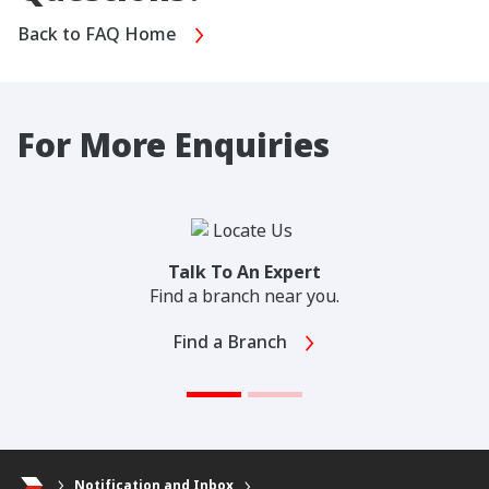
Back to FAQ Home
For More Enquiries
Talk To An Expert
Find a branch near you.
Find a Branch
Notification and Inbox