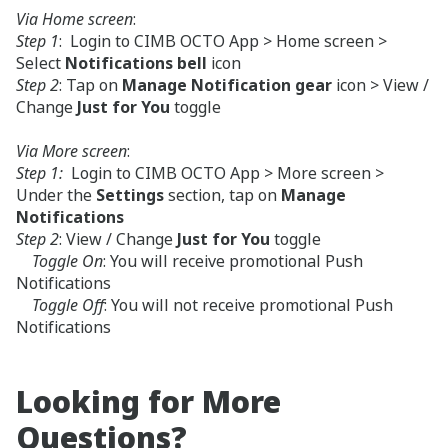
Via Home screen
:
Step 1
: Login to CIMB OCTO App > Home screen >
Select
Notifications bell
icon
Step 2
: Tap on
Manage Notification gear
icon > View /
Change
Just for You
toggle
Via More screen
:
Step 1:
Login to CIMB OCTO App > More screen >
Under the
Settings
section, tap on
Manage
Notifications
Step 2
: View / Change
Just for You
toggle
Toggle On
: You will receive promotional Push
Notifications
Toggle Off
: You will not receive promotional Push
Notifications
Looking for More
Questions?