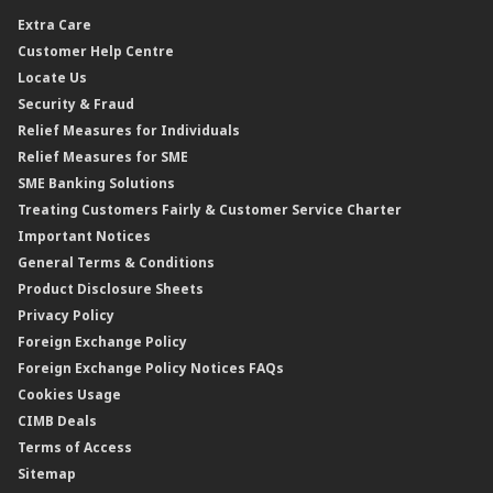
Dual Currency Investment
Banker’s Cheque
Travel Insurance
Forex Rates
Extra Care
Gold Convertible/Reverse Gold Convertible Structured Product
Personal Accident Insurance
Interest Rates & Charges
Customer Help Centre
Reverse Repo
Credit Related Insurance/Takaful
Profit Rates & Charges
Locate Us
Floating Rate Negotiable Instruments of Deposit (FRNID)
Property Insurance/Takaful
Standardised Base Rate / Base Rate / Base Lending Rates / Base
Security & Fraud
Islamic Negotiable Instruments (INI)
Financing Rate.
Relief Measures for Individuals
Structured Product
Relief Measures for SME
Islamic Structured Product
SME Banking Solutions
Private Retirement Scheme (PRS)
Treating Customers Fairly & Customer Service Charter
Clicks Trader
Important Notices
Negotiable Instruments of Deposit (NID)
General Terms & Conditions
ASNB Variable Price Funds
Product Disclosure Sheets
Privacy Policy
Foreign Exchange Policy
Foreign Exchange Policy Notices FAQs
Cookies Usage
CIMB Deals
Terms of Access
Sitemap