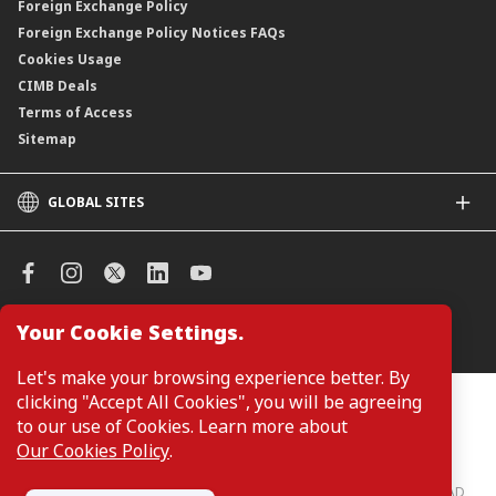
Foreign Exchange Policy
Foreign Exchange Policy Notices FAQs
Cookies Usage
CIMB Deals
Terms of Access
Sitemap
GLOBAL SITES
CIMB
CIMB Islamic
CIMB Bank (SG)
CIMB Bank (KH)
Your Cookie Settings.
Manage Cookie Preferences
CIMB Niaga
CIMB Thai
Let's make your browsing experience better. By
CIMB Bank (VN)
clicking "Accept All Cookies", you will be agreeing
Customers are not required to provide personal details when
browsing or accessing product and service information on the
to our use of Cookies. Learn more about
CIMB Bank (PH)
webpage. Personal details are only required when applying for or
Our Cookies Policy
.
enquiring about a product or service.
CIMB Bank: All rights reserved. Copyright © 2026 CIMB BANK BERHAD