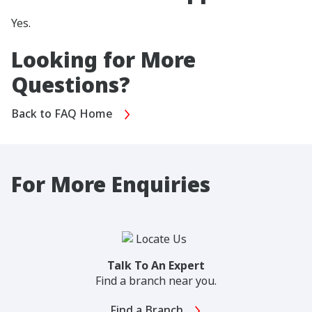
Yes.
Looking for More
Questions?
Back to FAQ Home
For More Enquiries
Talk To An Expert
Find a branch near you.
Find a Branch