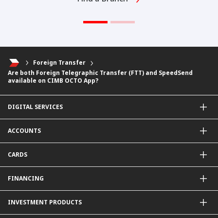
Foreign Transfer
Are both Foreign Telegraphic Transfer (FTT) and SpeedSend
available on CIMB OCTO App?
DIGITAL SERVICES
CIMB OCTO App
ACCOUNTS
CIMB Clicks
Apply for Products
Savings Account
CARDS
DuitNow QR
Current Account
Personalised for You
Fixed Deposit Account
Credit Cards & Services
FINANCING
Carbon Tracker
Mudarabah IA
Debit Card
Personal Financing
INVESTMENT PRODUCTS
Property Financing
Auto Financing
Unit Trust Funds