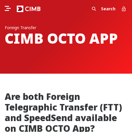
Search
Foreign Transfer
CIMB OCTO APP
Are both Foreign
Telegraphic Transfer (FTT)
and SpeedSend available
on CIMB OCTO App?