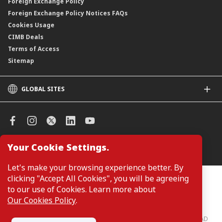
Foreign Exchange Policy
Foreign Exchange Policy Notices FAQs
Cookies Usage
CIMB Deals
Terms of Access
Sitemap
GLOBAL SITES
CIMB
CIMB Islamic
CIMB Bank (SG)
CIMB Bank (KH)
Your Cookie Settings.
Manage Cookie Preferences
CIMB Niaga
CIMB Thai
Let's make your browsing experience better. By
CIMB Bank (VN)
clicking "Accept All Cookies", you will be agreeing
Customers are not required to provide personal details when
browsing or accessing product and service information on the
to our use of Cookies. Learn more about
CIMB Bank (PH)
webpage. Personal details are only required when applying for or
Our Cookies Policy
.
enquiring about a product or service.
CIMB Bank: All rights reserved. Copyright © 2026 CIMB BANK BERHAD