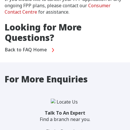
ongoing FPP plans, please contact our
Consumer
Contact Centre
for assistance.
Looking for More
Questions?
Back to FAQ Home
For More Enquiries
Talk To An Expert
Find a branch near you.