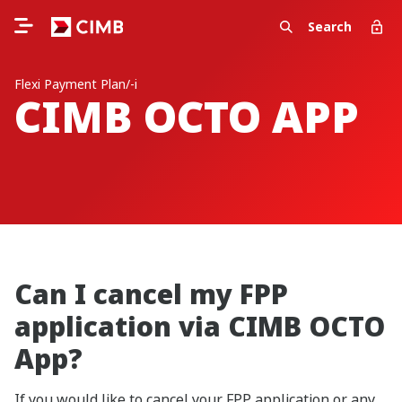
Search
Flexi Payment Plan/-i
CIMB OCTO APP
Can I cancel my FPP
application via CIMB OCTO
App?
If you would like to cancel your FPP application or any