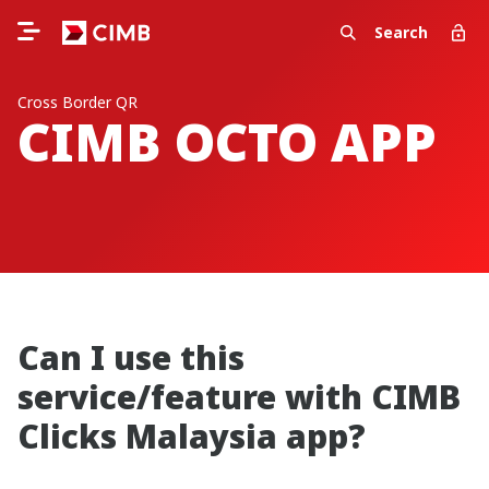
Search
Cross Border QR
CIMB OCTO APP
Can I use this
service/feature with CIMB
Clicks Malaysia app?