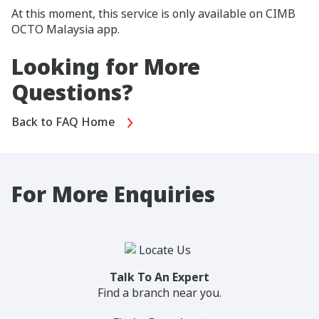
At this moment, this service is only available on CIMB
OCTO Malaysia app.
Looking for More
Questions?
Back to FAQ Home
For More Enquiries
Talk To An Expert
Find a branch near you.