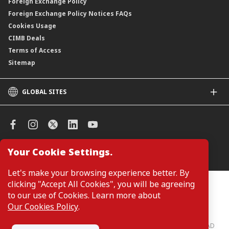
Foreign Exchange Policy
Foreign Exchange Policy Notices FAQs
Cookies Usage
CIMB Deals
Terms of Access
Sitemap
GLOBAL SITES
CIMB
CIMB Islamic
CIMB Bank (SG)
CIMB Bank (KH)
Your Cookie Settings.
Manage Cookie Preferences
CIMB Niaga
CIMB Thai
Let's make your browsing experience better. By
CIMB Bank (VN)
clicking "Accept All Cookies", you will be agreeing
Customers are not required to provide personal details when
browsing or accessing product and service information on the
to our use of Cookies. Learn more about
CIMB Bank (PH)
webpage. Personal details are only required when applying for or
Our Cookies Policy
.
enquiring about a product or service.
CIMB Bank: All rights reserved. Copyright © 2026 CIMB BANK BERHAD