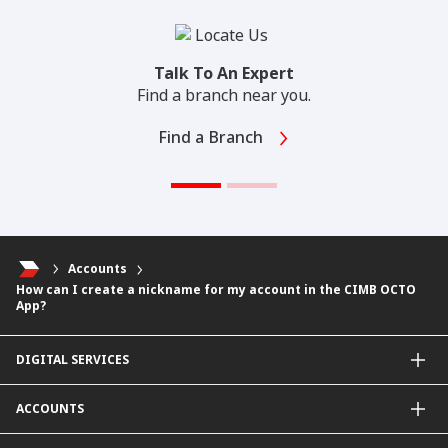
Talk To An Expert
Find a branch near you.
Find a Branch
Accounts
How can I create a nickname for my account in the CIMB OCTO
App?
DIGITAL SERVICES
CIMB OCTO App
ACCOUNTS
CIMB Clicks
Apply for Products
Savings Account