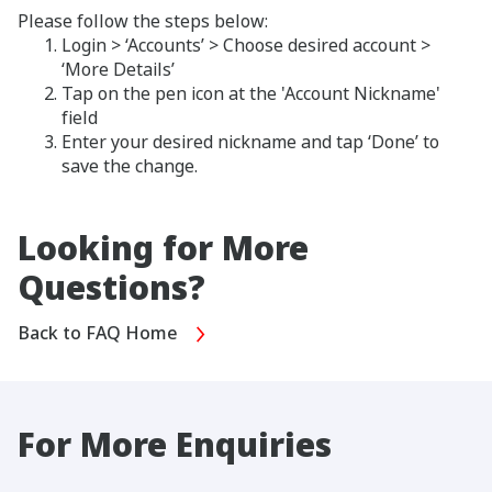
Please follow the steps below:
Login > ‘Accounts’ > Choose desired account >
‘More Details’
Tap on the pen icon at the 'Account Nickname'
field
Enter your desired nickname and tap ‘Done’ to
save the change.
Looking for More
Questions?
Back to FAQ Home
For More Enquiries