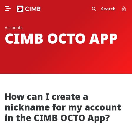
Search
Accounts
CIMB OCTO APP
How can I create a
nickname for my account
in the CIMB OCTO App?