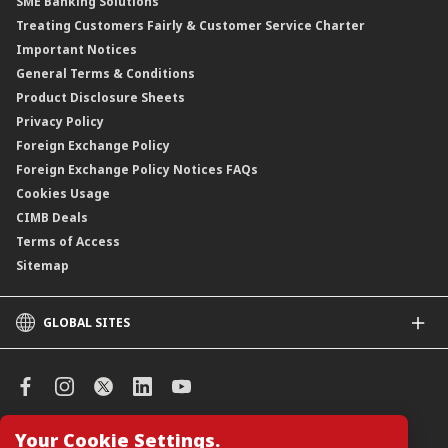
SME Banking Solutions
Private Retirement Scheme (PRS)
Treating Customers Fairly & Customer Service Charter
Clicks Trader
Important Notices
Negotiable Instruments of Deposit (NID)
General Terms & Conditions
ASNB Variable Price Funds
Product Disclosure Sheets
Privacy Policy
Foreign Exchange Policy
Foreign Exchange Policy Notices FAQs
Cookies Usage
CIMB Deals
Terms of Access
Sitemap
GLOBAL SITES
CIMB
CIMB Islamic
CIMB Bank (SG)
CIMB Bank (KH)
Your Cookie Settings.
Manage Cookie Preferences