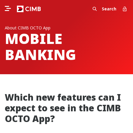
Search
About CIMB OCTO App
MOBILE
BANKING
Which new features can I
expect to see in the CIMB
OCTO App?