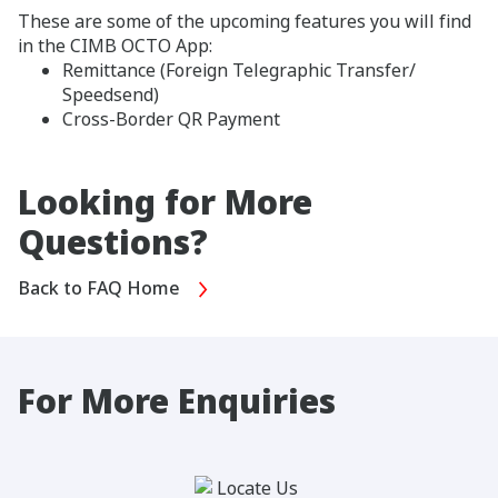
These are some of the upcoming features you will find
in the CIMB OCTO App:
Remittance (Foreign Telegraphic Transfer/
Speedsend)
Cross-Border QR Payment
Looking for More
Questions?
Back to FAQ Home
For More Enquiries