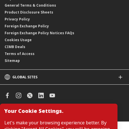
General Terms & Conditions
ASNB Variable Price Funds
Product Disclosure Sheets
Privacy Policy
Foreign Exchange Policy
Foreign Exchange Policy Notices FAQs
Cookies Usage
CIMB Deals
Terms of Access
Sitemap
GLOBAL SITES
CIMB
CIMB Islamic
CIMB Bank (SG)
CIMB Bank (KH)
Your Cookie Settings.
Manage Cookie Preferences
CIMB Niaga
CIMB Thai
Let's make your browsing experience better. By
CIMB Bank (VN)