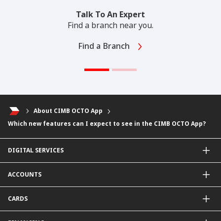
Talk To An Expert
Find a branch near you.
Find a Branch
About CIMB OCTO App
Which new features can I expect to see in the CIMB OCTO App?
DIGITAL SERVICES
CIMB OCTO App
ACCOUNTS
CIMB Clicks
Apply for Products
Savings Account
CARDS
DuitNow QR
Current Account
Personalised for You
Fixed Deposit Account
Credit Cards & Services