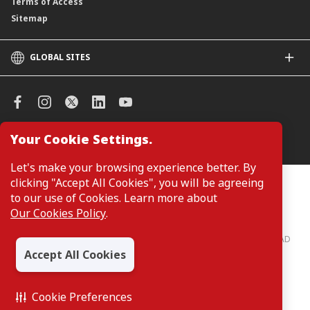
Terms of Access
Sitemap
GLOBAL SITES
CIMB
CIMB Islamic
CIMB Bank (SG)
CIMB Bank (KH)
Your Cookie Settings.
Manage Cookie Preferences
CIMB Niaga
CIMB Thai
Let's make your browsing experience better. By
CIMB Bank (VN)
clicking "Accept All Cookies", you will be agreeing
Customers are not required to provide personal details when
browsing or accessing product and service information on the
to our use of Cookies. Learn more about
CIMB Bank (PH)
webpage. Personal details are only required when applying for or
Our Cookies Policy
.
enquiring about a product or service.
CIMB Bank: All rights reserved. Copyright © 2026 CIMB BANK BERHAD
197201001799 (13491-P)
Accept All Cookies
Cookie Preferences