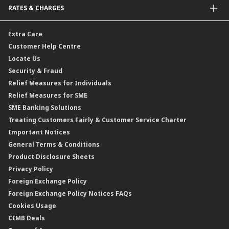
RATES & CHARGES
Sukuk
Foreign Demand Draft
Car and Motor Insurance/Takaful
Dual Currency Investment
Banker’s Cheque
Travel Insurance
Forex Rates
Extra Care
Gold Convertible/Reverse Gold Convertible Structured Product
Personal Accident Insurance
Interest Rates & Charges
Customer Help Centre
Reverse Repo
Credit Related Insurance/Takaful
Profit Rates & Charges
Locate Us
Floating Rate Negotiable Instruments of Deposit (FRNID)
Property Insurance/Takaful
Standardised Base Rate / Base Rate / Base Lending Rates / Base
Security & Fraud
Islamic Negotiable Instruments (INI)
Financing Rate.
Relief Measures for Individuals
Structured Product
Relief Measures for SME
Islamic Structured Product
SME Banking Solutions
Private Retirement Scheme (PRS)
Treating Customers Fairly & Customer Service Charter
Clicks Trader
Important Notices
Negotiable Instruments of Deposit (NID)
General Terms & Conditions
ASNB Variable Price Funds
Product Disclosure Sheets
Privacy Policy
Foreign Exchange Policy
Foreign Exchange Policy Notices FAQs
Cookies Usage
CIMB Deals