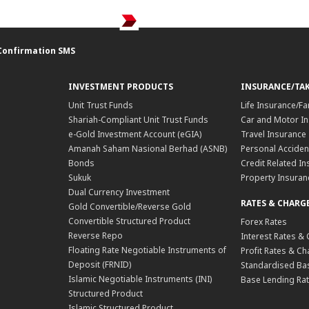
Confirmation SMS
INVESTMENT PRODUCTS
INSURANCE/TA
Unit Trust Funds
Life Insurance/Fa
Shariah-Compliant Unit Trust Funds
Car and Motor In
e-Gold Investment Account (eGIA)
Travel Insurance
Amanah Saham Nasional Berhad (ASNB)
Personal Acciden
Bonds
Credit Related In
Sukuk
Property Insuran
Dual Currency Investment
RATES & CHARG
Gold Convertible/Reverse Gold
Convertible Structured Product
Forex Rates
Reverse Repo
Interest Rates &
Floating Rate Negotiable Instruments of
Profit Rates & C
Deposit (FRNID)
Standardised Bas
Islamic Negotiable Instruments (INI)
Base Lending Rat
Structured Product
Islamic Structured Product