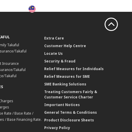
MY
Search
Login
KAFUL
Extra Care
mily Takaful
Customer Help Centre
surance/Takaful
Locate Us
Security & Fraud
t Insurance
Relief Measures for Individuals
surance/Takaful
ce/Takaful
Relief Measures for SME
SME Banking Solutions
ES
Treating Customers Fairly &
Customer Service Charter
 Charges
Important Notices
harges
General Terms & Conditions
e Rate / Base Rate /
es / Base Financing Rate.
Product Disclosure Sheets
Privacy Policy