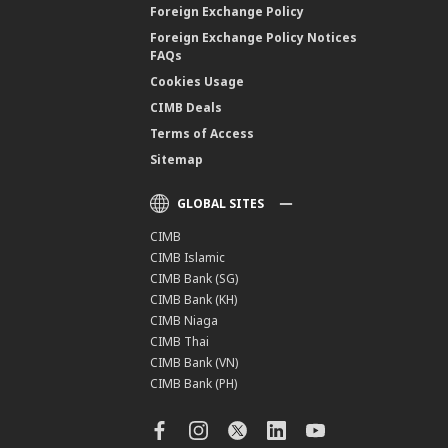
Foreign Exchange Policy
Foreign Exchange Policy Notices
FAQs
Cookies Usage
CIMB Deals
Terms of Access
Sitemap
GLOBAL SITES
CIMB
CIMB Islamic
CIMB Bank (SG)
CIMB Bank (KH)
CIMB Niaga
CIMB Thai
CIMB Bank (VN)
CIMB Bank (PH)