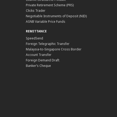
Private Retirement Scheme (PRS)
Clicks Trader
Negotiable Instruments of Deposit (NID)
ASNB Variable Price Funds
REMITTANCE
SpeedSend
Foreign Telegraphic Transfer
Malaysia-to-Singapore Cross Border
Account Transfer
Foreign Demand Draft
Banker’s Cheque