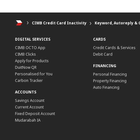
Personal Banking
CIMB Credit Card Inactivity
Keyword, Autoreply & 
DIGITAL SERVICES
CARDS
CIMB OCTO App
Credit Cards & Services
CIMB Clicks
Debit Card
Apply for Products
FINANCING
DuitNow QR
Personalised for You
Personal Financing
Carbon Tracker
Property Financing
Auto Financing
ACCOUNTS
Savings Account
Current Account
Fixed Deposit Account
Mudarabah IA