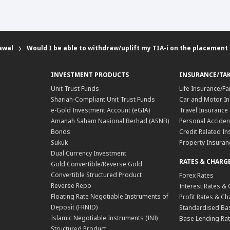
awal
Would I be able to withdraw/uplift my TIA-i on the placement
INVESTMENT PRODUCTS
INSURANCE/TA
Unit Trust Funds
Life Insurance/Fa
Shariah-Compliant Unit Trust Funds
Car and Motor In
e-Gold Investment Account (eGIA)
Travel Insurance
Amanah Saham Nasional Berhad (ASNB)
Personal Acciden
Bonds
Credit Related In
Sukuk
Property Insuran
Dual Currency Investment
RATES & CHARG
Gold Convertible/Reverse Gold
Convertible Structured Product
Forex Rates
Reverse Repo
Interest Rates &
Floating Rate Negotiable Instruments of
Profit Rates & C
Deposit (FRNID)
Standardised Bas
Islamic Negotiable Instruments (INI)
Base Lending Rat
Structured Product