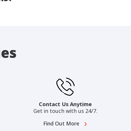
ies
Contact Us Anytime
Get in touch with us 24/7.
Find Out More