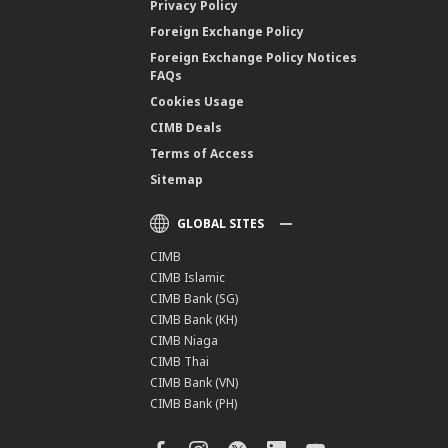
Privacy Policy
Foreign Exchange Policy
Foreign Exchange Policy Notices
FAQs
Cookies Usage
CIMB Deals
Terms of Access
Sitemap
GLOBAL SITES
CIMB
CIMB Islamic
CIMB Bank (SG)
CIMB Bank (KH)
CIMB Niaga
CIMB Thai
CIMB Bank (VN)
CIMB Bank (PH)