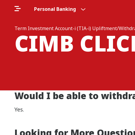
Personal Banking
Term Investment Account-i (TIA-i) Upliftment/Withd
CIMB CLI
Would I be able to withdr
Yes.
Looking for More Questio