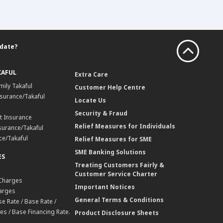
 date?
KAFUL
Extra Care
mily Takaful
Customer Help Centre
surance/Takaful
Locate Us
Security & Fraud
t Insurance
Relief Measures for Individuals
surance/Takaful
ce/Takaful
Relief Measures for SME
SME Banking Solutions
ES
Treating Customers Fairly &
Customer Service Charter
 Charges
Important Notices
harges
General Terms & Conditions
e Rate / Base Rate /
es / Base Financing Rate.
Product Disclosure Sheets