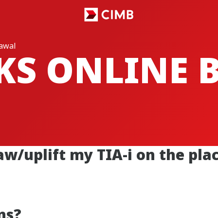
rawal
CKS ONLINE
aw/uplift my TIA-i on the pl
ns?