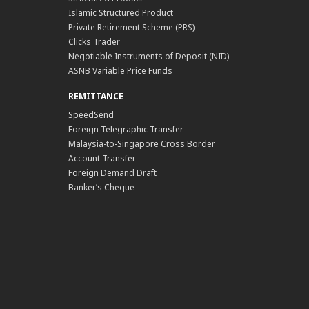
Islamic Structured Product
Private Retirement Scheme (PRS)
Clicks Trader
Negotiable Instruments of Deposit (NID)
ASNB Variable Price Funds
REMITTANCE
SpeedSend
Foreign Telegraphic Transfer
Malaysia-to-Singapore Cross Border
Account Transfer
Foreign Demand Draft
Banker’s Cheque