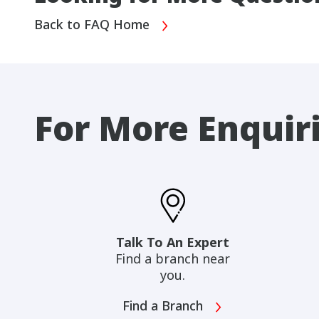
Back to FAQ Home
For More Enquir
Talk To An Expert
Find a branch near
you.
Find a Branch