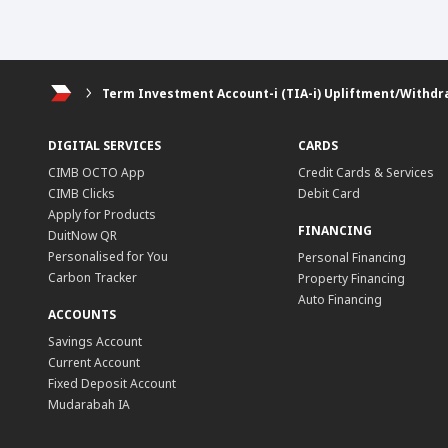
Term Investment Account-i (TIA-i) Upliftment/Withdr
DIGITAL SERVICES
CARDS
CIMB OCTO App
Credit Cards & Services
CIMB Clicks
Debit Card
Apply for Products
FINANCING
DuitNow QR
Personalised for You
Personal Financing
Carbon Tracker
Property Financing
Auto Financing
ACCOUNTS
Savings Account
Current Account
Fixed Deposit Account
Mudarabah IA