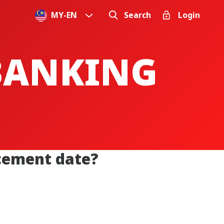
MY
-
EN
Search
Login
 BANKING
acement date?