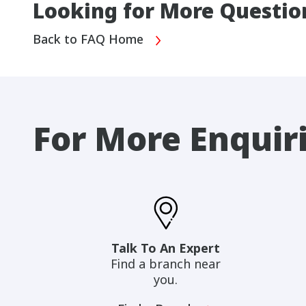
Looking for More Questio
Back to FAQ Home
For More Enquir
Talk To An Expert
Find a branch near
you.