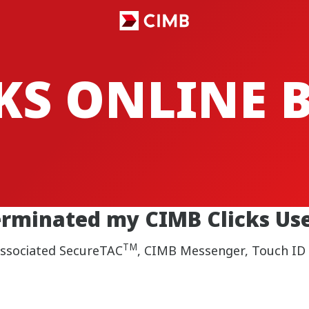
CKS ONLINE
erminated my CIMB Clicks Use
TM
 associated SecureTAC
, CIMB Messenger, Touch ID a