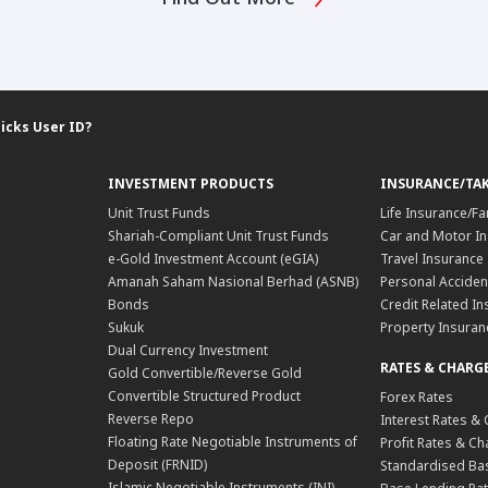
icks User ID?
INVESTMENT PRODUCTS
INSURANCE/TA
Unit Trust Funds
Life Insurance/Fa
Shariah-Compliant Unit Trust Funds
Car and Motor In
e-Gold Investment Account (eGIA)
Travel Insurance
Amanah Saham Nasional Berhad (ASNB)
Personal Acciden
Bonds
Credit Related In
Sukuk
Property Insuran
Dual Currency Investment
RATES & CHARG
Gold Convertible/Reverse Gold
Convertible Structured Product
Forex Rates
Reverse Repo
Interest Rates &
Floating Rate Negotiable Instruments of
Profit Rates & C
Deposit (FRNID)
Standardised Bas
Islamic Negotiable Instruments (INI)