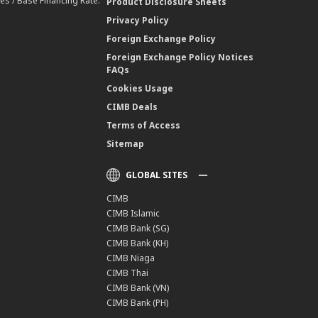
es / Base Financing Rate.
Product Disclosure Sheets
Privacy Policy
Foreign Exchange Policy
Foreign Exchange Policy Notices
FAQs
Cookies Usage
CIMB Deals
Terms of Access
Sitemap
GLOBAL SITES
CIMB
CIMB Islamic
CIMB Bank (SG)
CIMB Bank (KH)
CIMB Niaga
CIMB Thai
CIMB Bank (VN)
CIMB Bank (PH)