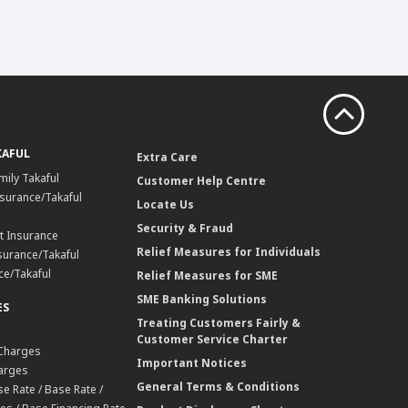
KAFUL
Extra Care
mily Takaful
Customer Help Centre
surance/Takaful
Locate Us
Security & Fraud
t Insurance
Relief Measures for Individuals
surance/Takaful
ce/Takaful
Relief Measures for SME
SME Banking Solutions
ES
Treating Customers Fairly &
Customer Service Charter
 Charges
Important Notices
harges
General Terms & Conditions
e Rate / Base Rate /