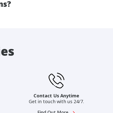
ns?
ies
Contact Us Anytime
Get in touch with us 24/7.
Find Out More