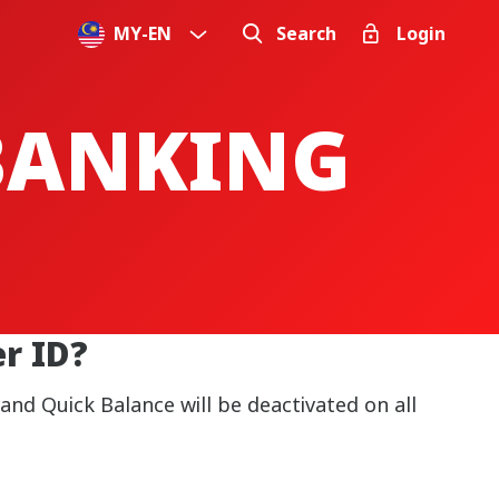
MY
-
EN
Search
Login
 BANKING
r ID?
nd Quick Balance will be deactivated on all