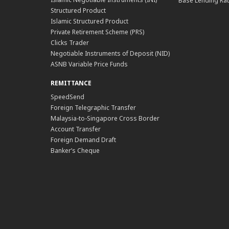
Base Lending Rat
Structured Product
Islamic Structured Product
Private Retirement Scheme (PRS)
Clicks Trader
Negotiable Instruments of Deposit (NID)
ASNB Variable Price Funds
REMITTANCE
SpeedSend
Foreign Telegraphic Transfer
Malaysia-to-Singapore Cross Border
Account Transfer
Foreign Demand Draft
Banker’s Cheque