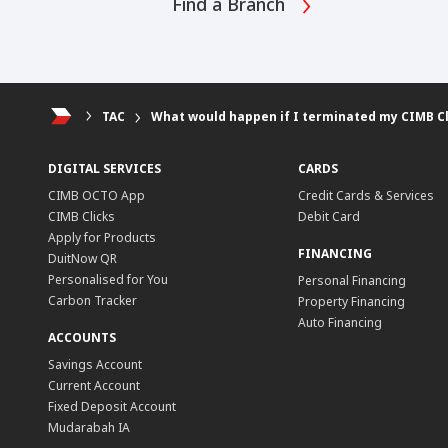
Find a Branch
TAC
What would happen if I terminated my CIMB Cl
DIGITAL SERVICES
CARDS
CIMB OCTO App
Credit Cards & Services
CIMB Clicks
Debit Card
Apply for Products
FINANCING
DuitNow QR
Personalised for You
Personal Financing
Carbon Tracker
Property Financing
Auto Financing
ACCOUNTS
Savings Account
Current Account
Fixed Deposit Account
Mudarabah IA