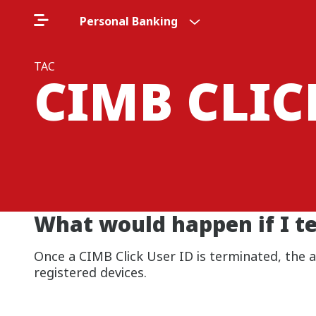
Personal Banking
TAC
CIMB CLI
What would happen if I t
Once a CIMB Click User ID is terminated, the
registered devices.