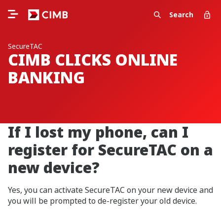
Search
SecureTAC
CIMB CLICKS ONLINE
BANKING
If I lost my phone, can I
register for SecureTAC on a
new device?
Yes, you can activate SecureTAC on your new device and
you will be prompted to de-register your old device.