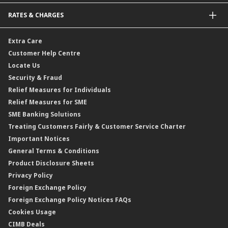
Bonds
Malaysia-to-Singapore Cross Border Account Transfer
Life Insurance/Family Takaful
RATES & CHARGES
Sukuk
Foreign Demand Draft
Car and Motor Insurance/Takaful
Dual Currency Investment
Banker’s Cheque
Travel Insurance
Forex Rates
Extra Care
Gold Convertible/Reverse Gold Convertible Structured Product
Personal Accident Insurance
Interest Rates & Charges
Customer Help Centre
Reverse Repo
Credit Related Insurance/Takaful
Profit Rates & Charges
Locate Us
Floating Rate Negotiable Instruments of Deposit (FRNID)
Property Insurance/Takaful
Standardised Base Rate / Base Rate / Base Lending Rates / Base
Security & Fraud
Islamic Negotiable Instruments (INI)
Financing Rate.
Relief Measures for Individuals
Structured Product
Relief Measures for SME
Islamic Structured Product
SME Banking Solutions
Private Retirement Scheme (PRS)
Treating Customers Fairly & Customer Service Charter
Clicks Trader
Important Notices
Negotiable Instruments of Deposit (NID)
General Terms & Conditions
ASNB Variable Price Funds
Product Disclosure Sheets
Privacy Policy
Foreign Exchange Policy
Foreign Exchange Policy Notices FAQs
Cookies Usage
CIMB Deals