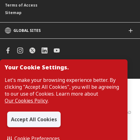
Terms of Access
Sitemap
GLOBAL SITES
CIMB
CIMB Islamic
CIMB Bank (SG)
CIMB Bank (KH)
Your Cookie Settings.
Manage Cookie Preferences
CIMB Niaga
CIMB Thai
Let's make your browsing experience better. By
CIMB Bank (VN)
clicking "Accept All Cookies", you will be agreeing
Customers are not required to provide personal details when
browsing or accessing product and service information on the
to our use of Cookies. Learn more about
CIMB Bank (PH)
webpage. Personal details are only required when applying for or
Our Cookies Policy
.
enquiring about a product or service.
CIMB Bank: All rights reserved. Copyright © 2026 CIMB BANK BERHAD
197201001799 (13491-P)
Accept All Cookies
Cookie Preferences