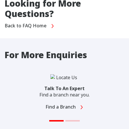
Looking for More
Questions?
Back to FAQ Home
For More Enquiries
Talk To An Expert
Find a branch near you.
Find a Branch