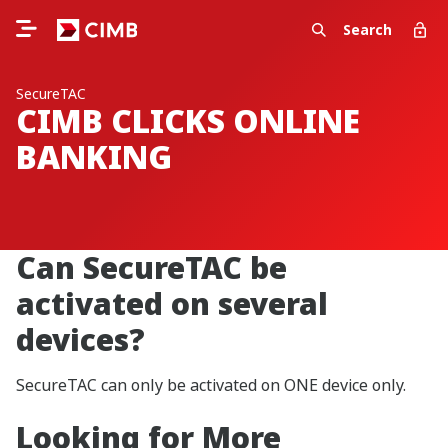
Search
SecureTAC
CIMB CLICKS ONLINE
BANKING
Can SecureTAC be
activated on several
devices?
SecureTAC can only be activated on ONE device only.
Looking for More