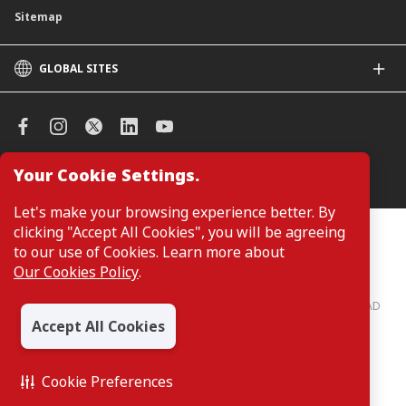
Sitemap
GLOBAL SITES
CIMB
CIMB Islamic
CIMB Bank (SG)
CIMB Bank (KH)
Your Cookie Settings.
Manage Cookie Preferences
CIMB Niaga
CIMB Thai
Let's make your browsing experience better. By
CIMB Bank (VN)
clicking "Accept All Cookies", you will be agreeing
Customers are not required to provide personal details when
browsing or accessing product and service information on the
to our use of Cookies. Learn more about
CIMB Bank (PH)
webpage. Personal details are only required when applying for or
Our Cookies Policy
.
enquiring about a product or service.
CIMB Bank: All rights reserved. Copyright © 2026 CIMB BANK BERHAD
197201001799 (13491-P)
Accept All Cookies
Cookie Preferences