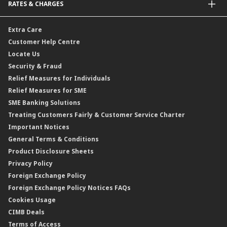
RATES & CHARGES
Sukuk
Foreign Demand Draft
Car and Motor Insurance/Takaful
Dual Currency Investment
Banker’s Cheque
Travel Insurance
Forex Rates
Extra Care
Gold Convertible/Reverse Gold Convertible Structured Product
Personal Accident Insurance
Interest Rates & Charges
Customer Help Centre
Reverse Repo
Credit Related Insurance/Takaful
Profit Rates & Charges
Locate Us
Floating Rate Negotiable Instruments of Deposit (FRNID)
Property Insurance/Takaful
Standardised Base Rate / Base Rate / Base Lending Rates / Base
Security & Fraud
Islamic Negotiable Instruments (INI)
Financing Rate.
Relief Measures for Individuals
Structured Product
Relief Measures for SME
Islamic Structured Product
SME Banking Solutions
Private Retirement Scheme (PRS)
Treating Customers Fairly & Customer Service Charter
Clicks Trader
Important Notices
Negotiable Instruments of Deposit (NID)
General Terms & Conditions
ASNB Variable Price Funds
Product Disclosure Sheets
Privacy Policy
Foreign Exchange Policy
Foreign Exchange Policy Notices FAQs
Cookies Usage
CIMB Deals
Terms of Access