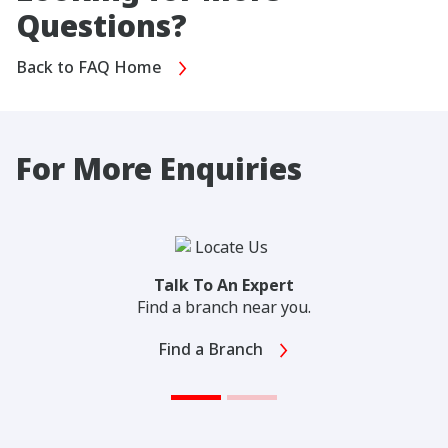
Questions?
Back to FAQ Home
For More Enquiries
Talk To An Expert
Find a branch near you.
Find a Branch