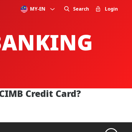
MY
-
EN
Search
Login
 BANKING
 CIMB Credit Card?