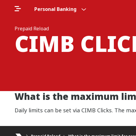
Personal Banking
Prepaid Reload
CIMB CLI
What is the maximum limi
Daily limits can be set via CIMB Clicks. The m