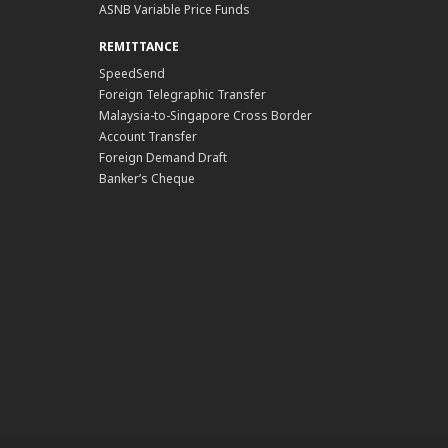
ASNB Variable Price Funds
REMITTANCE
SpeedSend
Foreign Telegraphic Transfer
Malaysia-to-Singapore Cross Border
Account Transfer
Foreign Demand Draft
Banker’s Cheque