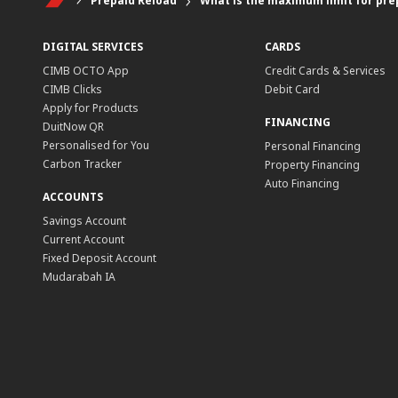
Prepaid Reload
What is the maximum limit for pre
DIGITAL SERVICES
CARDS
CIMB OCTO App
Credit Cards & Services
CIMB Clicks
Debit Card
Apply for Products
FINANCING
DuitNow QR
Personalised for You
Personal Financing
Carbon Tracker
Property Financing
Auto Financing
ACCOUNTS
Savings Account
Current Account
Fixed Deposit Account
Mudarabah IA