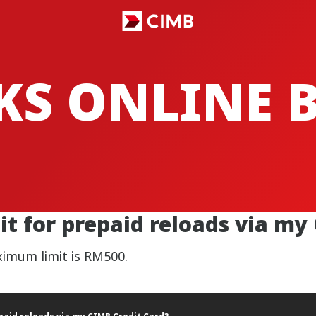
CKS ONLINE
t for prepaid reloads via my
aximum limit is RM500.