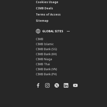
Cookies Usage
CIMB Deals
Terms of Access
Sitemap
GLOBAL SITES
CIMB
CIMB Islamic
CIMB Bank (SG)
CIMB Bank (KH)
CIMB Niaga
CIMB Thai
CIMB Bank (VN)
CIMB Bank (PH)