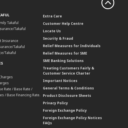
KAFUL
Extra Care
mily Takaful
Customer Help Centre
surance/Takaful
Locate Us
Security & Fraud
t Insurance
Relief Measures for Individuals
surance/Takaful
ce/Takaful
Relief Measures for SME
SME Banking Solutions
ES
Treating Customers Fairly &
Customer Service Charter
 Charges
Important Notices
harges
General Terms & Conditions
e Rate / Base Rate /
es / Base Financing Rate.
Product Disclosure Sheets
Privacy Policy
Foreign Exchange Policy
Foreign Exchange Policy Notices
FAQs