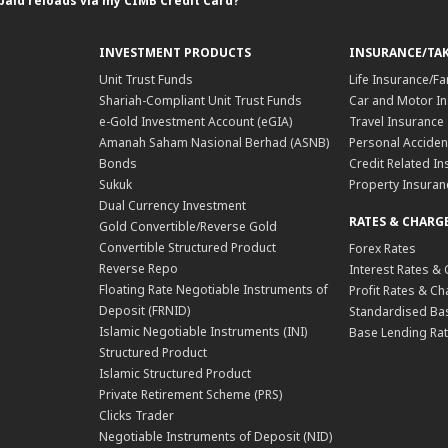
paid reloads via my CIMB Credit Card?
INVESTMENT PRODUCTS
INSURANCE/TA
Unit Trust Funds
Life Insurance/Fa
Shariah-Compliant Unit Trust Funds
Car and Motor In
e-Gold Investment Account (eGIA)
Travel Insurance
Amanah Saham Nasional Berhad (ASNB)
Personal Acciden
Bonds
Credit Related In
Sukuk
Property Insuran
Dual Currency Investment
RATES & CHARG
Gold Convertible/Reverse Gold
Convertible Structured Product
Forex Rates
Reverse Repo
Interest Rates &
Floating Rate Negotiable Instruments of
Profit Rates & C
Deposit (FRNID)
Standardised Bas
Islamic Negotiable Instruments (INI)
Base Lending Rat
Structured Product
Islamic Structured Product
Private Retirement Scheme (PRS)
Clicks Trader
Negotiable Instruments of Deposit (NID)