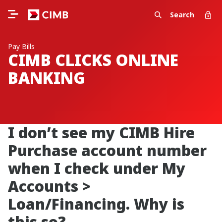
Search
Pay Bills
CIMB CLICKS ONLINE
BANKING
I don’t see my CIMB Hire
Purchase account number
when I check under My
Accounts >
Loan/Financing. Why is
this so?