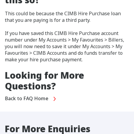
This could be because the CIMB Hire Purchase loan
that you are paying is for a third party.
If you have saved this CIMB Hire Purchase account
number under My Accounts > My Favourites > Billers,
you will now need to save it under My Accounts > My
Favourites > CIMB Accounts and do funds transfer to
make your hire purchase payment.
Looking for More
Questions?
Back to FAQ Home
For More Enquiries