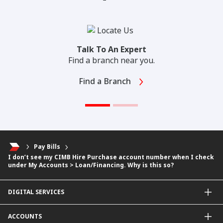
Talk To An Expert
Find a branch near you.
Find a Branch
Pay Bills
I don’t see my CIMB Hire Purchase account number when I check
under My Accounts > Loan/Financing. Why is this so?
DIGITAL SERVICES
CIMB OCTO App
ACCOUNTS
CIMB Clicks