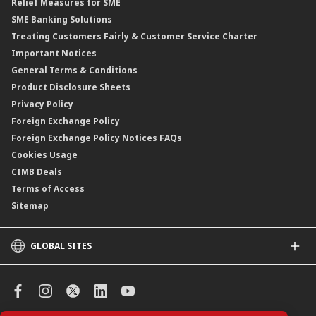
Relief Measures for SME
Islamic Structured Product
SME Banking Solutions
Private Retirement Scheme (PRS)
Treating Customers Fairly & Customer Service Charter
Clicks Trader
Important Notices
Negotiable Instruments of Deposit (NID)
General Terms & Conditions
ASNB Variable Price Funds
Product Disclosure Sheets
Privacy Policy
Foreign Exchange Policy
Foreign Exchange Policy Notices FAQs
Cookies Usage
CIMB Deals
Terms of Access
Sitemap
GLOBAL SITES
CIMB
CIMB Islamic
CIMB Bank (SG)