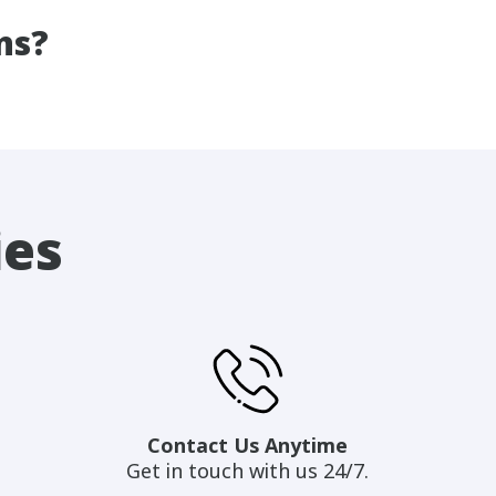
ns?
ies
Contact Us Anytime
Get in touch with us 24/7.