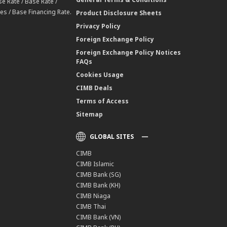
e Rate / Base Rate /
es / Base Financing Rate.
Product Disclosure Sheets
Privacy Policy
Foreign Exchange Policy
Foreign Exchange Policy Notices
FAQs
Cookies Usage
CIMB Deals
Terms of Access
Sitemap
GLOBAL SITES
CIMB
CIMB Islamic
CIMB Bank (SG)
CIMB Bank (KH)
CIMB Niaga
CIMB Thai
CIMB Bank (VN)