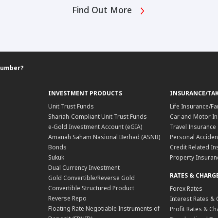
Find Out More
Number?
INVESTMENT PRODUCTS
INSURANCE/TA
Unit Trust Funds
Life Insurance/Fa
Shariah-Compliant Unit Trust Funds
Car and Motor In
e-Gold Investment Account (eGIA)
Travel Insurance
Amanah Saham Nasional Berhad (ASNB)
Personal Acciden
Bonds
Credit Related In
Sukuk
Property Insuran
Dual Currency Investment
RATES & CHARG
Gold Convertible/Reverse Gold
Convertible Structured Product
Forex Rates
Reverse Repo
Interest Rates &
Floating Rate Negotiable Instruments of
Profit Rates & C