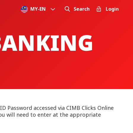
MY
-
EN
Search
Login
 BANKING
 ID Password accessed via CIMB Clicks Online
u will need to enter at the appropriate