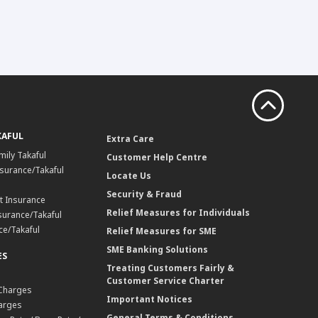
KAFUL
Extra Care
mily Takaful
Customer Help Centre
surance/Takaful
Locate Us
Security & Fraud
t Insurance
Relief Measures for Individuals
surance/Takaful
ce/Takaful
Relief Measures for SME
SME Banking Solutions
ES
Treating Customers Fairly &
Customer Service Charter
 Charges
Important Notices
harges
General Terms & Conditions