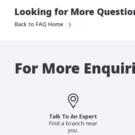
Looking for More Questio
Back to FAQ Home
For More Enquir
Talk To An Expert
Find a branch near
you.