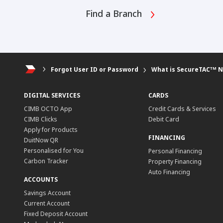
Find a Branch
Forgot User ID or Password
What is SecureTACᵀᴹ 
DIGITAL SERVICES
CARDS
CIMB OCTO App
Credit Cards & Services
CIMB Clicks
Debit Card
Apply for Products
FINANCING
DuitNow QR
Personalised for You
Personal Financing
Carbon Tracker
Property Financing
Auto Financing
ACCOUNTS
Savings Account
Current Account
Fixed Deposit Account