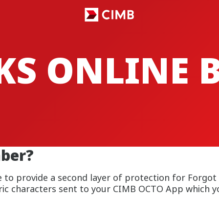
CKS ONLINE
ber?
 to provide a second layer of protection for Forgot
ric characters sent to your CIMB OCTO App which yo