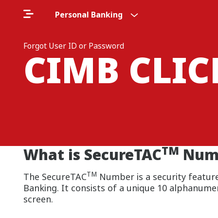
Personal Banking
Forgot User ID or Password
CIMB CLI
TM
What is SecureTAC
Num
TM
The SecureTAC
Number is a security feature
Banking. It consists of a unique 10 alphanume
screen.