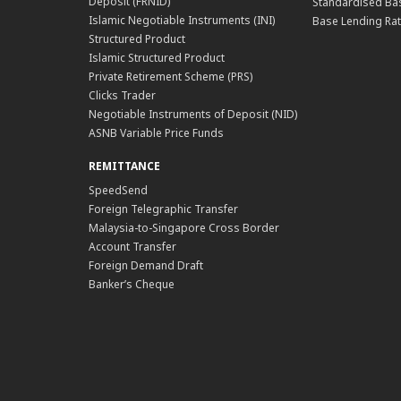
Deposit (FRNID)
Standardised Bas
Islamic Negotiable Instruments (INI)
Base Lending Rat
Structured Product
Islamic Structured Product
Private Retirement Scheme (PRS)
Clicks Trader
Negotiable Instruments of Deposit (NID)
ASNB Variable Price Funds
REMITTANCE
SpeedSend
Foreign Telegraphic Transfer
Malaysia-to-Singapore Cross Border
Account Transfer
Foreign Demand Draft
Banker’s Cheque