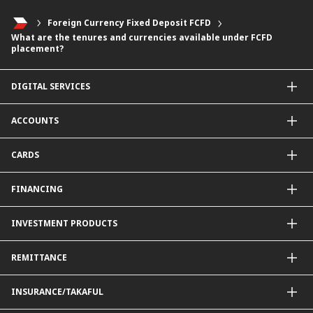
Foreign Currency Fixed Deposit FCFD
What are the tenures and currencies available under FCFD
placement?
DIGITAL SERVICES
CIMB OCTO App
ACCOUNTS
CIMB Clicks
Apply for Products
Savings Account
CARDS
DuitNow QR
Current Account
Personalised for You
Fixed Deposit Account
Credit Cards & Services
FINANCING
Carbon Tracker
Mudarabah IA
Debit Card
Personal Financing
INVESTMENT PRODUCTS
Property Financing
Auto Financing
Unit Trust Funds
REMITTANCE
Shariah-Compliant Unit Trust Funds
e-Gold Investment Account (eGIA)
SpeedSend
INSURANCE/TAKAFUL
Amanah Saham Nasional Berhad (ASNB)
Foreign Telegraphic Transfer
Bonds