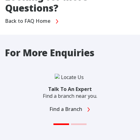
Questions?
Back to FAQ Home
For More Enquiries
Talk To An Expert
Find a branch near you.
Find a Branch