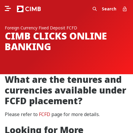
Search
Foreign Currency Fixed Deposit FCFD
CIMB CLICKS ONLINE
BANKING
What are the tenures and
currencies available under
FCFD placement?
Please refer to
FCFD
page for more details.
Looking for More