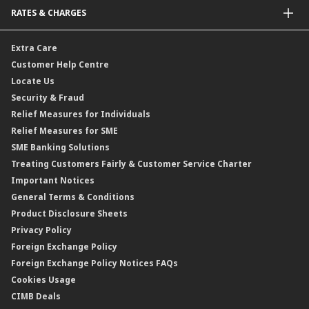
Malaysia-to-Singapore Cross Border Account Transfer
Life Insurance/Family Takaful
RATES & CHARGES
Sukuk
Foreign Demand Draft
Car and Motor Insurance/Takaful
Dual Currency Investment
Banker’s Cheque
Travel Insurance
Forex Rates
Extra Care
Gold Convertible/Reverse Gold Convertible Structured Product
Personal Accident Insurance
Interest Rates & Charges
Customer Help Centre
Reverse Repo
Credit Related Insurance/Takaful
Profit Rates & Charges
Locate Us
Floating Rate Negotiable Instruments of Deposit (FRNID)
Property Insurance/Takaful
Standardised Base Rate / Base Rate / Base Lending Rates / Base
Security & Fraud
Islamic Negotiable Instruments (INI)
Financing Rate.
Relief Measures for Individuals
Structured Product
Relief Measures for SME
Islamic Structured Product
SME Banking Solutions
Private Retirement Scheme (PRS)
Treating Customers Fairly & Customer Service Charter
Clicks Trader
Important Notices
Negotiable Instruments of Deposit (NID)
General Terms & Conditions
ASNB Variable Price Funds
Product Disclosure Sheets
Privacy Policy
Foreign Exchange Policy
Foreign Exchange Policy Notices FAQs
Cookies Usage
CIMB Deals