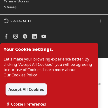
Terms of Access
Sitemap
GLOBAL SITES
CIMB
CIMB Islamic
CIMB Bank (SG)
CIMB Bank (KH)
Your Cookie Settings.
Manage Cookie Preferences
CIMB Niaga
CIMB Thai
Let's make your browsing experience better. By
CIMB Bank (VN)
clicking "Accept All Cookies", you will be agreeing
Customers are not required to provide personal details when
browsing or accessing product and service information on the
to our use of Cookies. Learn more about
CIMB Bank (PH)
webpage. Personal details are only required when applying for or
Our Cookies Policy
.
enquiring about a product or service.
CIMB Bank: All rights reserved. Copyright © 2026 CIMB BANK BERHAD
197201001799 (13491-P)
Accept All Cookies
Cookie Preferences