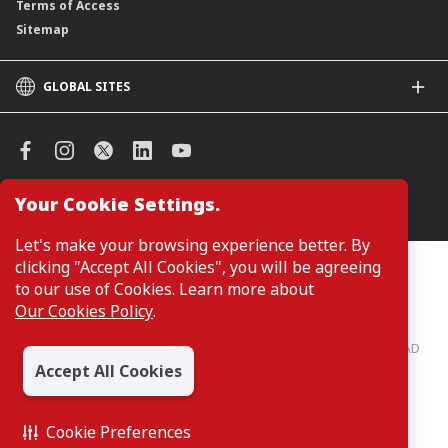
Terms of Access
Sitemap
GLOBAL SITES
CIMB
CIMB Islamic
CIMB Bank (SG)
CIMB Bank (KH)
Your Cookie Settings.
Manage Cookie Preferences
CIMB Niaga
CIMB Thai
Let's make your browsing experience better. By
CIMB Bank (VN)
clicking "Accept All Cookies", you will be agreeing
Customers are not required to provide personal details when
browsing or accessing product and service information on the
to our use of Cookies. Learn more about
CIMB Bank (PH)
webpage. Personal details are only required when applying for or
Our Cookies Policy
.
enquiring about a product or service.
CIMB Bank: All rights reserved. Copyright © 2026 CIMB BANK BERHAD
197201001799 (13491-P)
Accept All Cookies
Cookie Preferences