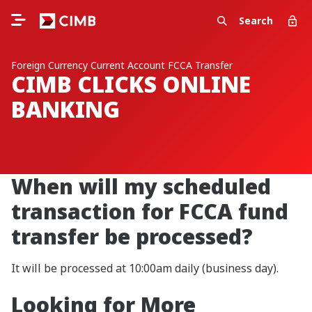
Search
Foreign Currency Current Account FCCA Transfer
CIMB CLICKS ONLINE
BANKING
When will my scheduled
transaction for FCCA fund
transfer be processed?
It will be processed at 10:00am daily (business day).
Looking for More