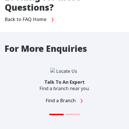
Questions?
Back to FAQ Home
For More Enquiries
Talk To An Expert
Find a branch near you.
Find a Branch