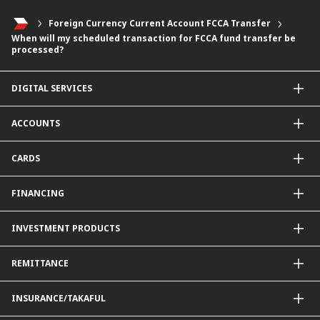
Foreign Currency Current Account FCCA Transfer
When will my scheduled transaction for FCCA fund transfer be
processed?
DIGITAL SERVICES
CIMB OCTO App
ACCOUNTS
CIMB Clicks
Apply for Products
Savings Account
CARDS
DuitNow QR
Current Account
Personalised for You
Fixed Deposit Account
Credit Cards & Services
FINANCING
Carbon Tracker
Mudarabah IA
Debit Card
Personal Financing
INVESTMENT PRODUCTS
Property Financing
Auto Financing
Unit Trust Funds
REMITTANCE
Shariah-Compliant Unit Trust Funds
e-Gold Investment Account (eGIA)
SpeedSend
INSURANCE/TAKAFUL
Amanah Saham Nasional Berhad (ASNB)
Foreign Telegraphic Transfer
Bonds