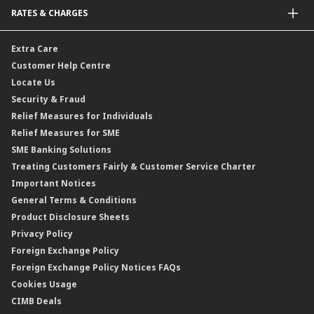
Malaysia-to-Singapore Cross Border Account Transfer
Life Insurance/Family Takaful
RATES & CHARGES
Sukuk
Foreign Demand Draft
Car and Motor Insurance/Takaful
Dual Currency Investment
Banker’s Cheque
Travel Insurance
Forex Rates
Extra Care
Gold Convertible/Reverse Gold Convertible Structured Product
Personal Accident Insurance
Interest Rates & Charges
Customer Help Centre
Reverse Repo
Credit Related Insurance/Takaful
Profit Rates & Charges
Locate Us
Floating Rate Negotiable Instruments of Deposit (FRNID)
Property Insurance/Takaful
Standardised Base Rate / Base Rate / Base Lending Rates / Base
Security & Fraud
Islamic Negotiable Instruments (INI)
Financing Rate.
Relief Measures for Individuals
Structured Product
Relief Measures for SME
Islamic Structured Product
SME Banking Solutions
Private Retirement Scheme (PRS)
Treating Customers Fairly & Customer Service Charter
Clicks Trader
Important Notices
Negotiable Instruments of Deposit (NID)
General Terms & Conditions
ASNB Variable Price Funds
Product Disclosure Sheets
Privacy Policy
Foreign Exchange Policy
Foreign Exchange Policy Notices FAQs
Cookies Usage
CIMB Deals