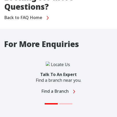
Questions?
Back to FAQ Home
For More Enquiries
Talk To An Expert
Find a branch near you.
Find a Branch