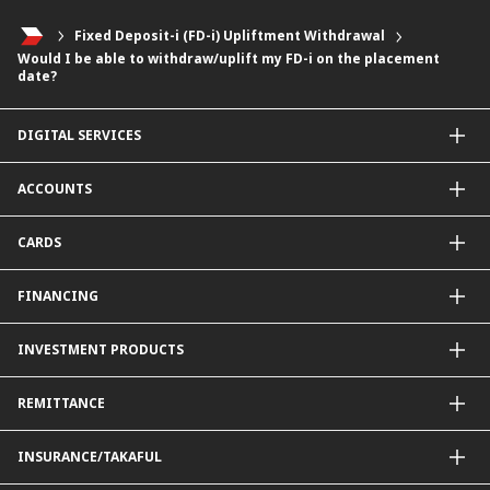
Fixed Deposit-i (FD-i) Upliftment Withdrawal
Would I be able to withdraw/uplift my FD-i on the placement
date?
DIGITAL SERVICES
CIMB OCTO App
ACCOUNTS
CIMB Clicks
Apply for Products
Savings Account
CARDS
DuitNow QR
Current Account
Personalised for You
Fixed Deposit Account
Credit Cards & Services
FINANCING
Carbon Tracker
Mudarabah IA
Debit Card
Personal Financing
INVESTMENT PRODUCTS
Property Financing
Auto Financing
Unit Trust Funds
REMITTANCE
Shariah-Compliant Unit Trust Funds
e-Gold Investment Account (eGIA)
SpeedSend
INSURANCE/TAKAFUL
Amanah Saham Nasional Berhad (ASNB)
Foreign Telegraphic Transfer
Bonds