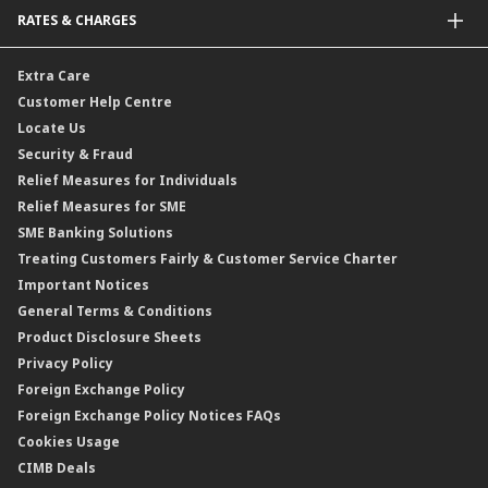
Malaysia-to-Singapore Cross Border Account Transfer
Life Insurance/Family Takaful
RATES & CHARGES
Sukuk
Foreign Demand Draft
Car and Motor Insurance/Takaful
Dual Currency Investment
Banker’s Cheque
Travel Insurance
Forex Rates
Extra Care
Gold Convertible/Reverse Gold Convertible Structured Product
Personal Accident Insurance
Interest Rates & Charges
Customer Help Centre
Reverse Repo
Credit Related Insurance/Takaful
Profit Rates & Charges
Locate Us
Floating Rate Negotiable Instruments of Deposit (FRNID)
Property Insurance/Takaful
Standardised Base Rate / Base Rate / Base Lending Rates / Base
Security & Fraud
Islamic Negotiable Instruments (INI)
Financing Rate.
Relief Measures for Individuals
Structured Product
Relief Measures for SME
Islamic Structured Product
SME Banking Solutions
Private Retirement Scheme (PRS)
Treating Customers Fairly & Customer Service Charter
Clicks Trader
Important Notices
Negotiable Instruments of Deposit (NID)
General Terms & Conditions
ASNB Variable Price Funds
Product Disclosure Sheets
Privacy Policy
Foreign Exchange Policy
Foreign Exchange Policy Notices FAQs
Cookies Usage
CIMB Deals