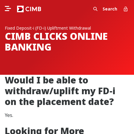
Search
Fixed Deposit-i (FD-i) Upliftment Withdrawal
CIMB CLICKS ONLINE
BANKING
Would I be able to
withdraw/uplift my FD-i
on the placement date?
Yes.
Looking for More