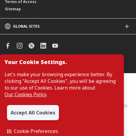
Terms of Access
Sitemap
GLOBAL SITES
CIMB
CIMB Islamic
CIMB Bank (SG)
CIMB Bank (KH)
Your Cookie Settings.
Manage Cookie Preferences
CIMB Niaga
CIMB Thai
Let's make your browsing experience better. By
CIMB Bank (VN)
clicking "Accept All Cookies", you will be agreeing
Customers are not required to provide personal details when
browsing or accessing product and service information on the
to our use of Cookies. Learn more about
CIMB Bank (PH)
webpage. Personal details are only required when applying for or
Our Cookies Policy
.
enquiring about a product or service.
CIMB Bank: All rights reserved. Copyright © 2026 CIMB BANK BERHAD
197201001799 (13491-P)
Accept All Cookies
Cookie Preferences