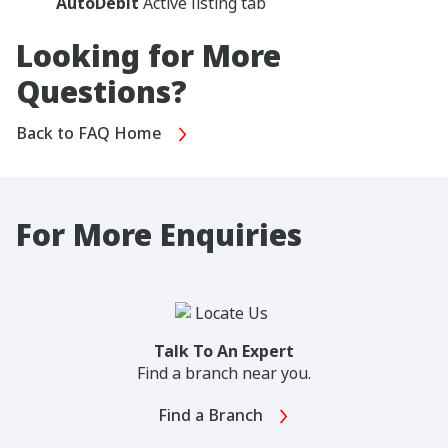
AutoDebit
Active listing tab
Looking for More
Questions?
Back to FAQ Home
For More Enquiries
Talk To An Expert
Find a branch near you.
Find a Branch