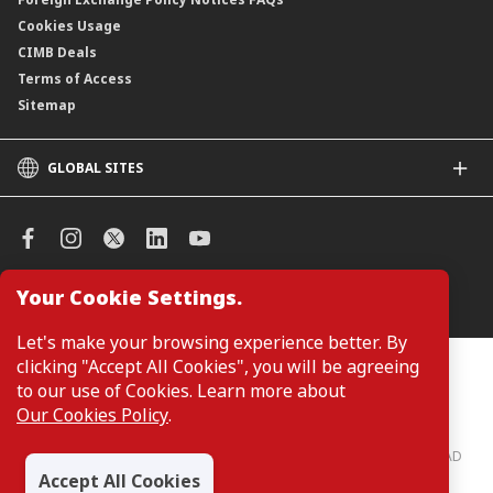
Cookies Usage
CIMB Deals
Terms of Access
Sitemap
GLOBAL SITES
CIMB
CIMB Islamic
CIMB Bank (SG)
CIMB Bank (KH)
Your Cookie Settings.
Manage Cookie Preferences
CIMB Niaga
CIMB Thai
Let's make your browsing experience better. By
CIMB Bank (VN)
clicking "Accept All Cookies", you will be agreeing
Customers are not required to provide personal details when
browsing or accessing product and service information on the
to our use of Cookies. Learn more about
CIMB Bank (PH)
webpage. Personal details are only required when applying for or
Our Cookies Policy
.
enquiring about a product or service.
CIMB Bank: All rights reserved. Copyright © 2026 CIMB BANK BERHAD
197201001799 (13491-P)
Accept All Cookies