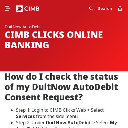
Search
DuitNow AutoDebit
CIMB CLICKS ONLINE
BANKING
How do I check the status
of my DuitNow AutoDebit
Consent Request?
Step 1: Login to CIMB Clicks Web > Select
Services
from the side menu
Step 2: Under
DuitNow AutoDebit
> Select
My