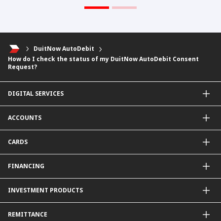
DuitNow AutoDebit
How do I check the status of my DuitNow AutoDebit Consent
Request?
DIGITAL SERVICES
CIMB OCTO App
ACCOUNTS
CIMB Clicks
Apply for Products
Savings Account
CARDS
DuitNow QR
Current Account
Personalised for You
Fixed Deposit Account
Credit Cards & Services
FINANCING
Carbon Tracker
Mudarabah IA
Debit Card
Personal Financing
INVESTMENT PRODUCTS
Property Financing
Auto Financing
Unit Trust Funds
REMITTANCE
Shariah-Compliant Unit Trust Funds