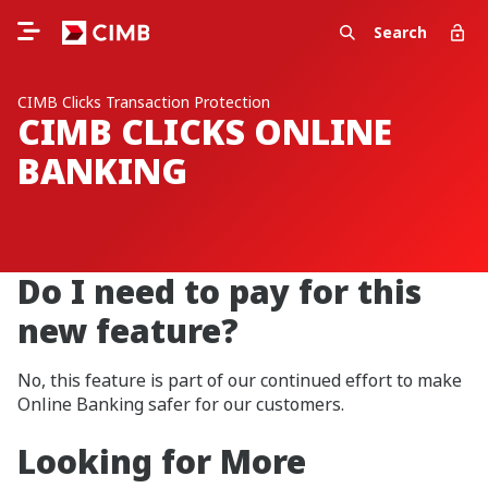
Search
CIMB Clicks Transaction Protection
CIMB CLICKS ONLINE
BANKING
Do I need to pay for this
new feature?
No, this feature is part of our continued effort to make
Online Banking safer for our customers.
Looking for More