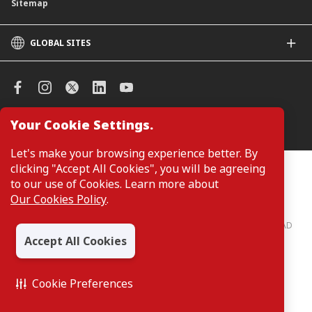
Sitemap
GLOBAL SITES
CIMB
CIMB Islamic
CIMB Bank (SG)
CIMB Bank (KH)
Your Cookie Settings.
Manage Cookie Preferences
CIMB Niaga
CIMB Thai
Let's make your browsing experience better. By
CIMB Bank (VN)
clicking "Accept All Cookies", you will be agreeing
Customers are not required to provide personal details when
browsing or accessing product and service information on the
to our use of Cookies. Learn more about
CIMB Bank (PH)
webpage. Personal details are only required when applying for or
Our Cookies Policy
.
enquiring about a product or service.
CIMB Bank: All rights reserved. Copyright © 2026 CIMB BANK BERHAD
197201001799 (13491-P)
Accept All Cookies
Cookie Preferences