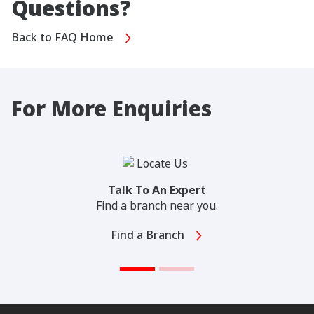
Questions?
Back to FAQ Home
For More Enquiries
Talk To An Expert
Find a branch near you.
Find a Branch