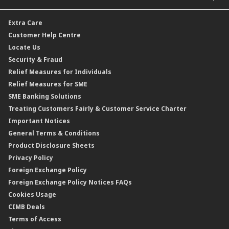
Car and Motor Insurance/Takaful
Dual Currency Investment
Banker’s Cheque
Travel Insurance
Forex Rates
Extra Care
Gold Convertible/Reverse Gold Convertible Structured Product
Personal Accident Insurance
Interest Rates & Charges
Customer Help Centre
Reverse Repo
Credit Related Insurance/Takaful
Profit Rates & Charges
Locate Us
Floating Rate Negotiable Instruments of Deposit (FRNID)
Property Insurance/Takaful
Standardised Base Rate / Base Rate / Base Lending Rates / Base
Security & Fraud
Islamic Negotiable Instruments (INI)
Financing Rate.
Relief Measures for Individuals
Structured Product
Relief Measures for SME
Islamic Structured Product
SME Banking Solutions
Private Retirement Scheme (PRS)
Treating Customers Fairly & Customer Service Charter
Clicks Trader
Important Notices
Negotiable Instruments of Deposit (NID)
General Terms & Conditions
ASNB Variable Price Funds
Product Disclosure Sheets
Privacy Policy
Foreign Exchange Policy
Foreign Exchange Policy Notices FAQs
Cookies Usage
CIMB Deals
Terms of Access