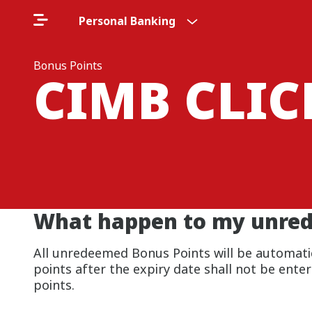
Personal Banking
Bonus Points
CIMB CLI
What happen to my unrede
All unredeemed Bonus Points will be automatica
points after the expiry date shall not be ente
points.