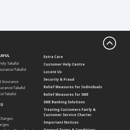
KAFUL
Extra Care
mily Takaful
Customer Help Centre
surance/Takaful
Locate Us
Security & Fraud
t Insurance
Relief Measures for Individuals
surance/Takaful
ce/Takaful
Relief Measures for SME
SME Banking Solutions
ES
Treating Customers Fairly &
Customer Service Charter
 Charges
Important Notices
harges
General Terms & Conditions