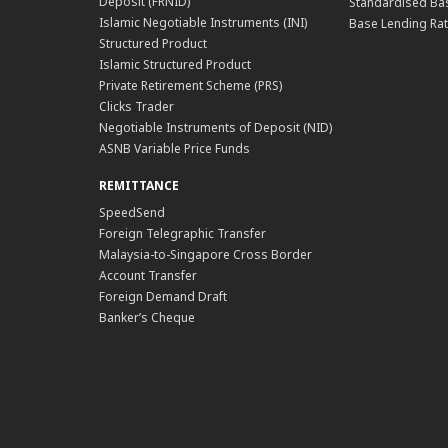
Deposit (FRNID)
Standardised Bas
Islamic Negotiable Instruments (INI)
Base Lending Rat
Structured Product
Islamic Structured Product
Private Retirement Scheme (PRS)
Clicks Trader
Negotiable Instruments of Deposit (NID)
ASNB Variable Price Funds
REMITTANCE
SpeedSend
Foreign Telegraphic Transfer
Malaysia-to-Singapore Cross Border
Account Transfer
Foreign Demand Draft
Banker’s Cheque