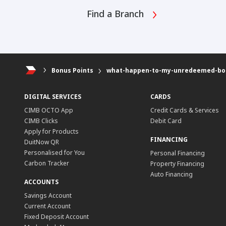
Find a Branch
Bonus Points
what-happen-to-my-unredeemed-bonu
DIGITAL SERVICES
CARDS
CIMB OCTO App
Credit Cards & Services
CIMB Clicks
Debit Card
Apply for Products
FINANCING
DuitNow QR
Personalised for You
Personal Financing
Carbon Tracker
Property Financing
Auto Financing
ACCOUNTS
Savings Account
Current Account
Fixed Deposit Account