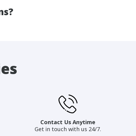
ns?
ies
Contact Us Anytime
Get in touch with us 24/7.