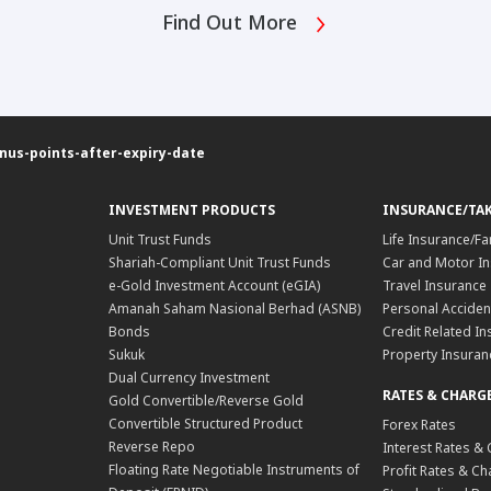
Find Out More
s-points-after-expiry-date
INVESTMENT PRODUCTS
INSURANCE/TA
Unit Trust Funds
Life Insurance/Fa
Shariah-Compliant Unit Trust Funds
Car and Motor In
e-Gold Investment Account (eGIA)
Travel Insurance
Amanah Saham Nasional Berhad (ASNB)
Personal Acciden
Bonds
Credit Related In
Sukuk
Property Insuran
Dual Currency Investment
RATES & CHARG
Gold Convertible/Reverse Gold
Convertible Structured Product
Forex Rates
Reverse Repo
Interest Rates &
Floating Rate Negotiable Instruments of
Profit Rates & C