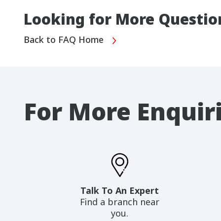
Looking for More Questio
Back to FAQ Home
For More Enquir
Talk To An Expert
Find a branch near
you.