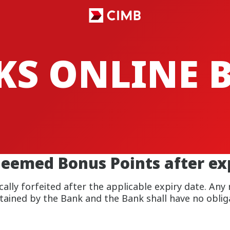
CKS ONLINE
emed Bonus Points after exp
lly forfeited after the applicable expiry date. Any
rtained by the Bank and the Bank shall have no obliga