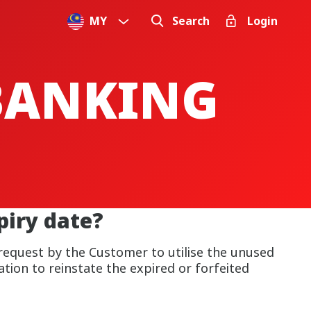
MY
Search
Login
 BANKING
iry date?
 request by the Customer to utilise the unused
tion to reinstate the expired or forfeited