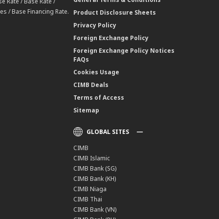
e Rate / Base Rate /
es / Base Financing Rate.
Product Disclosure Sheets
Privacy Policy
Foreign Exchange Policy
Foreign Exchange Policy Notices
FAQs
Cookies Usage
CIMB Deals
Terms of Access
Sitemap
GLOBAL SITES
CIMB
CIMB Islamic
CIMB Bank (SG)
CIMB Bank (KH)
CIMB Niaga
CIMB Thai
CIMB Bank (VN)