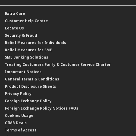
Car and Motor Insurance/Takaful
Dual Currency Investment
Banker’s Cheque
Travel Insurance
Forex Rates
Extra Care
Gold Convertible/Reverse Gold Convertible Structured Product
Personal Accident Insurance
Interest Rates & Charges
Customer Help Centre
Reverse Repo
Credit Related Insurance/Takaful
Profit Rates & Charges
Locate Us
Floating Rate Negotiable Instruments of Deposit (FRNID)
Property Insurance/Takaful
Standardised Base Rate / Base Rate / Base Lending Rates / Base
Security & Fraud
Islamic Negotiable Instruments (INI)
Financing Rate.
Relief Measures for Individuals
Structured Product
Relief Measures for SME
Islamic Structured Product
SME Banking Solutions
Private Retirement Scheme (PRS)
Treating Customers Fairly & Customer Service Charter
Clicks Trader
Important Notices
Negotiable Instruments of Deposit (NID)
General Terms & Conditions
ASNB Variable Price Funds
Product Disclosure Sheets
Privacy Policy
Foreign Exchange Policy
Foreign Exchange Policy Notices FAQs
Cookies Usage
CIMB Deals
Terms of Access