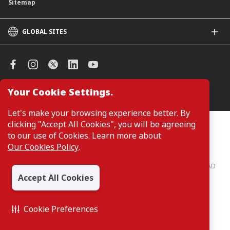
Sitemap
GLOBAL SITES
CIMB
CIMB Islamic
CIMB Bank (SG)
CIMB Bank (KH)
Your Cookie Settings.
Manage Cookie Preferences
CIMB Niaga
CIMB Thai
Let's make your browsing experience better. By
CIMB Bank (VN)
clicking "Accept All Cookies", you will be agreeing
Customers are not required to provide personal details when
browsing or accessing product and service information on the
to our use of Cookies. Learn more about
CIMB Bank (PH)
webpage. Personal details are only required when applying for or
Our Cookies Policy
.
enquiring about a product or service.
CIMB Bank: All rights reserved. Copyright © 2026 CIMB BANK BERHAD
197201001799 (13491-P)
Accept All Cookies
Cookie Preferences