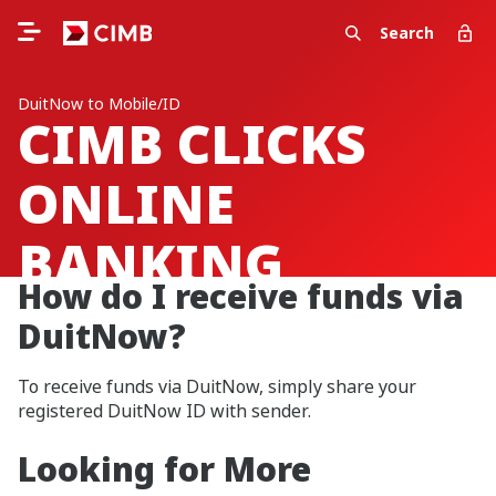
Search
DuitNow to Mobile/ID
CIMB CLICKS
ONLINE
BANKING
How do I receive funds via
DuitNow?
To receive funds via DuitNow, simply share your
registered DuitNow ID with sender.
Looking for More