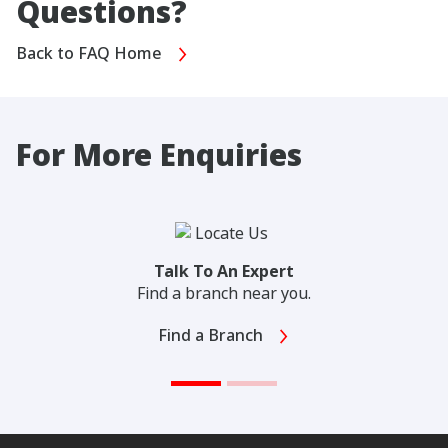
Questions?
Back to FAQ Home
For More Enquiries
Talk To An Expert
Find a branch near you.
Find a Branch