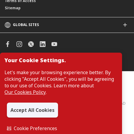
Terms of Access
Sitemap
GLOBAL SITES
CIMB
CIMB Islamic
CIMB Bank (SG)
CIMB Bank (KH)
Your Cookie Settings.
Manage Cookie Preferences
CIMB Niaga
CIMB Thai
Let's make your browsing experience better. By
CIMB Bank (VN)
clicking "Accept All Cookies", you will be agreeing
Customers are not required to provide personal details when
browsing or accessing product and service information on the
to our use of Cookies. Learn more about
CIMB Bank (PH)
webpage. Personal details are only required when applying for or
Our Cookies Policy
.
enquiring about a product or service.
CIMB Bank: All rights reserved. Copyright © 2026 CIMB BANK BERHAD
197201001799 (13491-P)
Accept All Cookies
Cookie Preferences