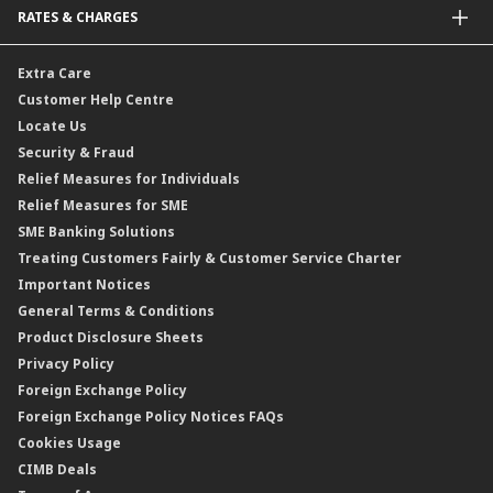
RATES & CHARGES
Sukuk
Foreign Demand Draft
Car and Motor Insurance/Takaful
Dual Currency Investment
Banker’s Cheque
Travel Insurance
Forex Rates
Extra Care
Gold Convertible/Reverse Gold Convertible Structured Product
Personal Accident Insurance
Interest Rates & Charges
Customer Help Centre
Reverse Repo
Credit Related Insurance/Takaful
Profit Rates & Charges
Locate Us
Floating Rate Negotiable Instruments of Deposit (FRNID)
Property Insurance/Takaful
Standardised Base Rate / Base Rate / Base Lending Rates / Base
Security & Fraud
Islamic Negotiable Instruments (INI)
Financing Rate.
Relief Measures for Individuals
Structured Product
Relief Measures for SME
Islamic Structured Product
SME Banking Solutions
Private Retirement Scheme (PRS)
Treating Customers Fairly & Customer Service Charter
Clicks Trader
Important Notices
Negotiable Instruments of Deposit (NID)
General Terms & Conditions
ASNB Variable Price Funds
Product Disclosure Sheets
Privacy Policy
Foreign Exchange Policy
Foreign Exchange Policy Notices FAQs
Cookies Usage
CIMB Deals