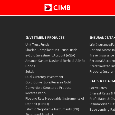
INVESTMENT PRODUCTS
INSURANCE/TA
Unit Trust Funds
Life Insurance/Fa
Shariah-Compliant Unit Trust Funds
Car and Motor In
e-Gold Investment Account (eGIA)
Travel Insurance
Amanah Saham Nasional Berhad (ASNB)
Personal Acciden
Bonds
Credit Related In
Sukuk
Property Insuran
Dual Currency Investment
RATES & CHARG
Gold Convertible/Reverse Gold
Convertible Structured Product
Forex Rates
Reverse Repo
Interest Rates &
Floating Rate Negotiable Instruments of
Profit Rates & C
Deposit (FRNID)
Standardised Bas
Islamic Negotiable Instruments (INI)
Base Lending Rat
Structured Product