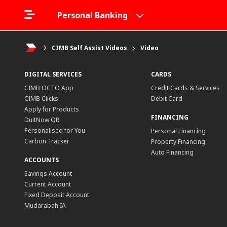
Personal Banking
CIMB Self Assist Videos
Video
DIGITAL SERVICES
CARDS
CIMB OCTO App
Credit Cards & Services
CIMB Clicks
Debit Card
Apply for Products
FINANCING
DuitNow QR
Personalised for You
Personal Financing
Carbon Tracker
Property Financing
Auto Financing
ACCOUNTS
Savings Account
Current Account
Fixed Deposit Account
Mudarabah IA