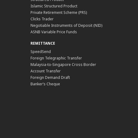
Islamic Structured Product
Private Retirement Scheme (PRS)
Clicks Trader
Negotiable Instruments of Deposit (NID)
ASNB Variable Price Funds
REMITTANCE
SpeedSend
Foreign Telegraphic Transfer
Malaysia-to-Singapore Cross Border
Account Transfer
Foreign Demand Draft
Banker’s Cheque