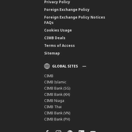
Privacy Policy
Foreign Exchange Policy
Foreign Exchange Policy Notices
FAQs
Cookies Usage
CIMB Deals
Terms of Access
Sitemap
GLOBAL SITES
CIMB
CIMB Islamic
CIMB Bank (SG)
CIMB Bank (KH)
CIMB Niaga
CIMB Thai
CIMB Bank (VN)
CIMB Bank (PH)