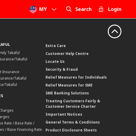
MY
Search
Login
KAFUL
Extra Care
mily Takaful
Customer Help Centre
surance/Takaful
Locate Us
Security & Fraud
t Insurance
Relief Measures for Individuals
surance/Takaful
ce/Takaful
Relief Measures for SME
SME Banking Solutions
ES
Treating Customers Fairly &
Customer Service Charter
 Charges
Important Notices
harges
General Terms & Conditions
e Rate / Base Rate /
es / Base Financing Rate.
Product Disclosure Sheets